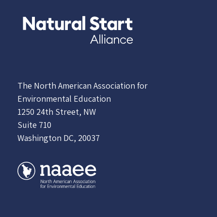
The North American Association for
Environmental Education
1250 24th Street, NW
Suite 710
Washington DC, 20037