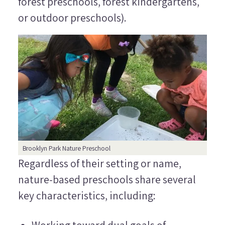
forest preschools, forest kindergartens
,
or
outdoor preschools
).
Brooklyn Park Nature Preschool
Regardless of their setting or name,
nature-based preschools share several
key characteristics, including:
Working toward dual goals of