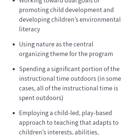
promoting child development and
developing children’s environmental
literacy
Using nature as the central
organizing theme for the program
Spending a significant portion of the
instructional time outdoors (in some
cases, all of the instructional time is
spent outdoors)
Employing a child-led, play-based
approach to teaching that adapts to
children’s interests, abilities,