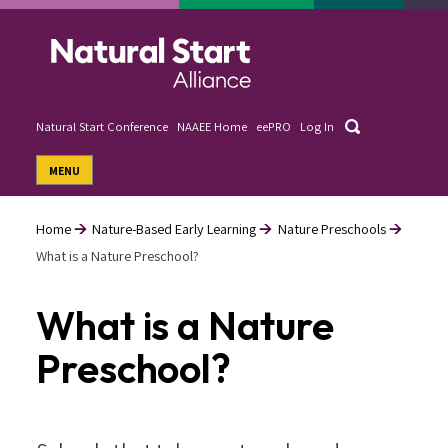
Skip
to
main
content
Search
Natural Start Conference
NAAEE Home
eePRO
Log In
User
MENU
account
menu
Home
Nature-Based Early Learning
Nature Preschools
What is a Nature Preschool?
Breadcrumb
What is a Nature
Preschool?