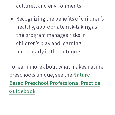
cultures, and environments
Recognizing the benefits of children’s
healthy, appropriate risk-taking as
the program manages risks in
children’s play and learning,
particularly in the outdoors
To learn more about what makes nature
preschools unique, see the
Nature-
Based Preschool Professional Practice
Guidebook
.