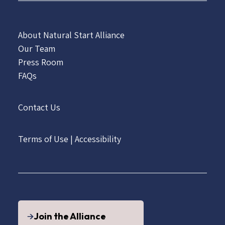
About Natural Start Alliance
Our Team
Press Room
FAQs
Contact Us
Terms of Use
|
Accessibility
Join the Alliance