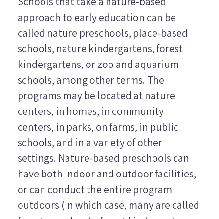
Schools that take a nature-based
approach to early education can be
called
nature preschools, place-based
schools, nature kindergartens, forest
kindergartens
, or
zoo and aquarium
schools
, among other terms. The
programs may be located at nature
centers, in homes, in community
centers, in parks, on farms, in public
schools, and in a variety of other
settings. Nature-based preschools can
have both indoor and outdoor facilities,
or can conduct the entire program
outdoors (in which case, many are called