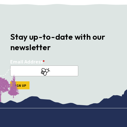
Stay up-to-date with our
newsletter
Email Address