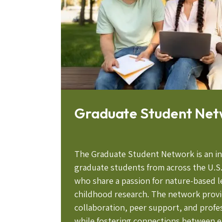
Graduate Student Ne
The Graduate Student Network is an i
graduate students from across the U.S
who share a passion for nature-based l
childhood research. The network provi
collaboration, peer support, and prof
while fostering connections between e