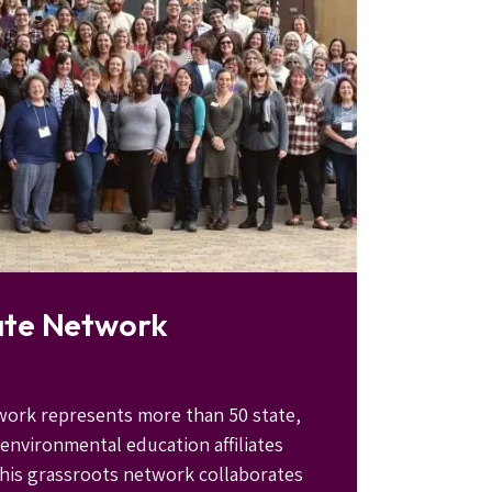
ate Network
work represents more than 50 state,
 environmental education affiliates
his grassroots network collaborates