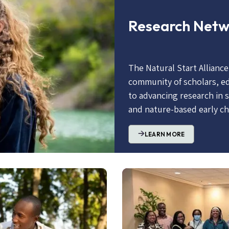
Research Net
The Natural Start Allianc
community of scholars, e
to advancing research in 
and nature-based early c
LEARN MORE
Image