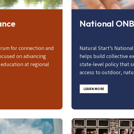
ance
National ONB
orum for connection and
Natural Start’s Nationa
ocused on advancing
helps build collective 
education at regional
state-level policy that 
access to outdoor, natu
LEARN MORE
Image