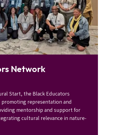
ors Network
ural Start, the Black Educators
o promoting representation and
providing mentorship and support for
egrating cultural relevance in nature-