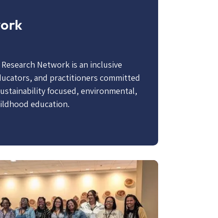
work
e Research Network is an inclusive
ducators, and practitioners committed
sustainability focused, environmental,
hildhood education.