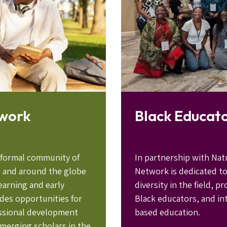
twork
Black Educat
nformal community of
In partnership with Nat
. and around the globe
Network is dedicated t
earning and early
diversity in the field, 
des opportunities for
Black educators, and int
essional development
based education.
merging scholars in the