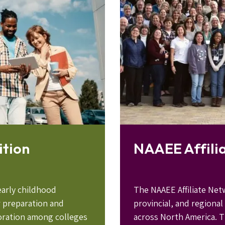
ition
NAAEE Affili
early childhood
The NAAEE Affiliate Net
r preparation and
provincial, and regional
boration among colleges
across North America. T