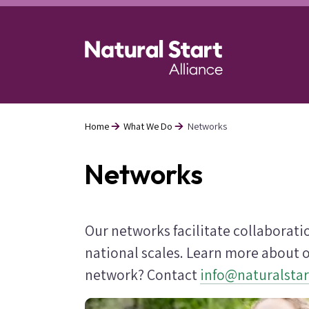
Skip
to
main
content
Home
What We Do
Networks
Breadcrumb
Networks
Our networks facilitate collaborat
national scales. Learn more about o
network? Contact
info@naturalstar