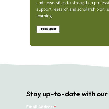
and universities to strengthen profes
support research and scholarship on n
learning.
LEARN MORE
Stay up-to-date with our
Email Address