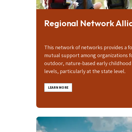
Regional Network Alli
This network of networks provides a f
mutual support among organizations f
outdoor, nature-based early childhood 
levels, particularly at the state level.
LEARN MORE
Image