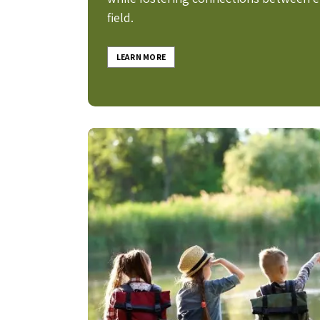
field.
LEARN MORE
Image