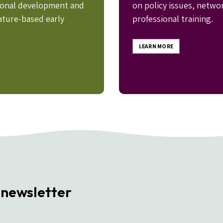
sional development and
on policy issues, netwo
ature-based early
professional training.
LEARN MORE
 newsletter