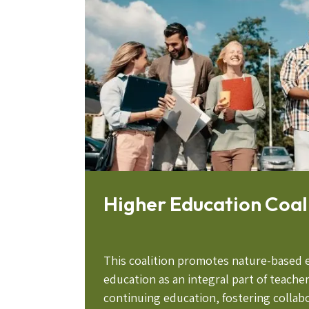
Higher Education Coal
This coalition promotes nature-based 
education as an integral part of teache
continuing education, fostering colla