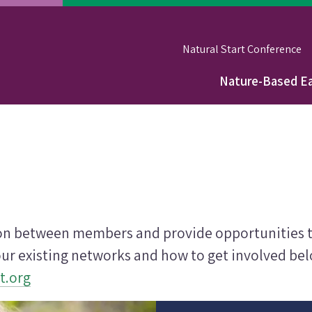
Natural Start Conference
Nature-Based Ea
Main
navigation
ion between members and provide opportunities to
ur existing networks and how to get involved belo
t.org