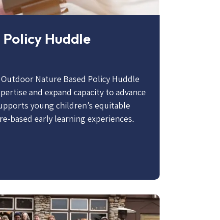
 Policy Huddle
l Outdoor Nature Based Policy Huddle
expertise and expand capacity to advance
supports young children’s equitable
re-based early learning experiences.