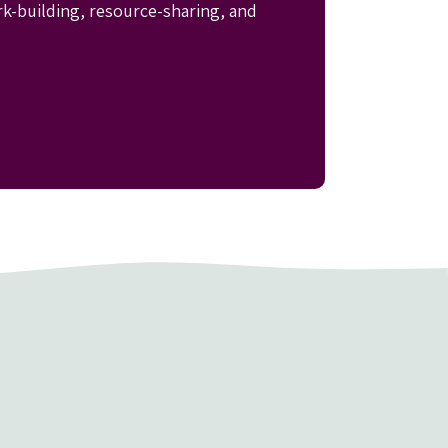
rk-building, resource-sharing, and