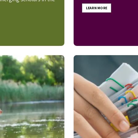
LEARN MORE
Image