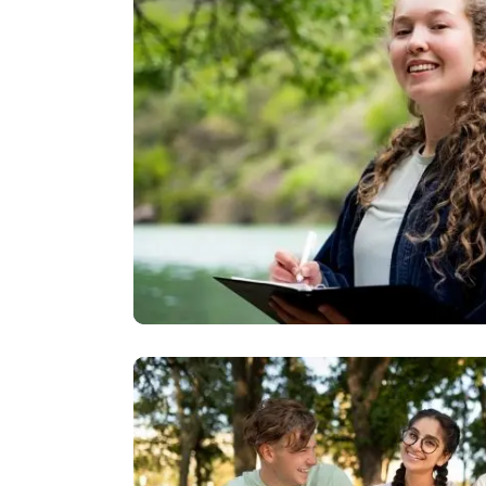
Image
Image