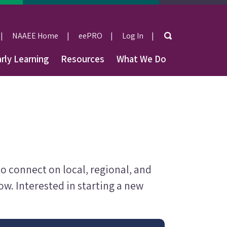
Search
NAAEE Home
eePRO
Log In
User
rly Learning
Resources
What We Do
account
menu
 connect on local, regional, and
w. Interested in starting a new