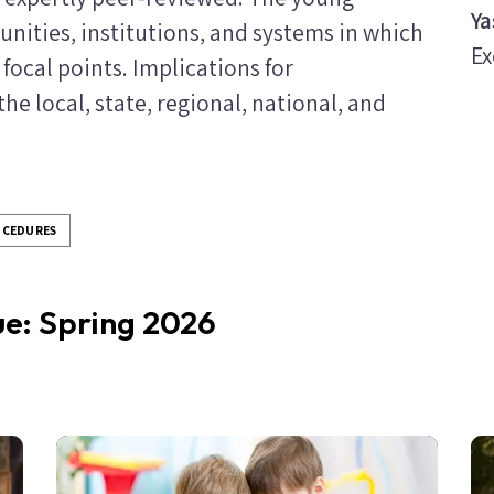
Ya
nities, institutions, and systems in which
Ex
 focal points. Implications for
e local, state, regional, national, and
OCEDURES
sue: Spring 2026
Image
Im