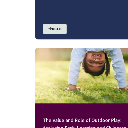
READ
Image
The Value and Role of Outdoor Play:
Analyzing Early Learning and Childcare