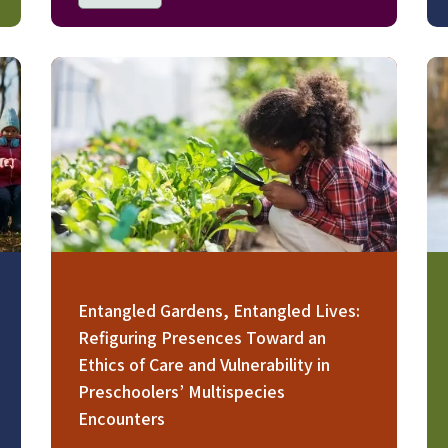
Image
Im
Entangled Gardens, Entangled Lives:
Refiguring Presences Toward an
Ethics of Care and Vulnerability in
Preschoolers’ Multispecies
Encounters