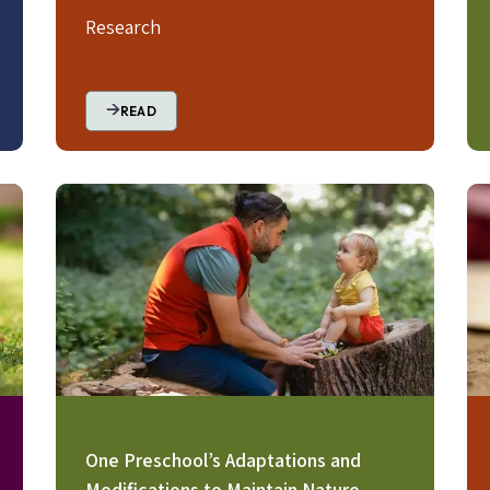
Research
READ
Image
Im
One Preschool’s Adaptations and
Modifications to Maintain Nature-