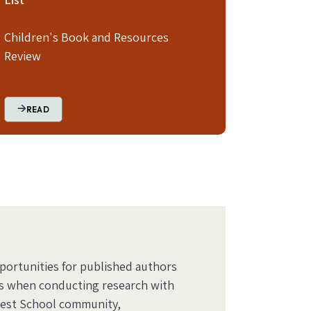
Children's Book and Resources
Review
READ
pportunities for published authors
s when conducting research with
orest School community,