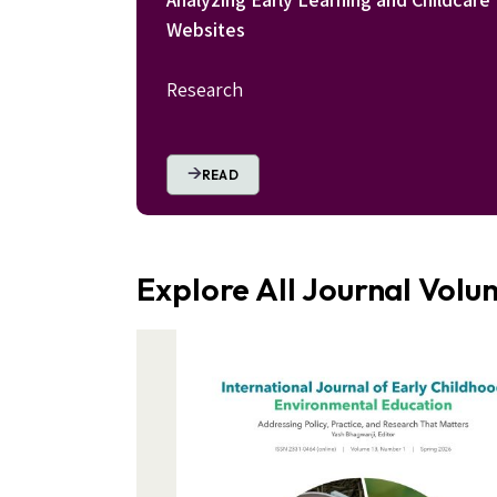
Websites
Research
READ
Explore All Journal Vol