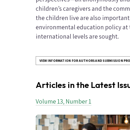
children’s caregivers and the commu
the children live are also important
environmental education policy at th
international levels are sought.
VIEW INFORMATION FOR AUTHORS AND SUBMISSION PR
Articles in the Latest Is
Volume 13, Number 1
Image