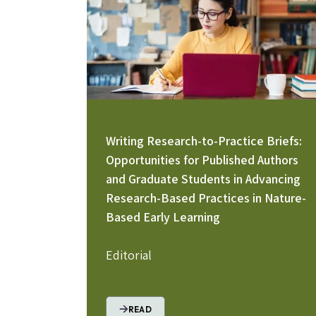
Writing Research-to-Practice Briefs:
Opportunities for Published Authors
and Graduate Students in Advancing
Research-Based Practices in Nature-
Based Early Learning
Editorial
READ