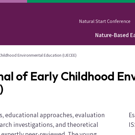
Natural Start Conference
Nature-Based Ea
Main
navigation
y Childhood Environmental Education (IJECEE)
nal of Early Childhood E
)
ws, educational approaches, evaluation
Es
arch investigations, and theoretical
IS
expertly peer-reviewed. The young