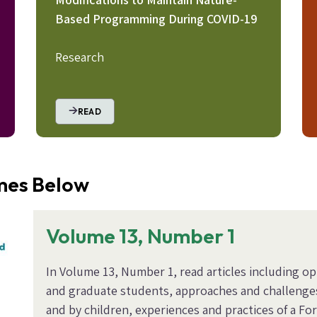
Based Programming During COVID-19
Research
READ
umes Below
Volume 13, Number 1
In Volume 13, Number 1, read articles including o
and graduate students, approaches and challenge
and by children, experiences and practices of a F