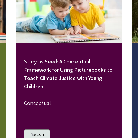
Story as Seed: A Conceptual
Framework for Using Picturebooks to
Teach Climate Justice with Young
Children
Conceptual
READ