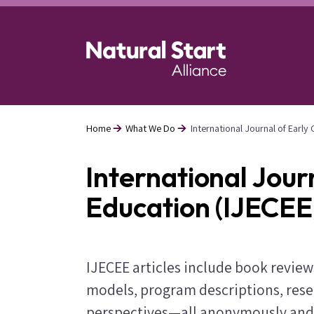
Skip
to
main
content
Home
What We Do
International Journal of Earl
Breadcrumb
International Jour
Education (IJECEE
IJECEE articles include book revie
models, program descriptions, rese
perspectives—all anonymously and 