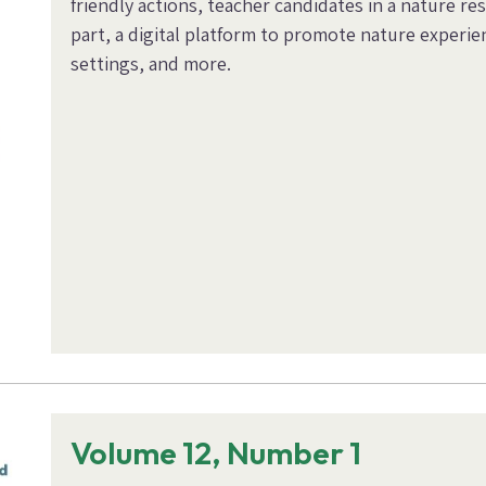
friendly actions, teacher candidates in a nature rese
part, a digital platform to promote nature experi
settings, and more.
Volume 12, Number 1