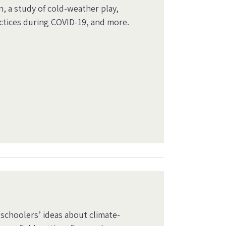
, a study of cold-weather play,
ctices during COVID-19, and more.
eschoolers’ ideas about climate-