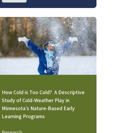
age
How Cold is Too Cold? A Descriptive
Study of Cold-Weather Play in
Minnesota’s Nature-Based Early
Learning Programs
Research