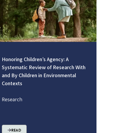
Honoring Children’s Agency: A
Systematic Review of Research With
and By Children in Environmental
Contexts
Research
READ