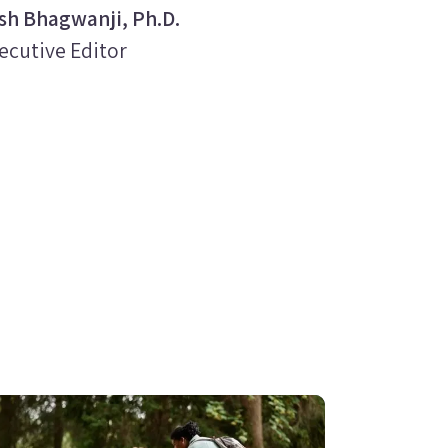
sh Bhagwanji, Ph.D.
ecutive Editor
age