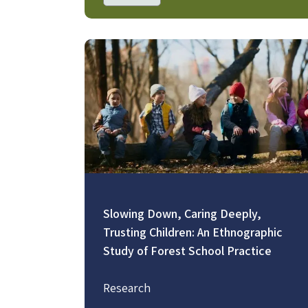
Image
Slowing Down, Caring Deeply,
Trusting Children: An Ethnographic
Study of Forest School Practice
Research