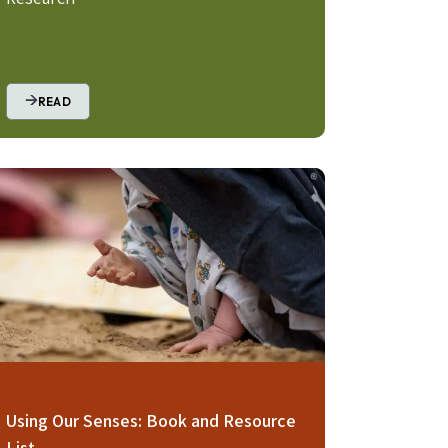
READ
age
Using Our Senses: Book and Resource
List