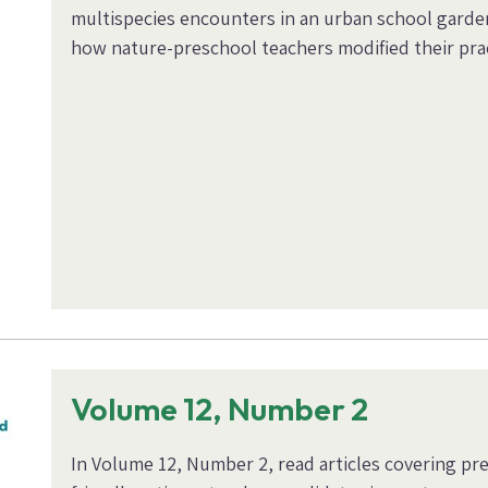
multispecies encounters in an urban school garden
how nature-preschool teachers modified their pra
Volume 12, Number 2
In Volume 12, Number 2, read articles covering pr