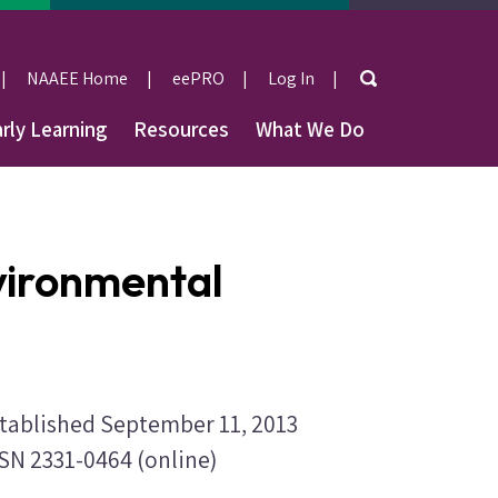
Search
NAAEE Home
eePRO
Log In
User
rly Learning
Resources
What We Do
account
menu
nvironmental
tablished September 11, 2013
SN 2331-0464 (online)