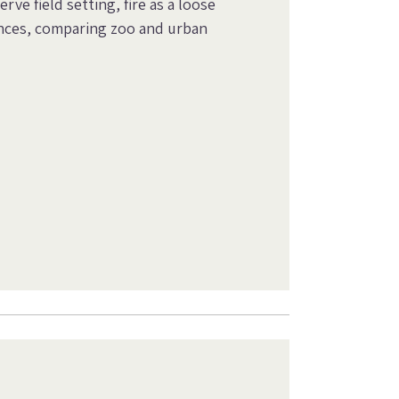
rve field setting, fire as a loose
ences, comparing zoo and urban