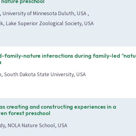
s nature preschool
t, University of Minnesota Duluth, USA
k, Lake Superior Zoological Society, USA
ld-family-nature interactions during family-led “natu
a
n, South Dakota State University, USA
s creating and constructing experiences in a
en forest preschool
dy, NOLA Nature School, USA