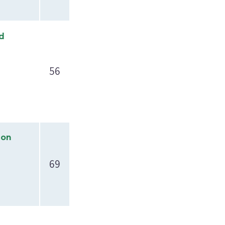
nd
56
ion
69