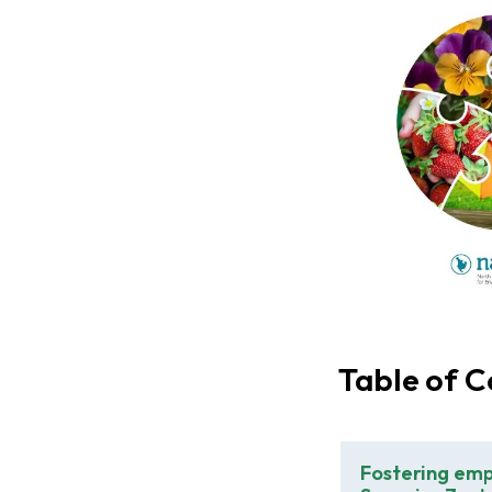
Table of C
Fostering emp