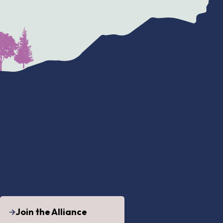
Join the Alliance