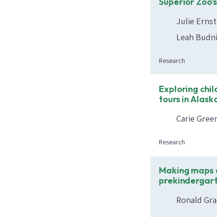
Superior Zoo’
Julie Erns
Leah Budni
Research
Exploring chi
tours in Alask
Carie Gree
Research
Making maps a
prekindergart
Ronald Gra