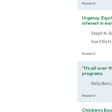
Research
Urgency, Equi
interest in ea
Steph N. D
Sue Elliott
Research
“It’s all over
programs
Patty Born
Research
Children’s Bo