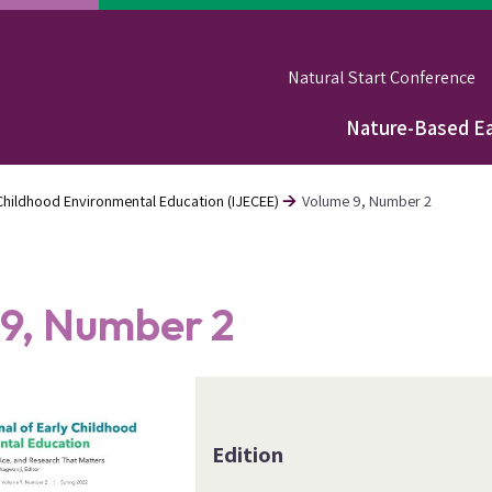
Natural Start Conference
Nature-Based Ea
Main
navigation
y Childhood Environmental Education (IJECEE)
Volume 9, Number 2
9, Number 2
Edition