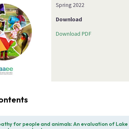
Spring 2022
Download
Download PDF
ontents
athy for people and animals: An evaluation of Lake