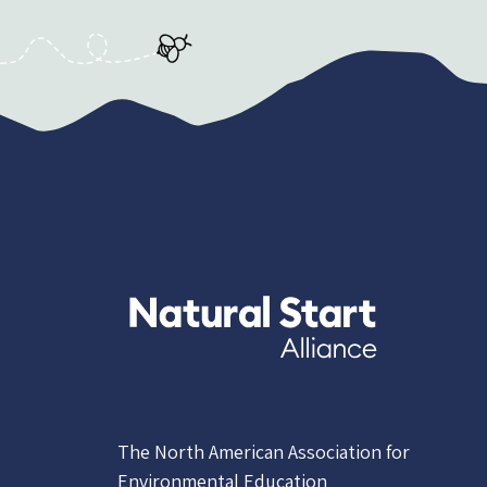
The North American Association for
Environmental Education