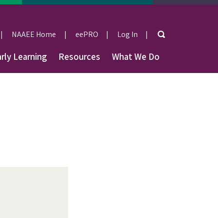
Search
NAAEE Home
eePRO
Log In
User
rly Learning
Resources
What We Do
account
menu