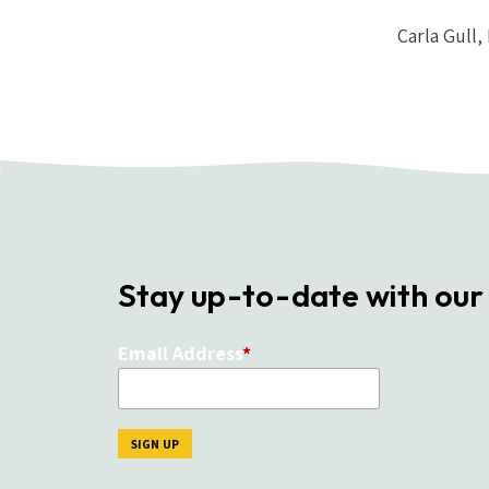
Carla Gull
Stay up-to-date with our
Email Address