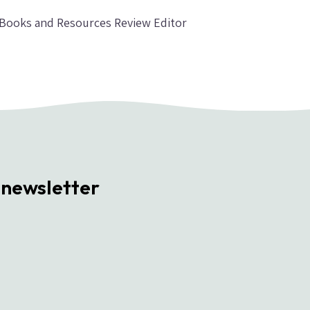
, Books and Resources Review Editor
 newsletter