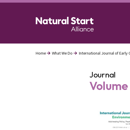
Skip
to
main
content
Home
What We Do
International Journal of Earl
Breadcrumb
Journal
Volume 