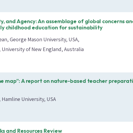
ty, and Agency: An assemblage of global concerns a
rly childhood education for sustainability
ean, George Mason University, USA
, University of New England, Australia
 the map”: A report on nature-based teacher preparat
, Hamline University, USA
oks and Resources Review