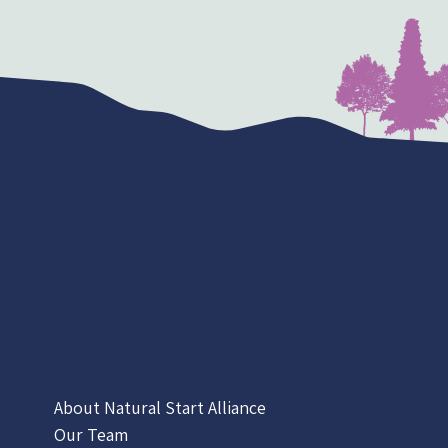
About Natural Start Alliance
Our Team