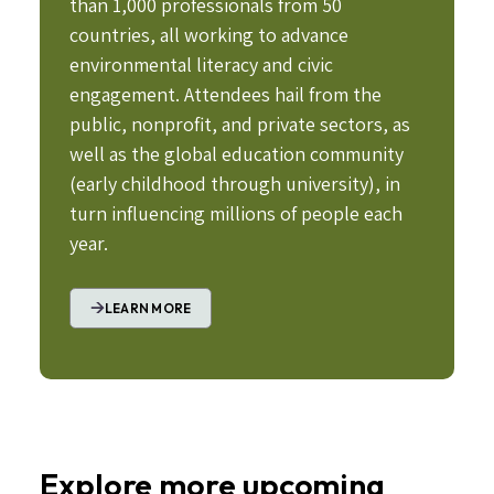
than 1,000 professionals from 50
countries, all working to advance
environmental literacy and civic
engagement. Attendees hail from the
public, nonprofit, and private sectors, as
well as the global education community
(early childhood through university), in
turn influencing millions of people each
year.
LEARN MORE
Explore more upcoming