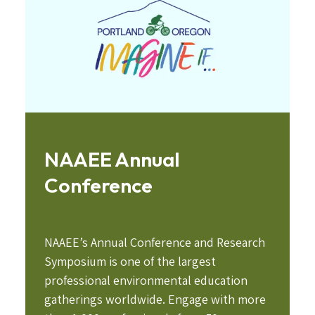
NAAEE Annual
Conference
NAAEE’s Annual Conference and Research
Symposium is one of the largest
professional environmental education
gatherings worldwide. Engage with more