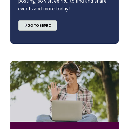
posting, so visit eePRO to find and share
events and more today!
GO TO EEPRO
Image