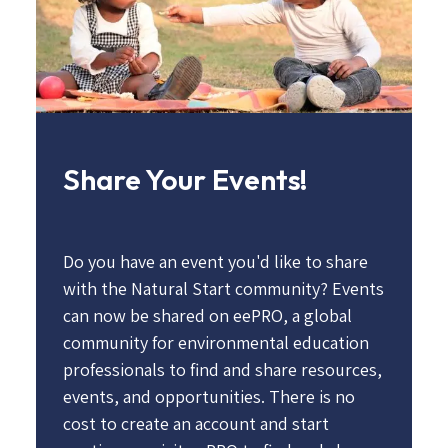
Share Your Events!
Do you have an event you'd like to share
with the Natural Start community? Events
can now be shared on eePRO, a global
community for environmental education
professionals to find and share resources,
events, and opportunities. There is no
cost to create an account and start