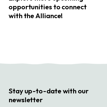
opportunities to connect
with the Alliance!
Stay up-to-date with our
newsletter