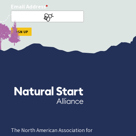
Email Address
The North American Association for