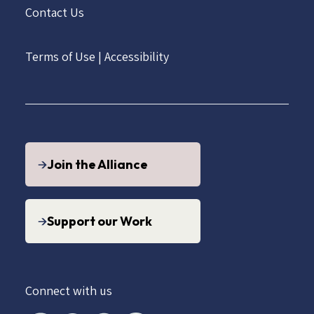
Contact Us
Terms of Use
|
Accessibility
Join the Alliance
Support our Work
Connect with us