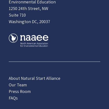
Environmental Education
1250 24th Street, NW
Suite 710
Washington DC, 20037
About Natural Start Alliance
Our Team
Press Room
FAQs