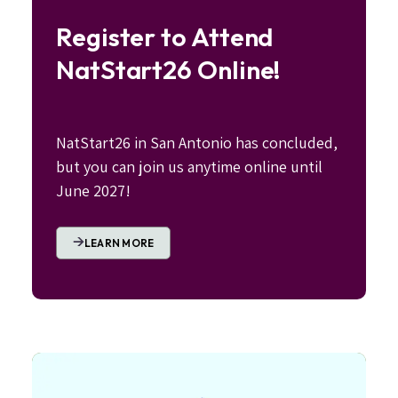
Register to Attend
NatStart26 Online!
NatStart26 in San Antonio has concluded,
but you can join us anytime online until
June 2027!
LEARN MORE
Image