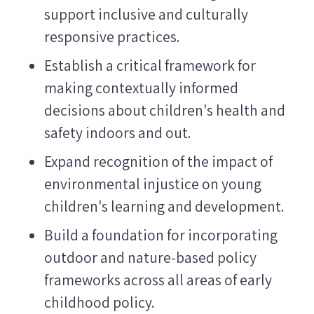
support inclusive and culturally
responsive practices.
Establish a critical framework for
making contextually informed
decisions about children's health and
safety indoors and out.
Expand recognition of the impact of
environmental injustice on young
children's learning and development.
Build a foundation for incorporating
outdoor and nature-based policy
frameworks across all areas of early
childhood policy.