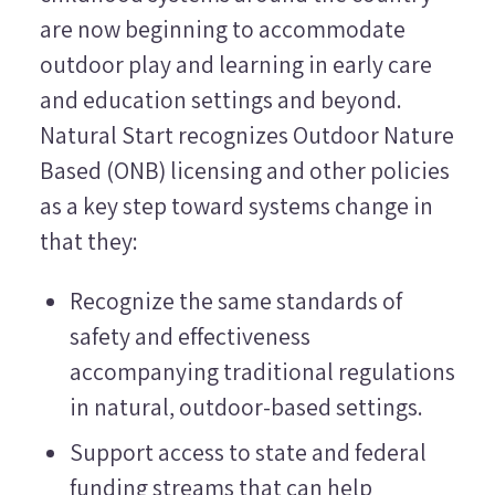
are now beginning to accommodate
outdoor play and learning in early care
and education settings and beyond.
Natural Start recognizes Outdoor Nature
Based (ONB) licensing and other policies
as a key step toward systems change in
that they:
Recognize the same standards of
safety and effectiveness
accompanying traditional regulations
in natural, outdoor-based settings.
Support access to state and federal
funding streams that can help