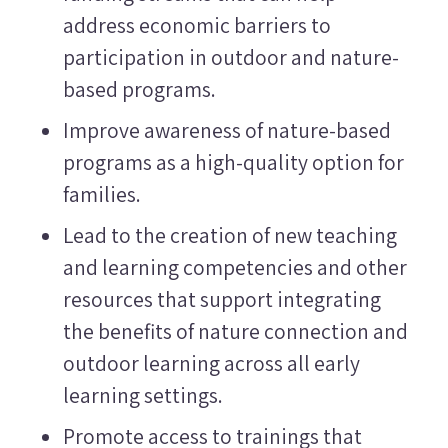
address economic barriers to
participation in outdoor and nature-
based programs.
Improve awareness of nature-based
programs as a high-quality option for
families.
Lead to the creation of new teaching
and learning competencies and other
resources that support integrating
the benefits of nature connection and
outdoor learning across all early
learning settings.
Promote access to trainings that