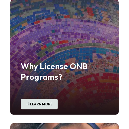
Why License ONB
Programs?
LEARN MORE