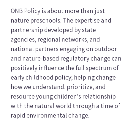
ONB Policy is about more than just
nature preschools. The expertise and
partnership developed by state
agencies, regional networks, and
national partners engaging on outdoor
and nature-based regulatory change can
positively influence the full spectrum of
early childhood policy; helping change
how we understand, prioritize, and
resource young children's relationship
with the natural world through a time of
rapid environmental change.