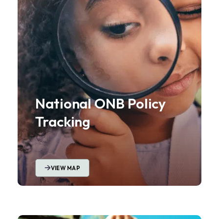
National ONB Policy
Tracking
VIEW MAP