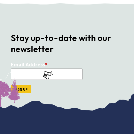
Stay up-to-date with our
newsletter
Email Address