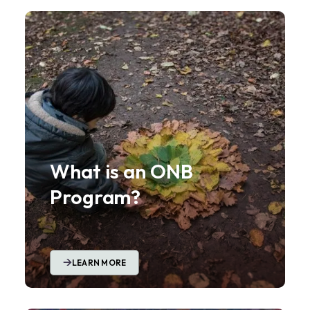
What is an ONB
Program?
LEARN MORE