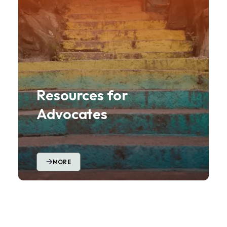
Resources for
Advocates
MORE