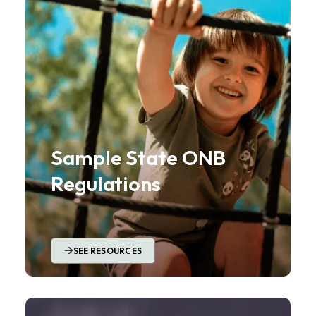
Sample State ONB
Regulations
SEE RESOURCES