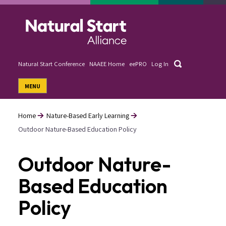
Skip
to
main
content
Search
Natural Start Conference
NAAEE Home
eePRO
Log In
User
MENU
account
menu
Home
Nature-Based Early Learning
Outdoor Nature-Based Education Policy
Breadcrumb
Outdoor Nature-
Based Education
Policy