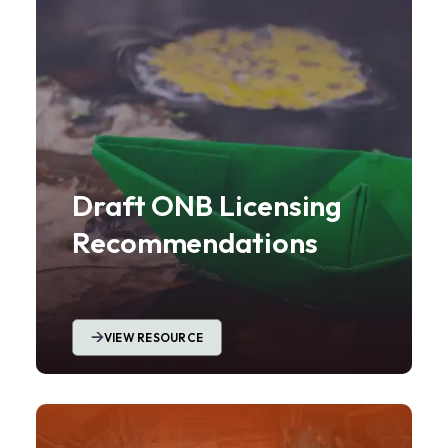
Draft ONB Licensing
Recommendations
VIEW RESOURCE