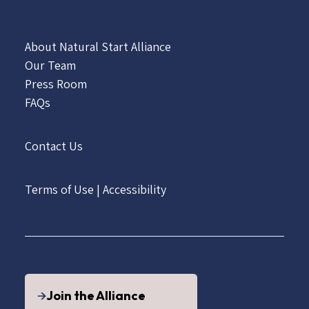
About Natural Start Alliance
Our Team
Press Room
FAQs
Contact Us
Terms of Use
|
Accessibility
Join the Alliance