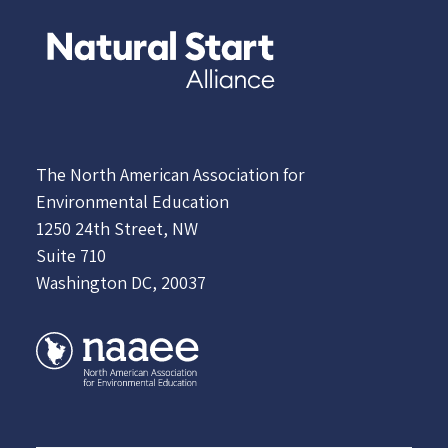
The North American Association for
Environmental Education
1250 24th Street, NW
Suite 710
Washington DC, 20037