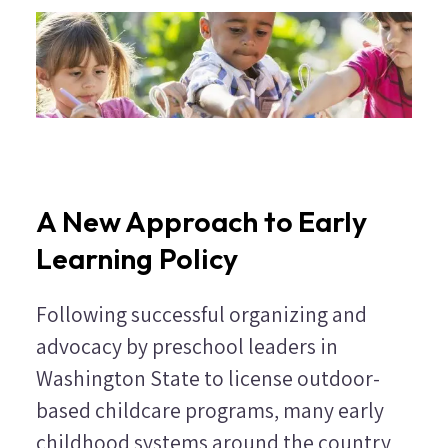
A New Approach to Early
Learning Policy
Following successful organizing and
advocacy by preschool leaders in
Washington State to license outdoor-
based childcare programs, many early
childhood systems around the country