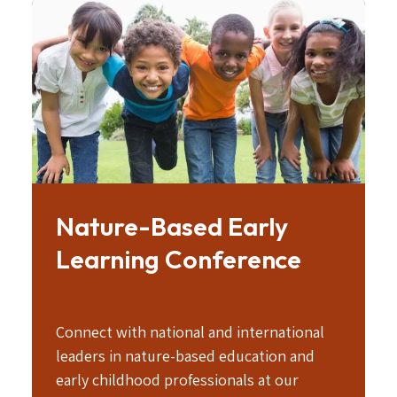
Image
Nature-Based Early
Learning Conference
Connect with national and international
leaders in nature-based education and
early childhood professionals at our