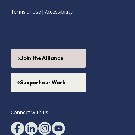
Terms of Use
|
Accessibility
Join the Alliance
Support our Work
Connect with us