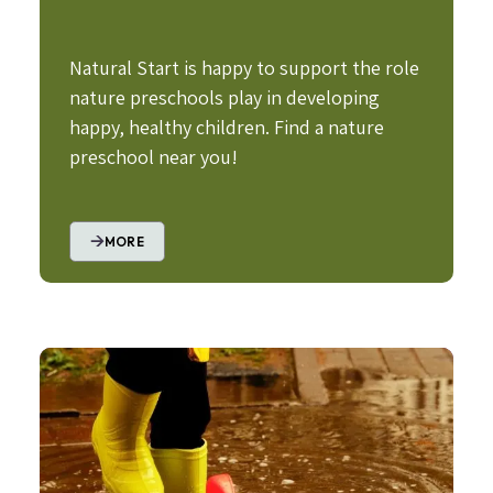
Natural Start is happy to support the role
nature preschools play in developing
happy, healthy children. Find a nature
preschool near you!
MORE
Image