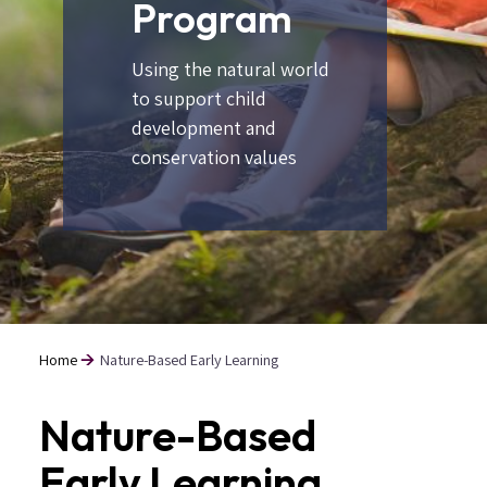
Program
Using the natural world
to support child
development and
conservation values
Home
Nature-Based Early Learning
Breadcrumb
Nature-Based
Early Learning