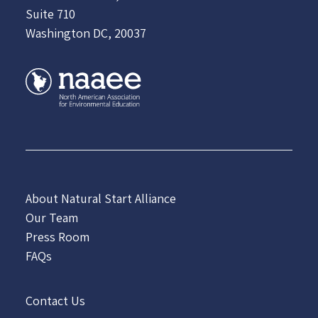
Suite 710
Washington DC, 20037
About Natural Start Alliance
Our Team
Press Room
FAQs
Contact Us