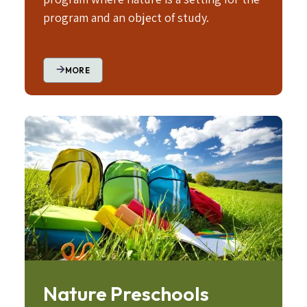
program and an object of study.
MORE
Image
Nature Preschools