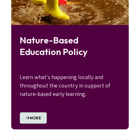
Nature-Based
Education Policy
Learn what's happening locally and
throughout the country in support of
nature-based early learning.
MORE