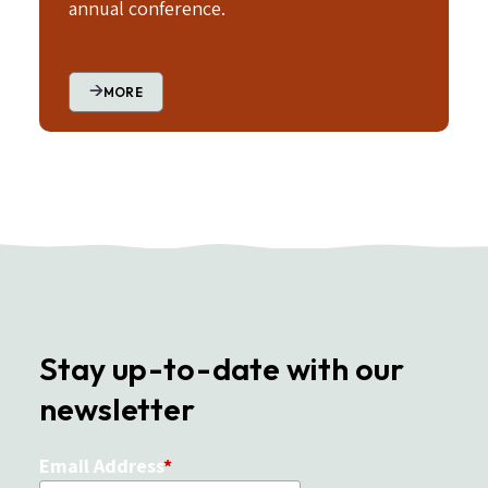
annual conference.
MORE
Stay up-to-date with our
newsletter
Email Address