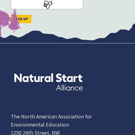
The North American Association for
Environmental Education
1250 24th Street, NW