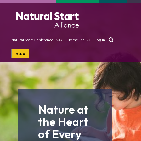
Skip
to
main
content
Search
Natural Start Conference
NAAEE Home
eePRO
Log In
User
MENU
account
menu
Nature at
the Heart
of Every