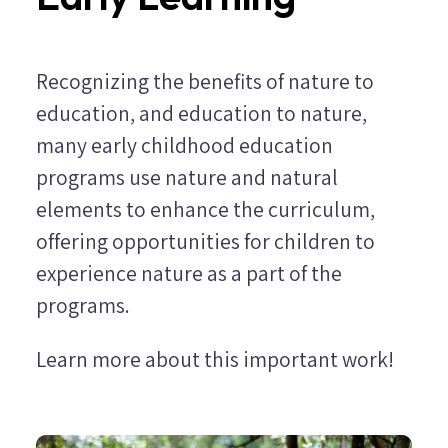
Recognizing the benefits of nature to
education, and education to nature,
many early childhood education
programs use nature and natural
elements to enhance the curriculum,
offering opportunities for children to
experience nature as a part of the
programs.
Learn more about this important work!