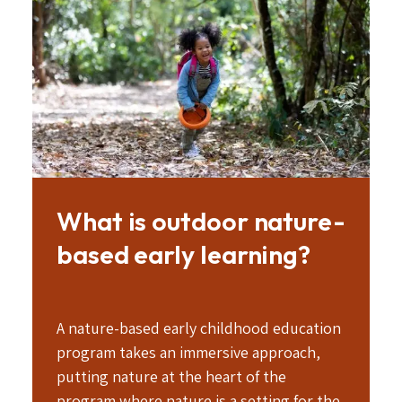
Image
What is outdoor nature-
based early learning?
A nature-based early childhood education
program takes an immersive approach,
putting nature at the heart of the
program where nature is a setting for the