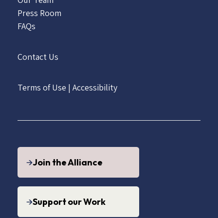
Press Room
FAQs
Contact Us
Terms of Use
|
Accessibility
Join the Alliance
Support our Work