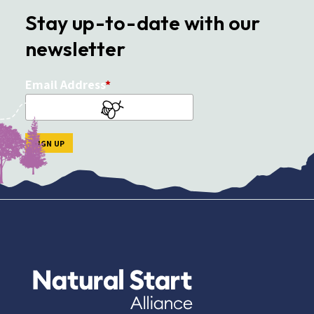
Stay up-to-date with our
newsletter
Email Address