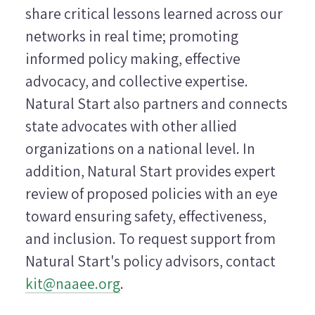
share critical lessons learned across our
networks in real time; promoting
informed policy making, effective
advocacy, and collective expertise.
Natural Start also partners and connects
state advocates with other allied
organizations on a national level. In
addition, Natural Start provides expert
review of proposed policies with an eye
toward ensuring safety, effectiveness,
and inclusion. To request support from
Natural Start's policy advisors, contact
kit@naaee.org
.