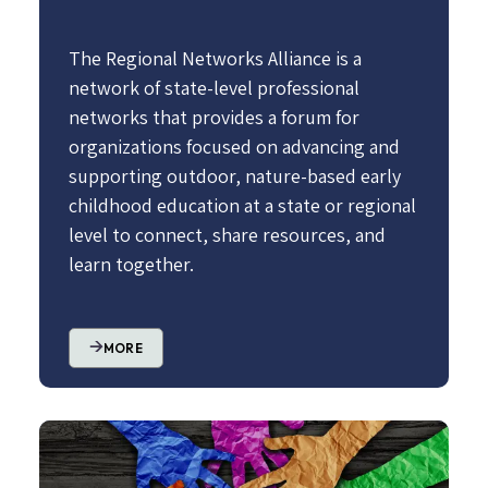
The Regional Networks Alliance is a
network of state-level professional
networks that provides a forum for
organizations focused on advancing and
supporting outdoor, nature-based early
childhood education at a state or regional
level to connect, share resources, and
learn together.
MORE
Image