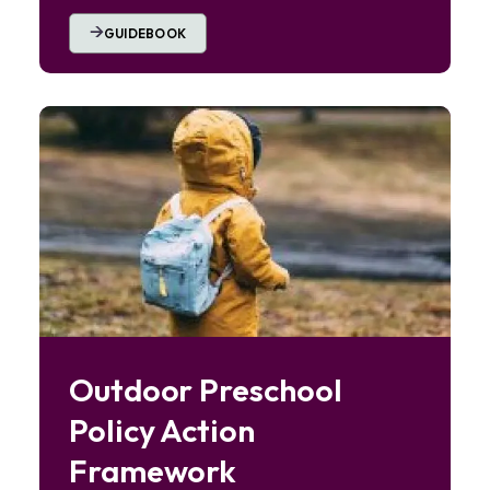
GUIDEBOOK
Image
Outdoor Preschool
Policy Action
Framework