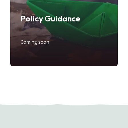
Policy Guidance
Coming soon