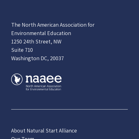
The North American Association for
Environmental Education
1250 24th Street, NW
Suite 710
Washington DC, 20037
About Natural Start Alliance
Our Team