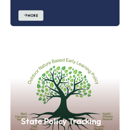
MORE
State Policy Tracking