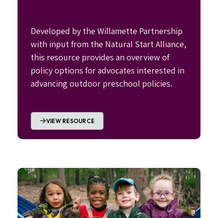
Developed by the Willamette Partnership
with input from the Natural Start Alliance,
this resource provides an overview of
policy options for advocates interested in
advancing outdoor preschool policies.
VIEW RESOURCE
Image