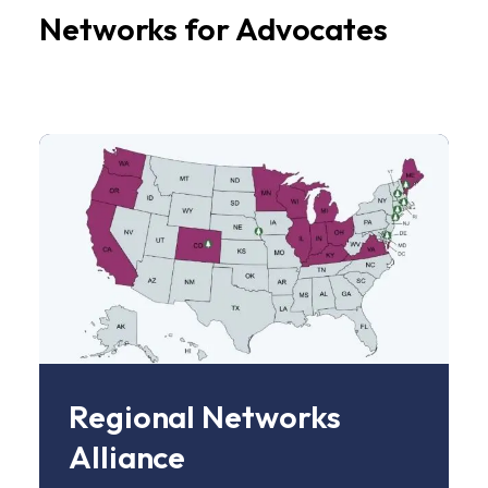
Networks for Advocates
Image
Regional Networks
Alliance