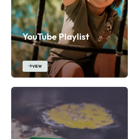
YouTube Playlist
VIEW