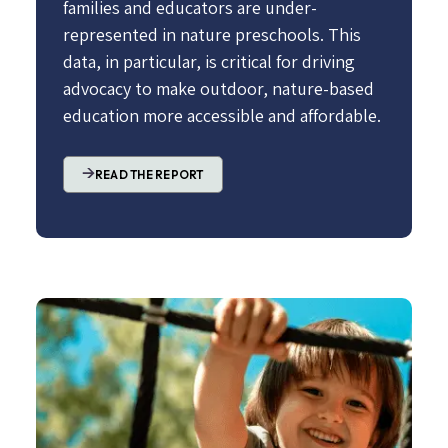
families and educators are under-
represented in nature preschools. This
data, in particular, is critical for driving
advocacy to make outdoor, nature-based
education more accessible and affordable.
READ THE REPORT