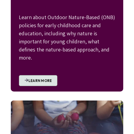
Learn about Outdoor Nature-Based (ONB)
policies for early childhood care and
education, including why nature is
important for young children, what
defines the nature-based approach, and
more.
LEARN MORE
Image