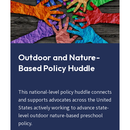
Outdoor and Nature-
Based Policy Huddle
This national-level policy huddle connects
and supports advocates across the United
States actively working to advance state-
level outdoor nature-based preschool
policy.