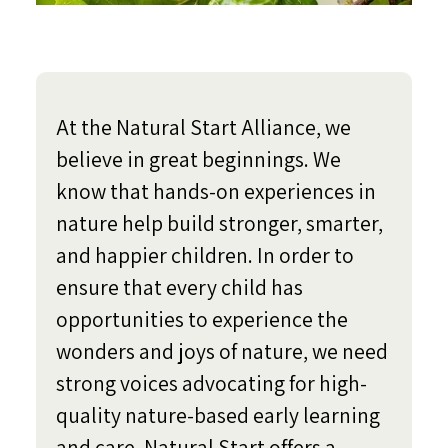
At the Natural Start Alliance, we
believe in great beginnings. We
know that hands-on experiences in
nature help build stronger, smarter,
and happier children. In order to
ensure that every child has
opportunities to experience the
wonders and joys of nature, we need
strong voices advocating for high-
quality nature-based early learning
and care. Natural Start offers a