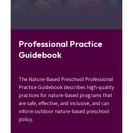
Professional Practice
Guidebook
The Nature-Based Preschool Professional
Practice Guidebook describes high-quality
practices for nature-based programs that
are safe, effective, and inclusive, and can
inform outdoor nature-based preschool
policy.