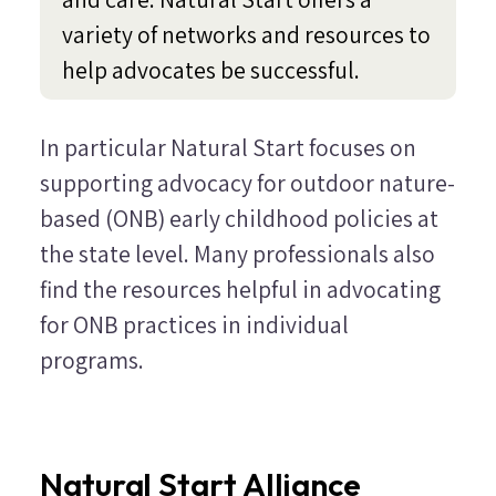
variety of networks and resources to
help advocates be successful.
In particular Natural Start focuses on
supporting advocacy for outdoor nature-
based (ONB) early childhood policies at
the state level. Many professionals also
find the resources helpful in advocating
for ONB practices in individual
programs.
Natural Start Alliance