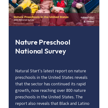
Nature Preschool
National Survey
Natural Start's latest report on nature
preschools in the United States reveals
that the sector has continued its rapid
growth, now reaching over 800 nature
preschools in the United States. The
report also reveals that Black and Latino