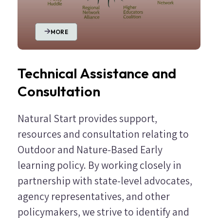
MORE
Technical Assistance and
Consultation
Natural Start provides support,
resources and consultation relating to
Outdoor and Nature-Based Early
learning policy. By working closely in
partnership with state-level advocates,
agency representatives, and other
policymakers, we strive to identify and