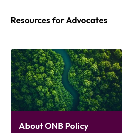
Resources for Advocates
Image
About ONB Policy