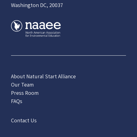
Washington DC, 20037
About Natural Start Alliance
Our Team
Press Room
FAQs
Contact Us