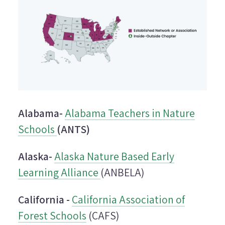
Alabama-
Alabama Teachers in Nature
Schools
(ANTS)
Alaska-
Alaska Nature Based Early
Learning Alliance
(ANBELA)
California -
California Association of
Forest Schools
(CAFS)