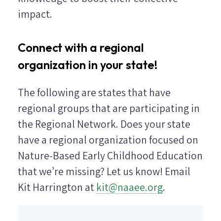
impact.
Connect with a regional
organization in your state!
The following are states that have
regional groups that are participating in
the Regional Network. Does your state
have a regional organization focused on
Nature-Based Early Childhood Education
that we’re missing? Let us know! Email
Kit Harrington at
kit@naaee.org
.