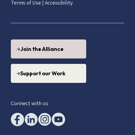
Terms of Use
|
Accessibility
Join the Alliance
Support our Work
Connect with us