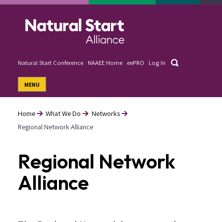
Skip
to
main
content
Search
Natural Start Conference
NAAEE Home
eePRO
Log In
User
MENU
account
menu
Home
What We Do
Networks
Regional Network Alliance
Breadcrumb
Regional Network
Alliance