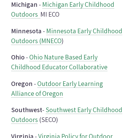
Michigan
-
Michigan Early Childhood
Outdoors
MI ECO
Minnesota
-
Minnesota Early Childhood
Outdoors (MNECO
)
Ohio
-
Ohio Nature Based Early
Childhood Educator Collaborative
Oregon
-
Outdoor Early Learning
Alliance of Oregon
Southwest
-
Southwest Early Childhood
Outdoors
(SECO)
Virginia
-
Virginia Policy for Outdoor