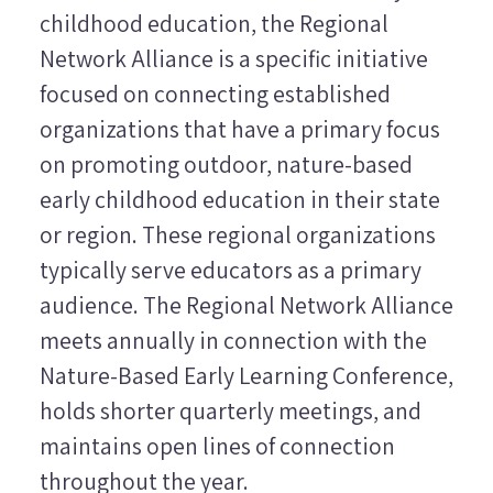
childhood education, the Regional
Network Alliance is a specific initiative
focused on connecting established
organizations that have a primary focus
on promoting outdoor, nature-based
early childhood education in their state
or region. These regional organizations
typically serve educators as a primary
audience. The Regional Network Alliance
meets annually in connection with the
Nature-Based Early Learning Conference,
holds shorter quarterly meetings, and
maintains open lines of connection
throughout the year.