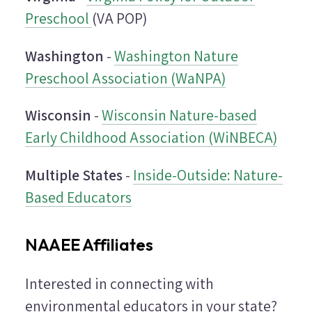
Preschool
(VA POP)
Washington
-
Washington Nature
Preschool Association (WaNPA)
Wisconsin
-
Wisconsin Nature-based
Early Childhood Association (WiNBECA)
Multiple States
-
Inside-Outside: Nature-
Based Educators
NAAEE Affiliates
Interested in connecting with
environmental educators in your state?