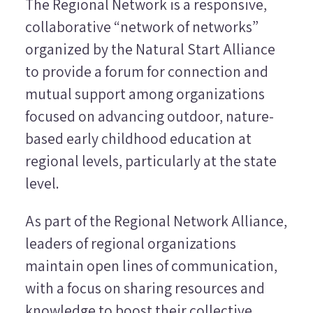
The Regional Network is a responsive,
collaborative “network of networks”
organized by the Natural Start Alliance
to provide a forum for connection and
mutual support among organizations
focused on advancing outdoor, nature-
based early childhood education at
regional levels, particularly at the state
level.
As part of the Regional Network Alliance,
leaders of regional organizations
maintain open lines of communication,
with a focus on sharing resources and
knowledge to boost their collective