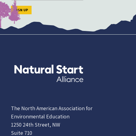
The North American Association for
Environmental Education
1250 24th Street, NW
Suite 710