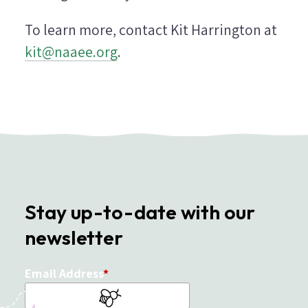
To learn more, contact Kit Harrington at
kit@naaee.org
.
Stay up-to-date with our
newsletter
Email Address