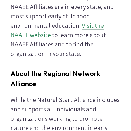
NAAEE Affiliates are in every state, and
most support early childhood
environmental education.
Visit the
NAAEE website
to learn more about
NAAEE Affiliates and to find the
organization in your state.
About the Regional Network
Alliance
While the Natural Start Alliance includes
and supports all individuals and
organizations working to promote
nature and the environment in early