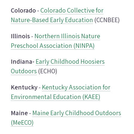
Colorado
-
Colorado Collective for
Nature-Based Early Education
(CCNBEE)
Illinois
-
Northern Illinois Nature
Preschool Association (NINPA)
Indiana-
Early Childhood Hoosiers
Outdoors
(ECHO)
Kentucky
-
Kentucky Association for
Environmental Education (KAEE)
Maine
-
Maine Early Childhood Outdoors
(MeECO)