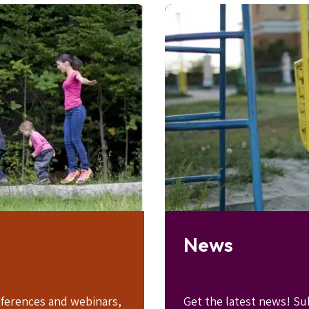
Image
News
ferences and webinars,
Get the latest news! Su