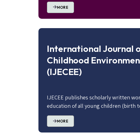
MORE
International Journal o
Childhood Environmen
(IJECEE)
IJECEE publishes scholarly written wor
education of all young children (birth t
MORE