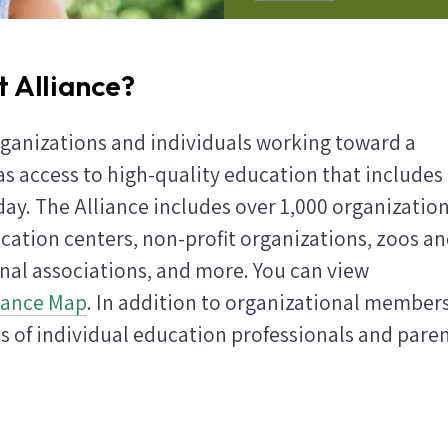
t Alliance?
rganizations and individuals working toward a
as access to high-quality education that includes
ay. The Alliance includes over 1,000 organizatio
cation centers, non-profit organizations, zoos a
onal associations, and more. You can view
iance Map
. In addition to organizational members
s of individual education professionals and paren