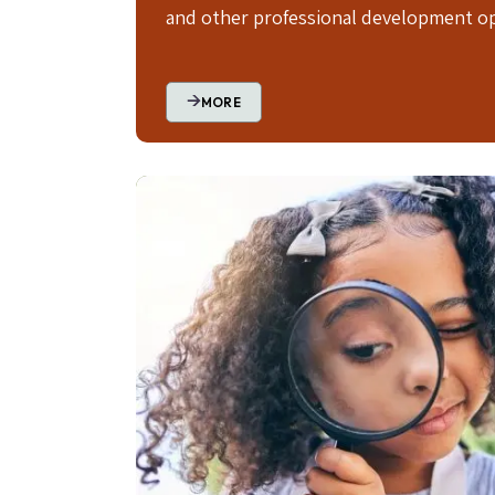
and other professional development op
MORE
Image