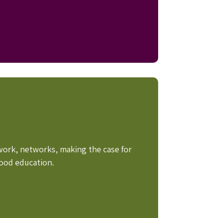
work, networks, making the case for
hood education.