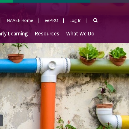
Search
NAAEE Home
eePRO
Log In
User
rly Learning
Resources
What We Do
account
menu