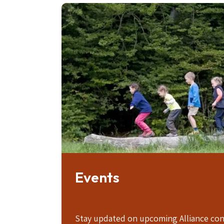
Image
Events
Stay updated on upcoming Alliance con