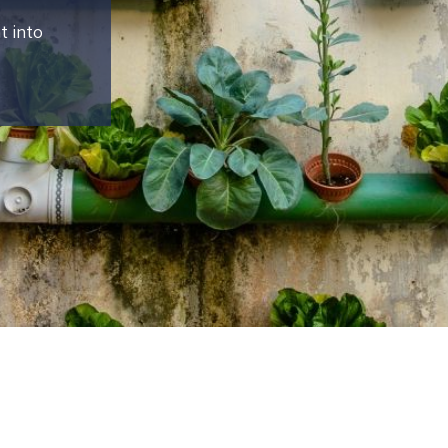
t into