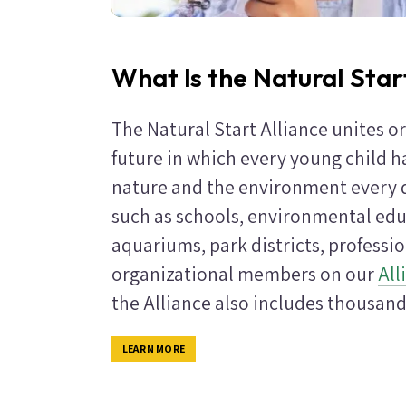
What Is the Natural Star
The Natural Start Alliance unites o
future in which every young child h
nature and the environment every d
such as schools, environmental edu
aquariums, park districts, professi
organizational members on our
All
the Alliance also includes thousand
LEARN MORE