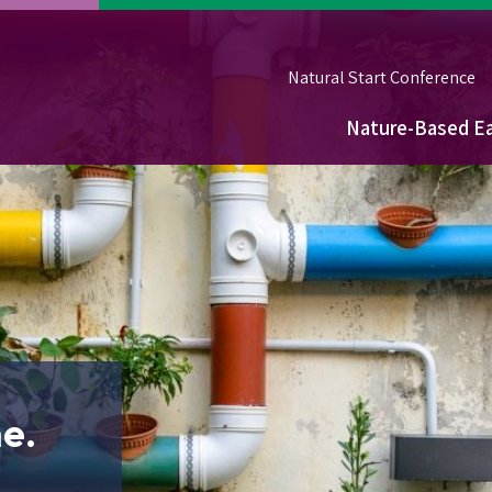
Natural Start Conference
Nature-Based Ea
Main
navigation
e.