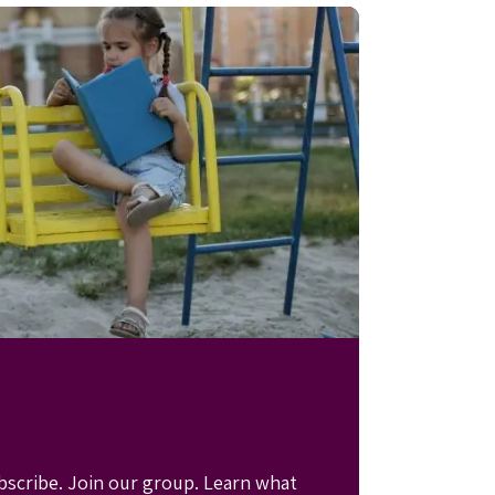
bscribe. Join our group. Learn what