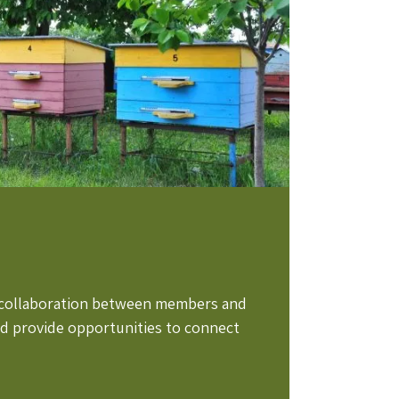
e collaboration between members and
nd provide opportunities to connect