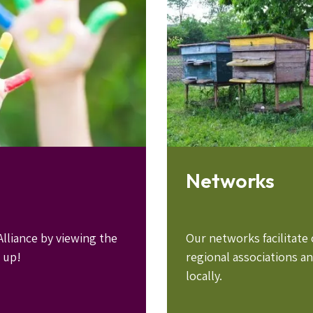
Networks
lliance by viewing the
Our networks facilitat
 up!
regional associations a
locally.