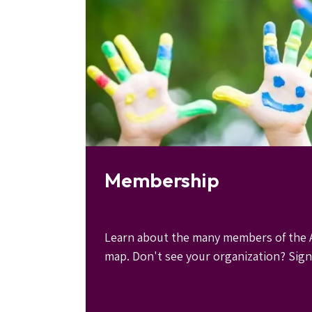
Membership
Learn about the many members of the A
map. Don't see your organization? Sign