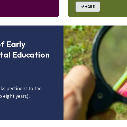
MORE
Image
f Early
tal Education
ks pertinent to the
o eight years).