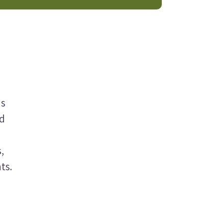
ns
nd
,
ts.