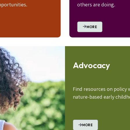
portunities.
others are doing.
MORE
Advocacy
Find resources on policy 
nature-based early child
MORE