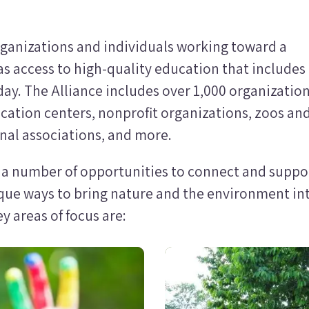
rganizations and individuals working toward a
as access to high-quality education that includes
ay. The Alliance includes over 1,000 organizatio
cation centers, nonprofit organizations, zoos an
onal associations, and more.
s a number of opportunities to connect and suppo
que ways to bring nature and the environment in
 areas of focus are:
Image