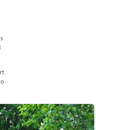
ns
d
rt
to