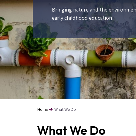
Bringing nature and the environmen
early childhood education
Home
What We Do
Breadcrumb
What We Do