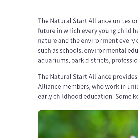
The Natural Start Alliance unites o
future in which every young child h
nature and the environment every d
such as schools, environmental edu
aquariums, park districts, professi
The Natural Start Alliance provide
Alliance members, who work in uni
early childhood education. Some key
Image