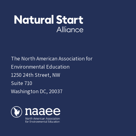
The North American Association for
Environmental Education
1250 24th Street, NW
Suite 710
Washington DC, 20037