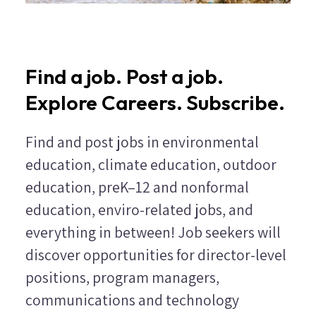
Find a job. Post a job.
Explore Careers. Subscribe.
Find and post jobs in environmental
education, climate education, outdoor
education, preK–12 and nonformal
education, enviro-related jobs, and
everything in between! Job seekers will
discover opportunities for director-level
positions, program managers,
communications and technology