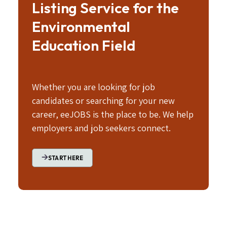
Listing Service for the
Environmental
Education Field
Whether you are looking for job
candidates or searching for your new
career, eeJOBS is the place to be. We help
employers and job seekers connect.
START HERE