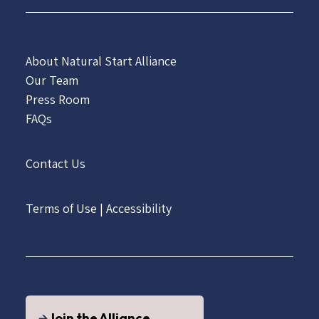
About Natural Start Alliance
Our Team
Press Room
FAQs
Contact Us
Terms of Use
|
Accessibility
Join the Alliance