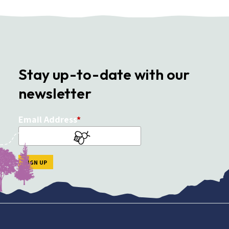
Stay up-to-date with our
newsletter
Email Address