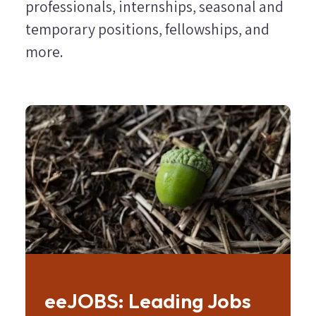
professionals, internships, seasonal and
temporary positions, fellowships, and
more.
Image
eeJOBS: Leading Jobs