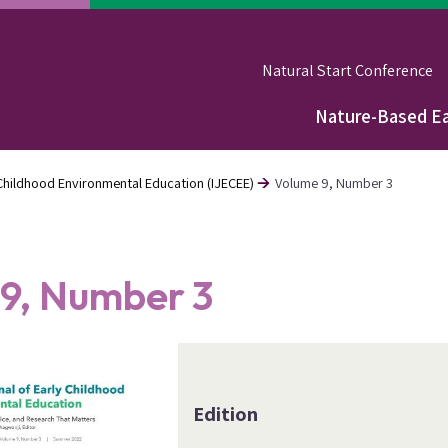
Natural Start Conference
Nature-Based Ea
Main
navigation
y Childhood Environmental Education (IJECEE)
Volume 9, Number 3
9, Number 3
Edition