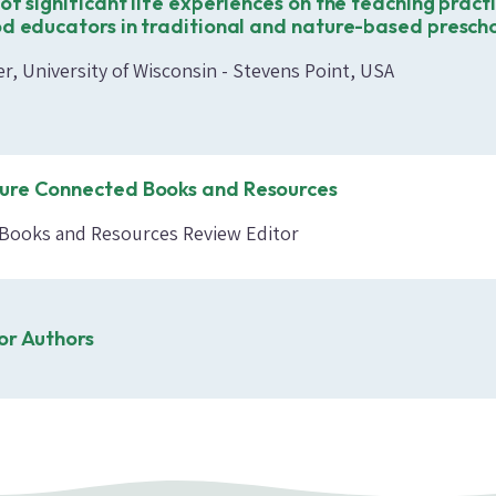
of significant life experiences on the teaching pract
od educators in traditional and nature-based presch
r, University of Wisconsin - Stevens Point, USA
ure Connected Books and Resources
, Books and Resources Review Editor
or Authors