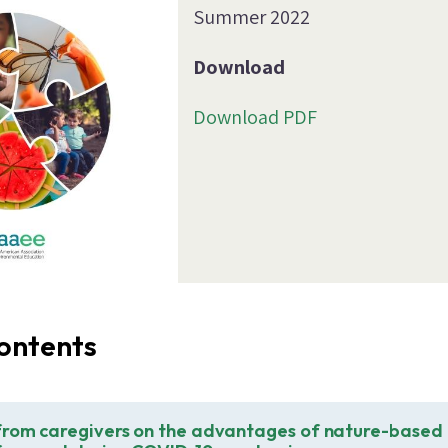
Summer 2022
Download
Download PDF
ontents
from caregivers on the advantages of nature-based