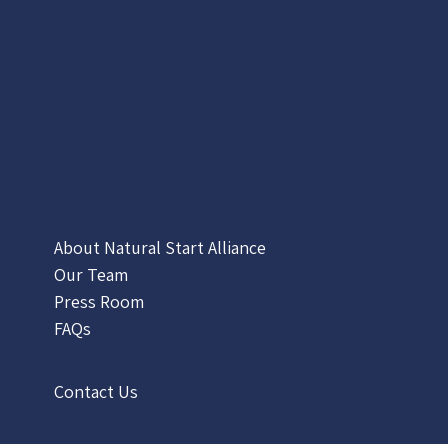
About Natural Start Alliance
Our Team
Press Room
FAQs
Contact Us