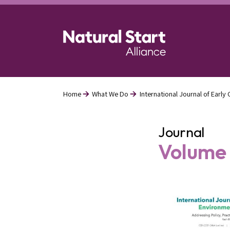
Skip
to
main
content
Home
What We Do
International Journal of Earl
Breadcrumb
Journal
Volume 