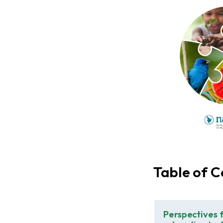
Table of C
Perspectives 