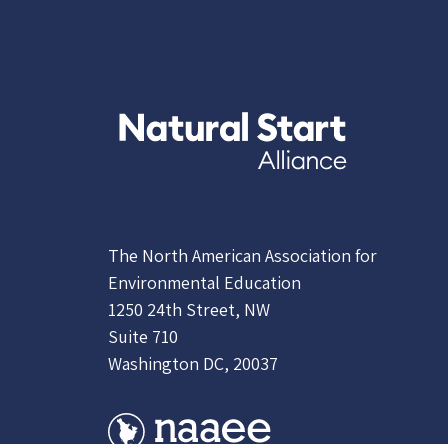
The North American Association for
Environmental Education
1250 24th Street, NW
Suite 710
Washington DC, 20037