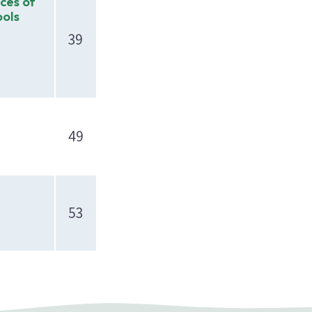
ices of
ools
39
49
53