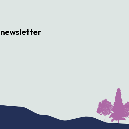
 newsletter