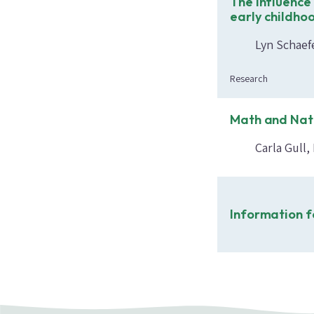
The influence 
early childho
Lyn Schaefe
Research
Math and Nat
Carla Gull
Information f