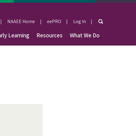
Search
NAAEE Home
eePRO
Log In
User
rly Learning
Resources
What We Do
account
menu