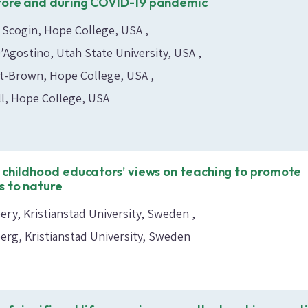
fore and during COVID-19 pandemic
 Scogin, Hope College, USA
D’Agostino, Utah State University, USA
nt-Brown, Hope College, USA
l, Hope College, USA
 childhood educators’ views on teaching to promote
 to nature
ry, Kristianstad University, Sweden
berg, Kristianstad University, Sweden