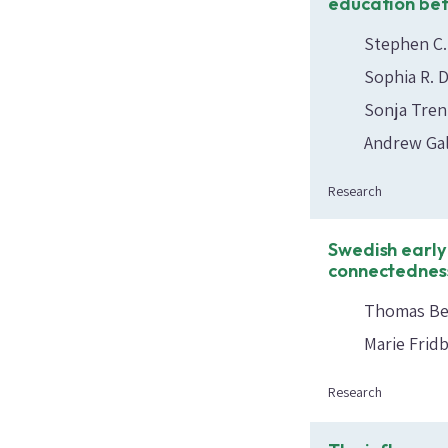
education be
Stephen C.
Sophia R. 
Sonja Tre
Andrew Gal
Research
Swedish early
connectedness
Thomas Bee
Marie Frid
Research