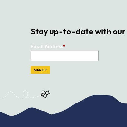
Stay up-to-date with our
Email Address