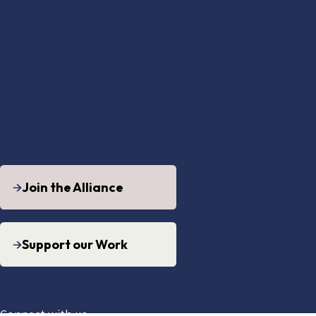
Join the Alliance
Support our Work
Connect with us