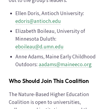
out to the group's leaders:
Ellen Doris, Antioch University:
edoris@antioch.edu
Elizabeth Boileau, University of
Minnesota Duluth:
eboileau@d.umn.edu
Anne Adams, Maine Early Childhood
Outdoors:
aadams@maineeco.org
Who Should Join This Coalition
The Nature-Based Higher Education
Coalition is open to universities,