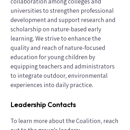
collaboration among colleges and
universities to strengthen professional
development and support research and
scholarship on nature-based early
learning. We strive to enhance the
quality and reach of nature-focused
education for young children by
equipping teachers and administrators
to integrate outdoor, environmental
experiences into daily practice.
Leadership Contacts
To learn more about the Coalition, reach