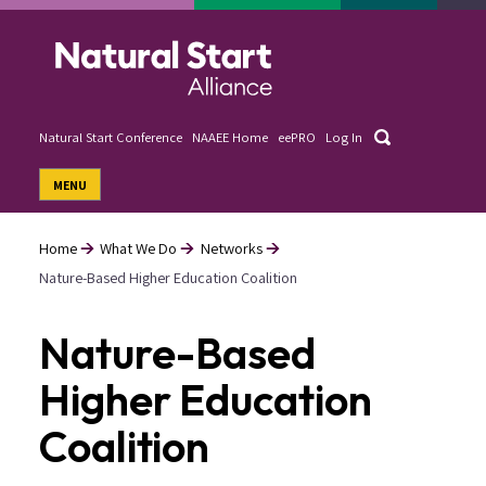
Skip
to
main
content
Search
Natural Start Conference
NAAEE Home
eePRO
Log In
User
MENU
account
menu
Home
What We Do
Networks
Nature-Based Higher Education Coalition
Breadcrumb
Nature-Based
Higher Education
Coalition