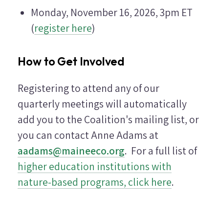
Monday, November 16, 2026, 3pm ET
(
register here
)
How to Get Involved
Registering to attend any of our
quarterly meetings will automatically
add you to the Coalition's mailing list, or
you can contact Anne Adams at
aadams@maineeco.org
. For a full list of
higher education institutions with
nature-based programs, click here
.