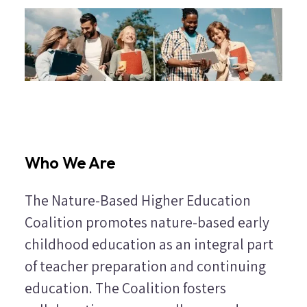
Who We Are
The Nature-Based Higher Education
Coalition promotes nature-based early
childhood education as an integral part
of teacher preparation and continuing
education. The Coalition fosters