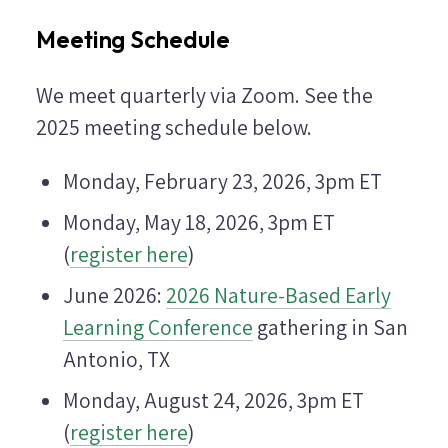
Meeting Schedule
We meet quarterly via Zoom. See the
2025 meeting schedule below.
Monday, February 23, 2026, 3pm ET
Monday, May 18, 2026, 3pm ET
(
register here
)
June 2026:
2026 Nature-Based Early
Learning Conference
gathering in San
Antonio, TX
Monday, August 24, 2026, 3pm ET
(
register here
)