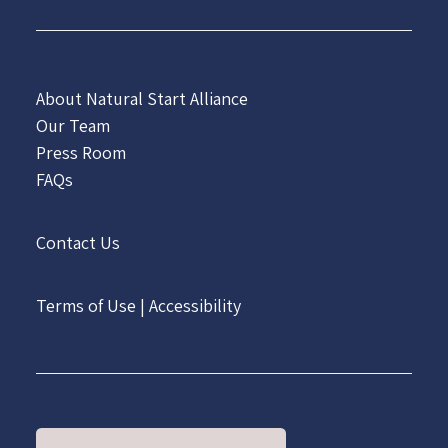
About Natural Start Alliance
Our Team
Press Room
FAQs
Contact Us
Terms of Use
|
Accessibility