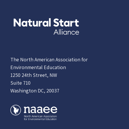
The North American Association for
Environmental Education
1250 24th Street, NW
Suite 710
Washington DC, 20037