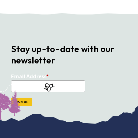
Stay up-to-date with our
newsletter
Email Address