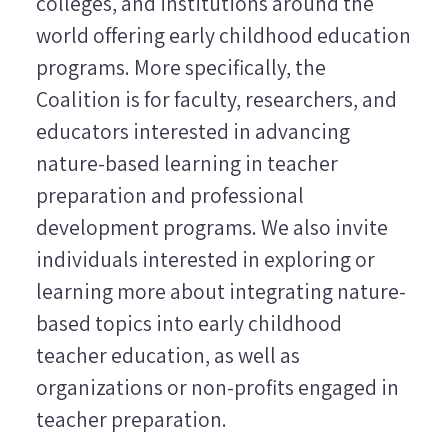
colleges, and institutions around the
world offering early childhood education
programs. More specifically, the
Coalition is for faculty, researchers, and
educators interested in advancing
nature-based learning in teacher
preparation and professional
development programs. We also invite
individuals interested in exploring or
learning more about integrating nature-
based topics into early childhood
teacher education, as well as
organizations or non-profits engaged in
teacher preparation.