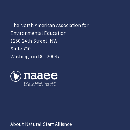
The North American Association for
Environmental Education
1250 24th Street, NW
Suite 710
Washington DC, 20037
About Natural Start Alliance