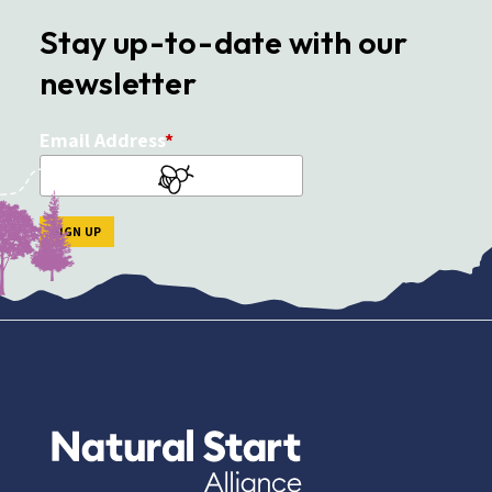
Stay up-to-date with our
newsletter
Email Address