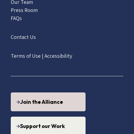
Our Team
Press Room
FAQs
Contact Us
Terms of Use
|
Accessibility
Join the Alliance
Support our Work