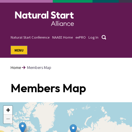
Skip
to
main
content
Search
Natural Start Conference
NAAEE Home
eePRO
Log In
User
MENU
account
menu
Home
Members Map
Breadcrumb
Members Map
+
−