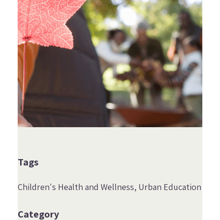
Tags
Children's Health and Wellness
Urban Education
Category