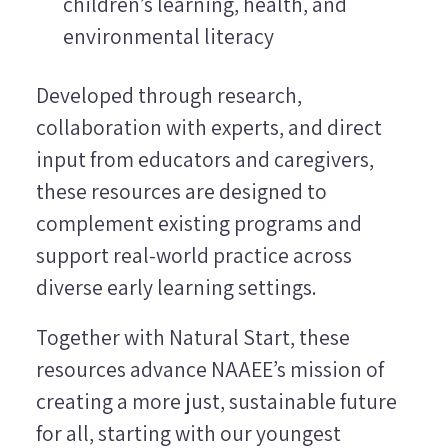
children’s learning, health, and
environmental literacy
Developed through research,
collaboration with experts, and direct
input from educators and caregivers,
these resources are designed to
complement existing programs and
support real-world practice across
diverse early learning settings.
Together with Natural Start, these
resources advance NAAEE’s mission of
creating a more just, sustainable future
for all, starting with our youngest