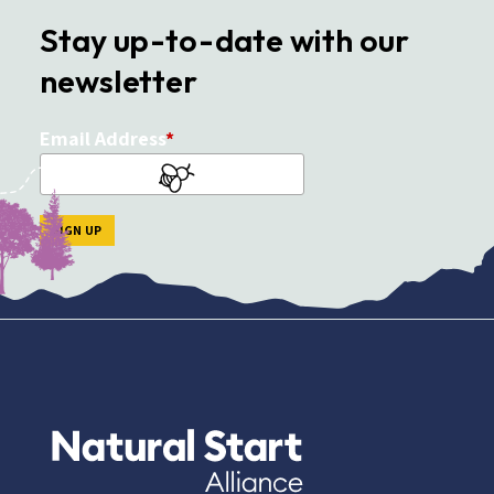
Stay up-to-date with our
newsletter
Email Address