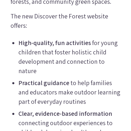
forests, and community green spaces.
The new Discover the Forest website
offers:
High-quality, fun activities
for young
children that foster holistic child
development and connection to
nature
Practical guidance
to help families
and educators make outdoor learning
part of everyday routines
Clear, evidence-based information
connecting outdoor experiences to