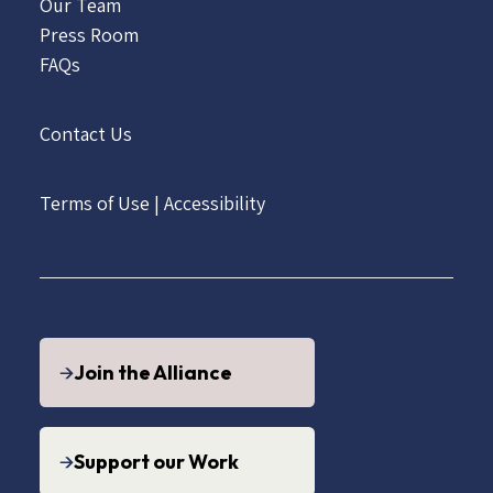
Our Team
Press Room
FAQs
Contact Us
Terms of Use
|
Accessibility
Join the Alliance
Support our Work