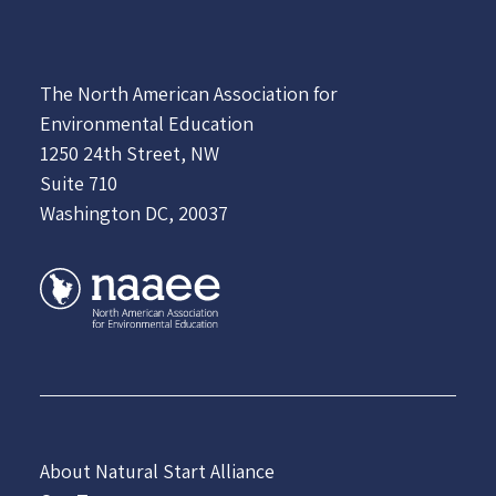
The North American Association for
Environmental Education
1250 24th Street, NW
Suite 710
Washington DC, 20037
About Natural Start Alliance