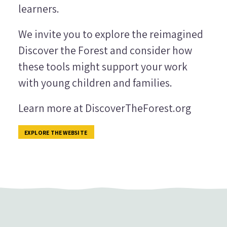
learners.
We invite you to explore the reimagined
Discover the Forest and consider how
these tools might support your work
with young children and families.
Learn more at DiscoverTheForest.org
EXPLORE THE WEBSITE