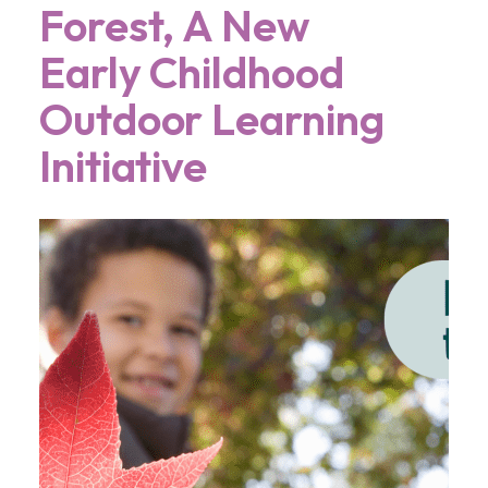
Forest, A New
Early Childhood
Outdoor Learning
Initiative