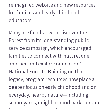
reimagined website and new resources
for families and early childhood
educators.
Many are familiar with Discover the
Forest from its long-standing public
service campaign, which encouraged
families to connect with nature, one
another, and explore our nation’s
National Forests. Building on that
legacy, program resources now place a
deeper focus on early childhood and on
everyday, nearby nature—including
schoolyards, neighborhood parks, urban