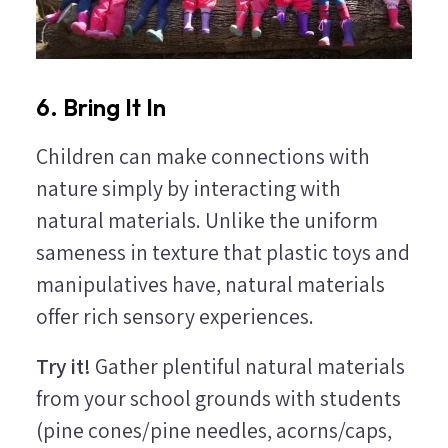
6. Bring It In
Children can make connections with
nature simply by interacting with
natural materials. Unlike the uniform
sameness in texture that plastic toys and
manipulatives have, natural materials
offer rich sensory experiences.
Try it!
Gather plentiful natural materials
from your school grounds with students
(pine cones/pine needles, acorns/caps,