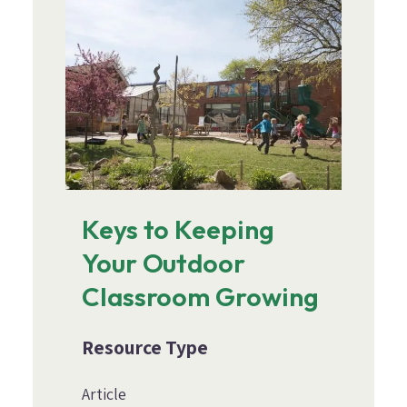
Keys to Keeping
Your Outdoor
Classroom Growing
Resource Type
Article