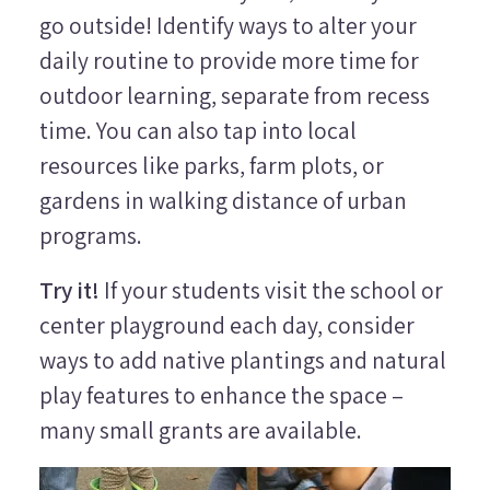
go outside! Identify ways to alter your
daily routine to provide more time for
outdoor learning, separate from recess
time. You can also tap into local
resources like parks, farm plots, or
gardens in walking distance of urban
programs.
Try it!
If your students visit the school or
center playground each day, consider
ways to add native plantings and natural
play features to enhance the space –
many small grants are available.