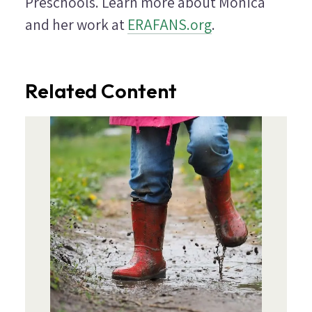
Preschools. Learn more about Monica
and her work at
ERAFANS.org
.
Related Content
Image