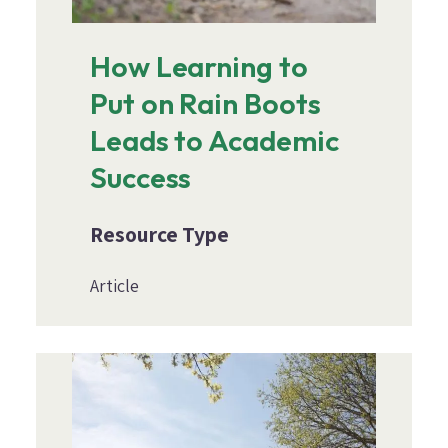
How Learning to
Put on Rain Boots
Leads to Academic
Success
Resource Type
Article
Image