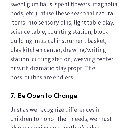
sweet gum balls, spent flowers, magnolia
pods, etc.) Infuse these seasonal natural
items into sensory bins, light table play,
science table, counting station, block
building, musical instrument basket,
play kitchen center, drawing/writing
station, cutting station, weaving center,
or with dramatic play props. The
possibilities are endless!
7. Be Open to Change
Just as we recognize differences in
children to honor their needs, we must
also recognize one another’s edges.