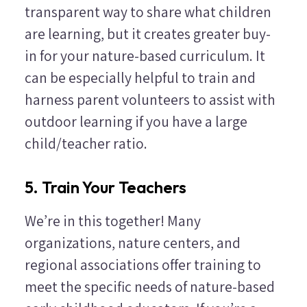
transparent way to share what children
are learning, but it creates greater buy-
in for your nature-based curriculum. It
can be especially helpful to train and
harness parent volunteers to assist with
outdoor learning if you have a large
child/teacher ratio.
5. Train Your Teachers
We’re in this together! Many
organizations, nature centers, and
regional associations offer training to
meet the specific needs of nature-based