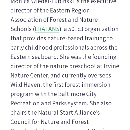
Monica Wiedel-Lubinski is the executive
director of the Eastern Region
Association of Forest and Nature
Schools (
ERAFANS
), a 501c3 organization
that provides nature-based training to
early childhood professionals across the
Eastern seaboard. She was the founding
director of the nature preschool at Irvine
Nature Center, and currently oversees
Wild Haven, the first forest immersion
program with the Baltimore City
Recreation and Parks system. She also
chairs the Natural Start Alliance’s
Council for Nature and Forest