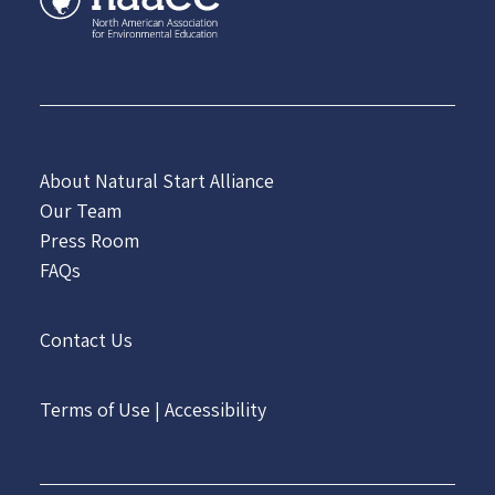
About Natural Start Alliance
Our Team
Press Room
FAQs
Contact Us
Terms of Use
|
Accessibility