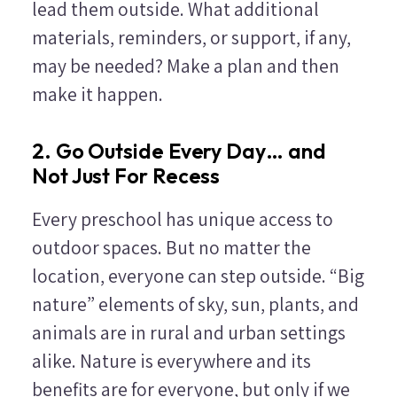
lead them outside. What additional
materials, reminders, or support, if any,
may be needed? Make a plan and then
make it happen.
2. Go Outside Every Day… and
Not Just For Recess
Every preschool has unique access to
outdoor spaces. But no matter the
location, everyone can step outside. “Big
nature” elements of sky, sun, plants, and
animals are in rural and urban settings
alike. Nature is everywhere and its
benefits are for everyone, but only if we