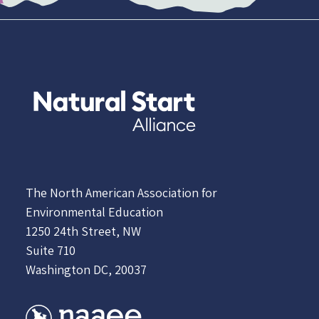
The North American Association for
Environmental Education
1250 24th Street, NW
Suite 710
Washington DC, 20037