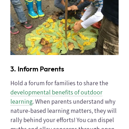
3. Inform Parents
Hold a forum for families to share the
developmental benefits of outdoor
learning
. When parents understand why
nature-based learning matters, they will
rally behind your efforts! You can dispel
myths and allay concerns through open