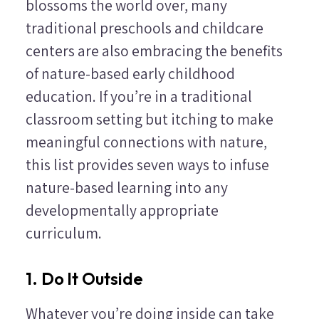
blossoms the world over, many
traditional preschools and childcare
centers are also embracing the benefits
of nature-based early childhood
education. If you’re in a traditional
classroom setting but itching to make
meaningful connections with nature,
this list provides seven ways to infuse
nature-based learning into any
developmentally appropriate
curriculum.
1. Do It Outside
Whatever you’re doing inside can take