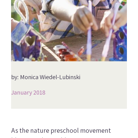
by: Monica Wiedel-Lubinski
January 2018
As the nature preschool movement