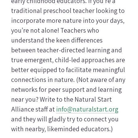
early childhood educators. If you’re a
traditional preschool teacher looking to
incorporate more nature into your days,
you’re not alone! Teachers who
understand the keen differences
between teacher-directed learning and
true emergent, child-led approaches are
better equipped to facilitate meaningful
connections in nature. (Not aware of any
networks for peer support and learning
near you? Write to the Natural Start
Alliance staff at
info@naturalstart.org
and they will gladly try to connect you
with nearby, likeminded educators.)