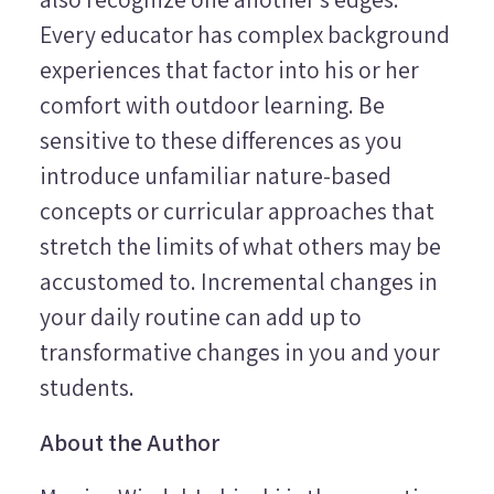
Every educator has complex background
experiences that factor into his or her
comfort with outdoor learning. Be
sensitive to these differences as you
introduce unfamiliar nature-based
concepts or curricular approaches that
stretch the limits of what others may be
accustomed to. Incremental changes in
your daily routine can add up to
transformative changes in you and your
students.
About the Author