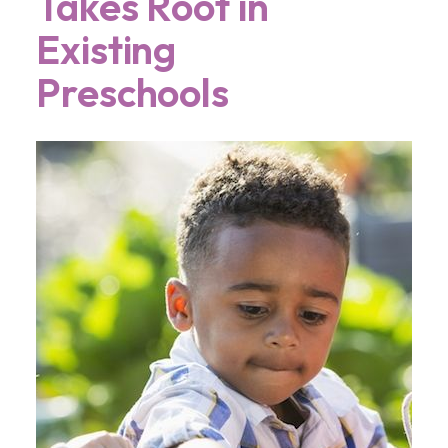
Takes Root in
Existing
Preschools