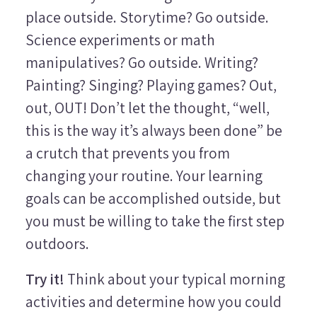
place outside. Storytime? Go outside.
Science experiments or math
manipulatives? Go outside. Writing?
Painting? Singing? Playing games? Out,
out, OUT! Don’t let the thought, “well,
this is the way it’s always been done” be
a crutch that prevents you from
changing your routine. Your learning
goals can be accomplished outside, but
you must be willing to take the first step
outdoors.
Try it!
Think about your typical morning
activities and determine how you could