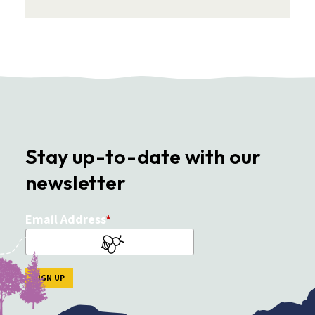
Stay up-to-date with our
newsletter
Email Address