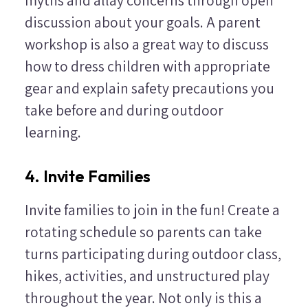
discussion about your goals. A parent
workshop is also a great way to discuss
how to dress children with appropriate
gear and explain safety precautions you
take before and during outdoor
learning.
4. Invite Families
Invite families to join in the fun! Create a
rotating schedule so parents can take
turns participating during outdoor class,
hikes, activities, and unstructured play
throughout the year. Not only is this a