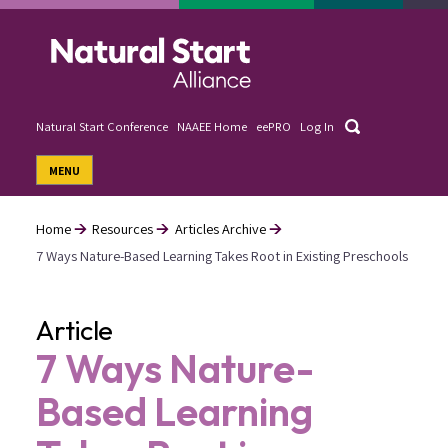
Skip
to
main
content
Search
Natural Start Conference
NAAEE Home
eePRO
Log In
User
MENU
account
menu
Home
Resources
Articles Archive
7 Ways Nature-Based Learning Takes Root in Existing Preschools
Breadcrumb
Article
7 Ways Nature-
Based Learning