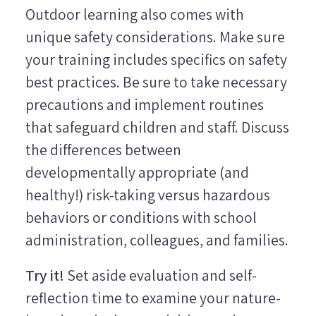
Outdoor learning also comes with
unique safety considerations. Make sure
your training includes specifics on safety
best practices. Be sure to take necessary
precautions and implement routines
that safeguard children and staff. Discuss
the differences between
developmentally appropriate (and
healthy!) risk-taking versus hazardous
behaviors or conditions with school
administration, colleagues, and families.
Try it!
Set aside evaluation and self-
reflection time to examine your nature-