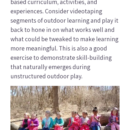
based curriculum, activities, and
experiences. Consider videotaping
segments of outdoor learning and play it
back to hone in on what works well and
what could be tweaked to make learning
more meaningful. This is also a good
exercise to demonstrate skill-building
that naturally emerges during
unstructured outdoor play.