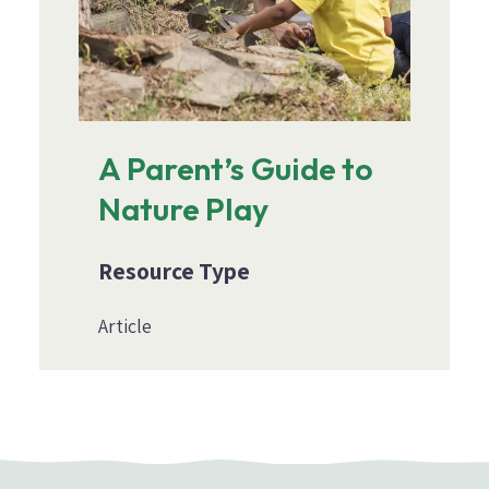
A Parent’s Guide to
Nature Play
Resource Type
Article