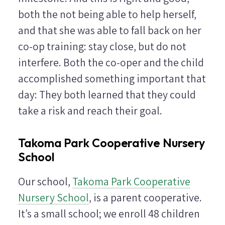
both the not being able to help herself,
and that she was able to fall back on her
co-op training: stay close, but do not
interfere. Both the co-oper and the child
accomplished something important that
day: They both learned that they could
take a risk and reach their goal.
Takoma Park Cooperative Nursery
School
Our school,
Takoma Park Cooperative
Nursery School
, is a parent cooperative.
It’s a small school; we enroll 48 children