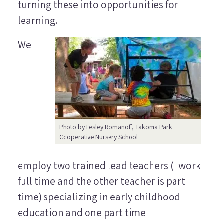
turning these into opportunities for
learning.
We
Photo by Lesley Romanoff, Takoma Park
Cooperative Nursery School
employ two trained lead teachers (I work
full time and the other teacher is part
time) specializing in early childhood
education and one part time