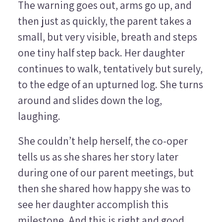
The warning goes out, arms go up, and
then just as quickly, the parent takes a
small, but very visible, breath and steps
one tiny half step back. Her daughter
continues to walk, tentatively but surely,
to the edge of an upturned log. She turns
around and slides down the log,
laughing.
She couldn’t help herself, the co-oper
tells us as she shares her story later
during one of our parent meetings, but
then she shared how happy she was to
see her daughter accomplish this
milestone. And this is right and good,