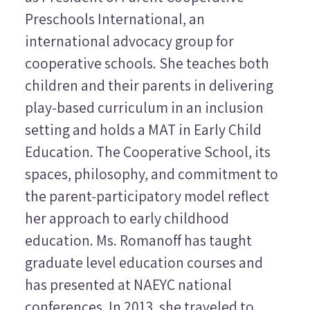
Preschools International, an
international advocacy group for
cooperative schools. She
teaches both
children and their parents in delivering
play-based curriculum in an inclusion
setting and holds a MAT in Early Child
Education. The Cooperative School, its
spaces, philosophy, and commitment to
the parent-participatory model reflect
her approach to early childhood
education. Ms. Romanoff has taught
graduate level education courses and
has presented at NAEYC national
conferences. In 2013, she traveled to