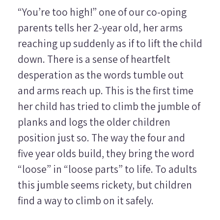
“You’re too high!” one of our co-oping
parents tells her 2-year old, her arms
reaching up suddenly as if to lift the child
down. There is a sense of heartfelt
desperation as the words tumble out
and arms reach up. This is the first time
her child has tried to climb the jumble of
planks and logs the older children
position just so. The way the four and
five year olds build, they bring the word
“loose” in “loose parts” to life. To adults
this jumble seems rickety, but children
find a way to climb on it safely.