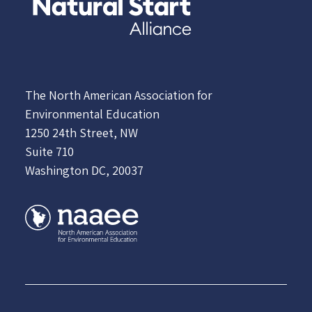
The North American Association for
Environmental Education
1250 24th Street, NW
Suite 710
Washington DC, 20037