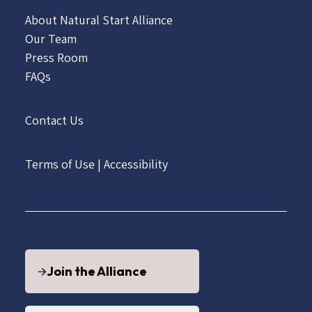
About Natural Start Alliance
Our Team
Press Room
FAQs
Contact Us
Terms of Use
|
Accessibility
Join the Alliance