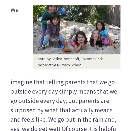
We
Photo by Lesley Romanoff, Takoma Park
Cooperative Nursery School
imagine that telling parents that we go
outside every day simply means that we
go outside every day, but parents are
surprised by what that actually means
and feels like. We go out in the rain and,
yes, we do get wet!
Of course it is helpful