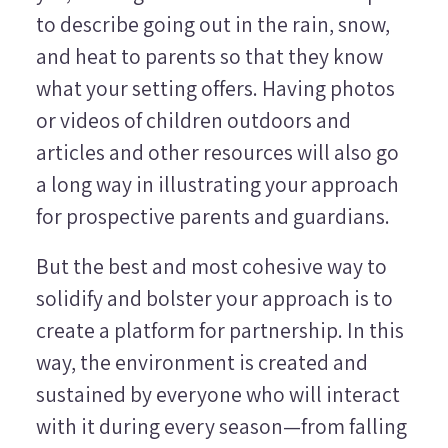
to describe going out in the rain, snow,
and heat to parents so that they know
what your setting offers. Having photos
or videos of children outdoors and
articles and other resources will also go
a long way in illustrating your approach
for prospective parents and guardians.
But the best and most cohesive way to
solidify and bolster your approach is to
create a platform for partnership. In this
way, the environment is created and
sustained by everyone who will interact
with it during every season—from falling