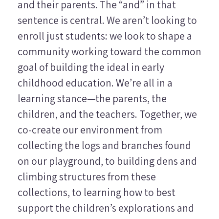
and their parents. The “and” in that
sentence is central. We aren’t looking to
enroll just students: we look to shape a
community working toward the common
goal of building the ideal in early
childhood education. We’re all in a
learning stance—the parents, the
children, and the teachers. Together, we
co-create our environment from
collecting the logs and branches found
on our playground, to building dens and
climbing structures from these
collections, to learning how to best
support the children’s explorations and