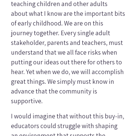
teaching children and other adults
about what I know are the important bits
of early childhood. We are on this
journey together. Every single adult
stakeholder, parents and teachers, must
understand that we all face risks when
putting our ideas out there for others to
hear. Yet when we do, we will accomplish
great things. We simply must know in
advance that the community is
supportive.
I would imagine that without this buy-in,
educators could struggle with shaping
an environment that supports the