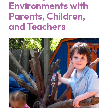
Environments with
Parents, Children,
and Teachers