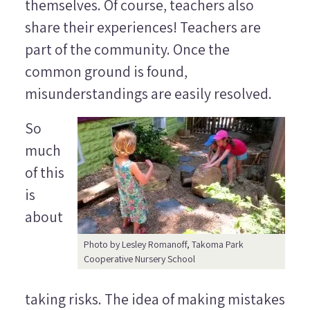
themselves. Of course, teachers also
share their experiences! Teachers are
part of the community. Once the
common ground is found,
misunderstandings are easily resolved.
So
much
of this
is
about
Photo by Lesley Romanoff, Takoma Park
Cooperative Nursery School
taking risks. The idea of making mistakes