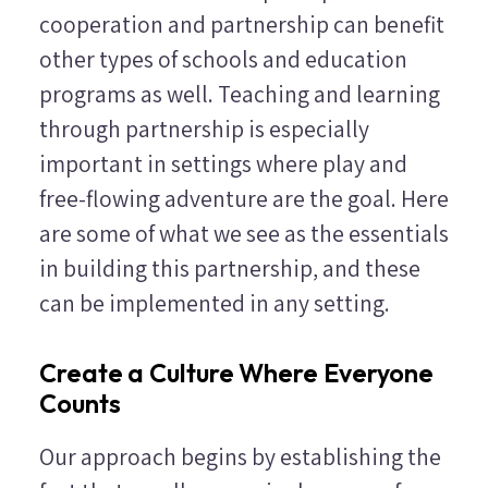
cooperation and partnership can benefit
other types of schools and education
programs as well. Teaching and learning
through partnership is especially
important in settings where play and
free-flowing adventure are the goal. Here
are some of what we see as the essentials
in building this partnership, and these
can be implemented in any setting.
Create a Culture Where Everyone
Counts
Our approach begins by establishing the