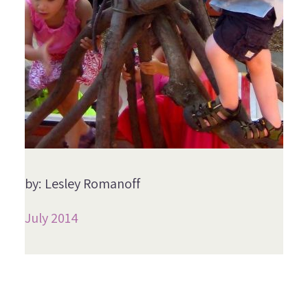
by: Lesley Romanoff
July 2014