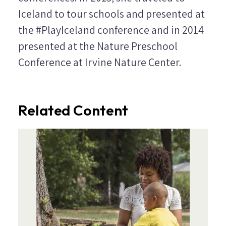
Iceland to tour schools and presented at
the #PlayIceland conference and in 2014
presented at the Nature Preschool
Conference at Irvine Nature Center.
Related Content
Image