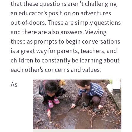
that these questions aren’t challenging
an educator’s position on adventures
out-of-doors. These are simply questions
and there are also answers. Viewing
these as prompts to begin conversations
is a great way for parents, teachers, and
children to constantly be learning about
each other’s concerns and values.
As