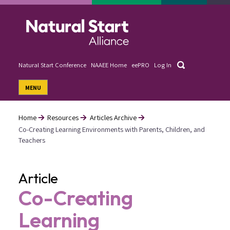
Skip
to
main
content
Search
Natural Start Conference
NAAEE Home
eePRO
Log In
User
MENU
account
menu
Home
Resources
Articles Archive
Co-Creating Learning Environments with Parents, Children, and
Breadcrumb
Teachers
Article
Co-Creating
Learning