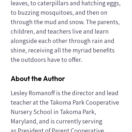
leaves, to caterpillars and hatching eggs,
to buzzing mosquitoes, and then on
through the mud and snow. The parents,
children, and teachers live and learn
alongside each other through rain and
shine, receiving all the myriad benefits
the outdoors have to offer.
About the Author
Lesley Romanoff is the director and lead
teacher at the Takoma Park Cooperative
Nursery School in Takoma Park,
Maryland, and is currently serving
as President of Parent Cooperative