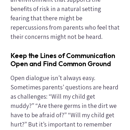
benefits of risk in a natural setting
fearing that there might be
repercussions from parents who feel that
their concerns might not be heard.
Keep the Lines of Communication
Open and Find Common Ground
Open dialogue isn’t always easy.
Sometimes parents’ questions are heard
as challenges: “Will my child get
muddy?” “Are there germs in the dirt we
have to be afraid of?” “Will my child get
hurt?” But it’s important to remember