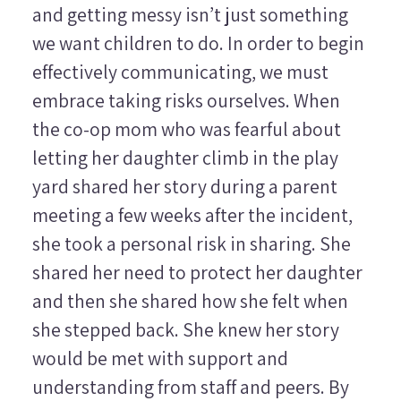
and getting messy isn’t just something
we want children to do. In order to begin
effectively communicating, we must
embrace taking risks ourselves. When
the co-op mom who was fearful about
letting her daughter climb in the play
yard shared her story during a parent
meeting a few weeks after the incident,
she took a personal risk in sharing. She
shared her need to protect her daughter
and then she shared how she felt when
she stepped back. She knew her story
would be met with support and
understanding from staff and peers. By