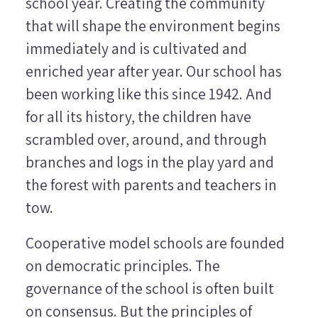
school year. Creating the community
that will shape the environment begins
immediately and is cultivated and
enriched year after year. Our school has
been working like this since 1942. And
for all its history, the children have
scrambled over, around, and through
branches and logs in the play yard and
the forest with parents and teachers in
tow.
Cooperative model schools are founded
on democratic principles. The
governance of the school is often built
on consensus. But the principles of