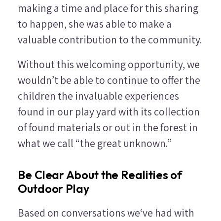
making a time and place for this sharing
to happen, she was able to make a
valuable contribution to the community.
Without this welcoming opportunity, we
wouldn’t be able to continue to offer the
children the invaluable experiences
found in our play yard with its collection
of found materials or out in the forest in
what we call “the great unknown.”
Be Clear About the Realities of
Outdoor Play
Based on conversations we‘ve had with