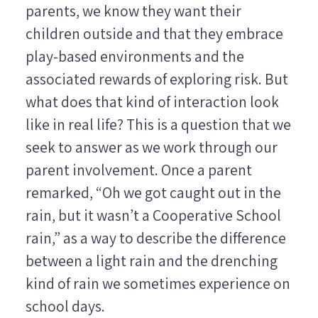
parents, we know they want their
children outside and that they embrace
play-based environments and the
associated rewards of exploring risk. But
what does that kind of interaction look
like in real life? This is a question that we
seek to answer as we work through our
parent involvement. Once a parent
remarked, “Oh we got caught out in the
rain, but it wasn’t a Cooperative School
rain,” as a way to describe the difference
between a light rain and the drenching
kind of rain we sometimes experience on
school days.