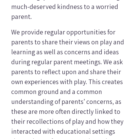
much-deserved kindness to a worried
parent.
We provide regular opportunities for
parents to share their views on play and
learning as well as concerns and ideas
during regular parent meetings. We ask
parents to reflect upon and share their
own experiences with play. This creates
common ground and a common
understanding of parents’ concerns, as
these are more often directly linked to
their recollections of play and how they
interacted with educational settings