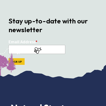
Stay up-to-date with our
newsletter
Email Address