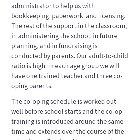
administrator to help us with
bookkeeping, paperwork, and licensing.
The rest of the support in the classroom,
in administering the school, in future
planning, and in fundraising is
conducted by parents. Our adult-to-child
ratio is high. In each age group we will
have one trained teacher and three co-
oping parents.
The co-oping schedule is worked out
well before school starts and the co-op
training is introduced around the same
time and extends over the course of the