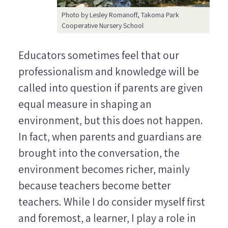
Photo by Lesley Romanoff, Takoma Park
Cooperative Nursery School
Educators sometimes feel that our
professionalism and knowledge will be
called into question if parents are given
equal measure in shaping an
environment, but this does not happen.
In fact, when parents and guardians are
brought into the conversation, the
environment becomes richer, mainly
because teachers become better
teachers. While I do consider myself first
and foremost, a learner, I play a role in