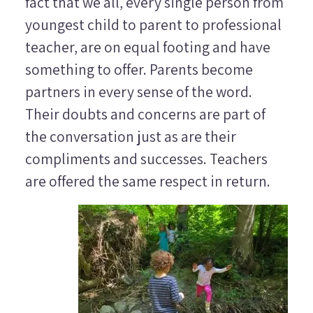
fact that we all, every single person from
youngest child to parent to professional
teacher, are on equal footing and have
something to offer. Parents become
partners in every sense of the word.
Their doubts and concerns are part of
the conversation just as are their
compliments and successes. Teachers
are offered the same respect in return.