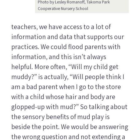
Photo by Lesley Romanoff, Takoma Park
Cooperative Nursery School
teachers, we have access to a lot of
information and data that supports our
practices. We could flood parents with
information, and this isn’t always
helpful. More often, “Will my child get
muddy?” is actually, “Will people think I
am a bad parent when I go to the store
with a child whose hair and body are
glopped-up with mud?” So talking about
the sensory benefits of mud play is
beside the point. We would be answering
the wrong question and not extending a