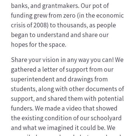
banks, and grantmakers. Our pot of
funding grew from zero (in the economic
crisis of 2008) to thousands, as people
began to understand and share our
hopes for the space.
Share your vision in any way you can! We
gathered a letter of support from our
superintendent and drawings from
students, along with other documents of
support, and shared them with potential
funders. We made a video that showed
the existing condition of our schoolyard
and what we imagined it could be. We