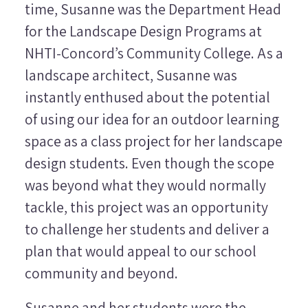
time, Susanne was the Department Head
for the Landscape Design Programs at
NHTI-Concord’s Community College. As a
landscape architect, Susanne was
instantly enthused about the potential
of using our idea for an outdoor learning
space as a class project for her landscape
design students. Even though the scope
was beyond what they would normally
tackle, this project was an opportunity
to challenge her students and deliver a
plan that would appeal to our school
community and beyond.
Susanne and her students were the