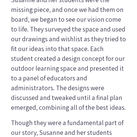
missing piece, and once we had them on
board, we began to see our vision come
to life. They surveyed the space and used
our drawings and wishlist as they tried to
fit our ideas into that space. Each
student created a design concept for our
outdoor learning space and presented it
to a panel of educators and
administrators. The designs were
discussed and tweaked until a final plan
emerged, combining all of the best ideas.
Though they were a fundamental part of
our story, Susanne and her students