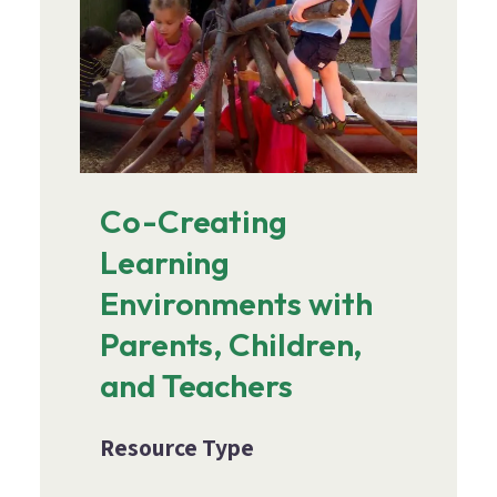
Co-Creating
Learning
Environments with
Parents, Children,
and Teachers
Resource Type