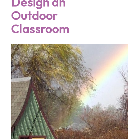
Design an
Outdoor
Classroom