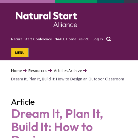
Skip
to
main
content
Search
Natural Start Conference
NAAEE Home
eePRO
Log In
User
MENU
account
menu
Home
Resources
Articles Archive
Dream It, Plan It, Build It: How to Design an Outdoor Classroom
Breadcrumb
Article
Dream It, Plan It,
Build It: How to