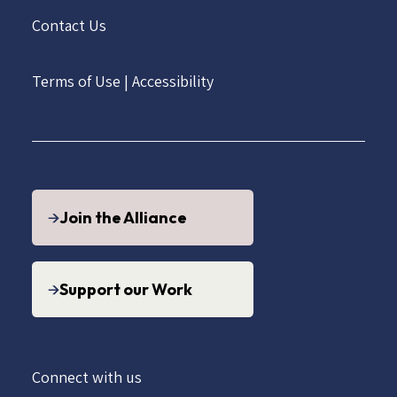
Contact Us
Terms of Use
|
Accessibility
Join the Alliance
Support our Work
Connect with us