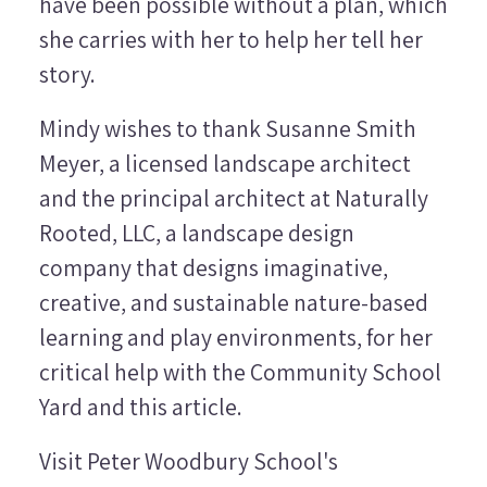
have been possible without a plan, which
she carries with her to help her tell her
story.
Mindy wishes to thank Susanne Smith
Meyer, a licensed landscape architect
and the principal architect at Naturally
Rooted, LLC, a landscape design
company that designs imaginative,
creative, and sustainable nature-based
learning and play environments, for her
critical help with the Community School
Yard and this article.
Visit Peter Woodbury School's