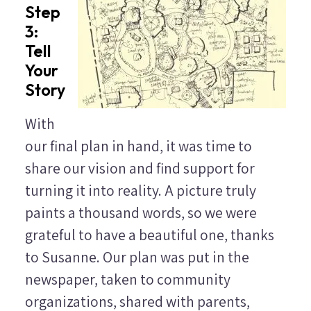
Step
3:
Tell
Your
Story
With
our final plan in hand, it was time to
share our vision and find support for
turning it into reality. A picture truly
paints a thousand words, so we were
grateful to have a beautiful one, thanks
to Susanne. Our plan was put in the
newspaper, taken to community
organizations, shared with parents,