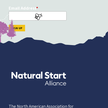
Email Address
The North American Association for