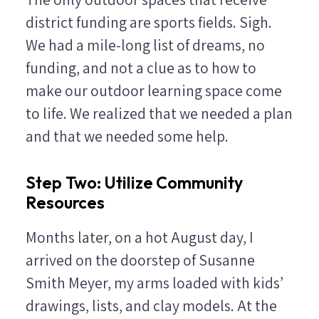
district funding are sports fields. Sigh.
We had a mile-long list of dreams, no
funding, and not a clue as to how to
make our outdoor learning space come
to life. We realized that we needed a plan
and that we needed some help.
Step Two: Utilize Community
Resources
Months later, on a hot August day, I
arrived on the doorstep of Susanne
Smith Meyer, my arms loaded with kids’
drawings, lists, and clay models. At the