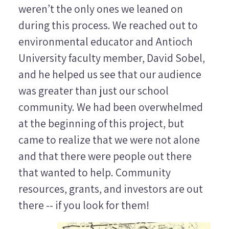
weren’t the only ones we leaned on
during this process. We reached out to
environmental educator and Antioch
University faculty member, David Sobel,
and he helped us see that our audience
was greater than just our school
community. We had been overwhelmed
at the beginning of this project, but
came to realize that we were not alone
and that there were people out there
that wanted to help. Community
resources, grants, and investors are out
there -- if you look for them!