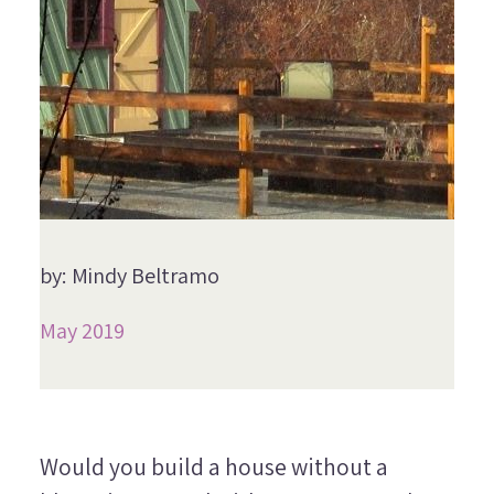
by: Mindy Beltramo
May 2019
Would you build a house without a