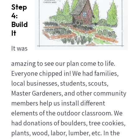
Step
4:
Build
It
It was
amazing to see our plan come to life.
Everyone chipped in! We had families,
local businesses, students, scouts,
Master Gardeners, and other community
members help us install different
elements of the outdoor classroom. We
had donations of boulders, tree cookies,
plants, wood, labor, lumber, etc. In the