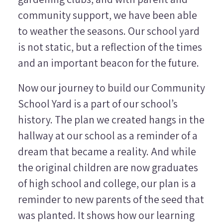
community support, we have been able
to weather the seasons. Our school yard
is not static, but a reflection of the times
and an important beacon for the future.
Now our journey to build our Community
School Yard is a part of our school’s
history. The plan we created hangs in the
hallway at our school as a reminder of a
dream that became a reality. And while
the original children are now graduates
of high school and college, our plan is a
reminder to new parents of the seed that
was planted. It shows how our learning