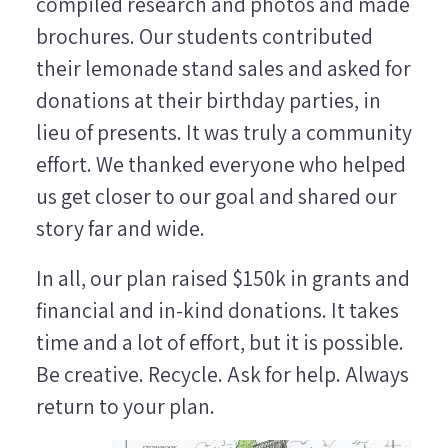
compiled research and photos and made
brochures. Our students contributed
their lemonade stand sales and asked for
donations at their birthday parties, in
lieu of presents. It was truly a community
effort. We thanked everyone who helped
us get closer to our goal and shared our
story far and wide.
In all, our plan raised $150k in grants and
financial and in-kind donations. It takes
time and a lot of effort, but it is possible.
Be creative. Recycle. Ask for help. Always
return to your plan.