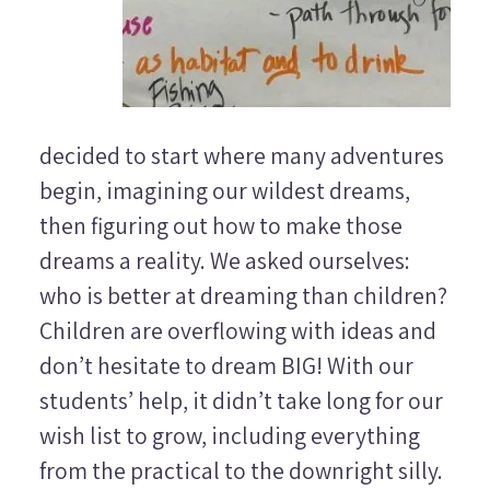
decided to start where many adventures
begin, imagining our wildest dreams,
then figuring out how to make those
dreams a reality. We asked ourselves:
who is better at dreaming than children?
Children are overflowing with ideas and
don’t hesitate to dream BIG! With our
students’ help, it didn’t take long for our
wish list to grow, including everything
from the practical to the downright silly.