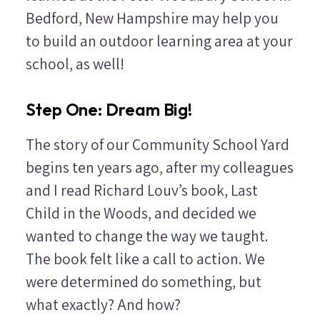
Bedford, New Hampshire may help you
to build an outdoor learning area at your
school, as well!
Step One: Dream Big!
The story of our Community School Yard
begins ten years ago, after my colleagues
and I read Richard Louv’s book,
Last
Child in the Woods
, and decided we
wanted to change the way we taught.
The book felt like a call to action. We
were determined do something, but
what exactly? And how?