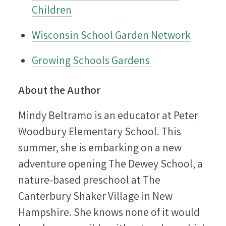
Children
Wisconsin School Garden Network
Growing Schools Gardens
About the Author
Mindy Beltramo is an educator at Peter
Woodbury Elementary School. This
summer, she is embarking on a new
adventure opening The Dewey School, a
nature-based preschool at The
Canterbury Shaker Village in New
Hampshire. She knows none of it would