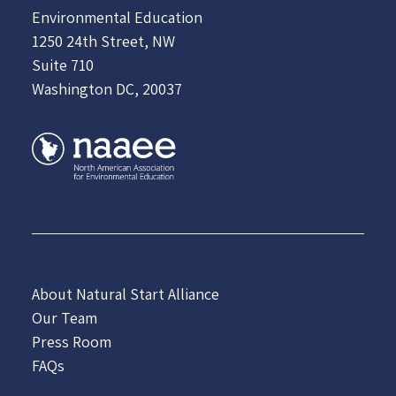
Environmental Education
1250 24th Street, NW
Suite 710
Washington DC, 20037
About Natural Start Alliance
Our Team
Press Room
FAQs