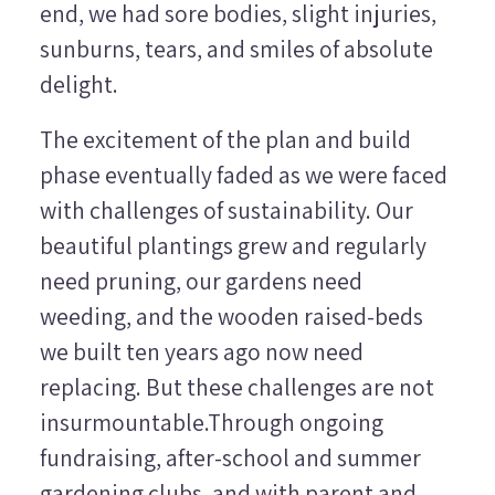
end, we had sore bodies, slight injuries,
sunburns, tears, and smiles of absolute
delight.
The excitement of the plan and build
phase eventually faded as we were faced
with challenges of sustainability. Our
beautiful plantings grew and regularly
need pruning, our gardens need
weeding, and the wooden raised-beds
we built ten years ago now need
replacing. But these challenges are not
insurmountable.Through ongoing
fundraising, after-school and summer
gardening clubs, and with parent and