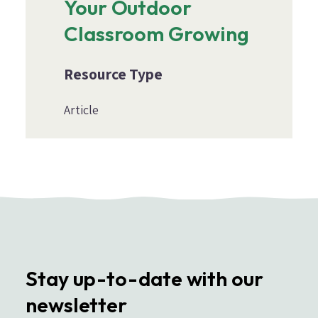
Your Outdoor
Classroom Growing
Resource Type
Article
Stay up-to-date with our
newsletter