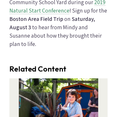
Community School Yard during our
2019
Natural Start Conference
! Sign up for the
Boston Area Field Trip
on
Saturday,
August 3
to hear from Mindy and
Susanne about how they brought their
plan to life.
Related Content
Image