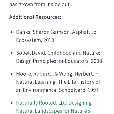
has grown from inside out.
Additional Resources:
Danks, Sharon Gamson.
Asphalt to
Ecosystem
. 2010
Sobel, David.
Childhood and Nature:
Design Principles for Educators
. 2008
Moore, Robin C., & Wong, Herbert. H.
Natural Learning: The Life History of
an Environmental Schoolyard.
1997
Naturally Rooted, LLC: Designing
Natural Landscapes for Nature’s