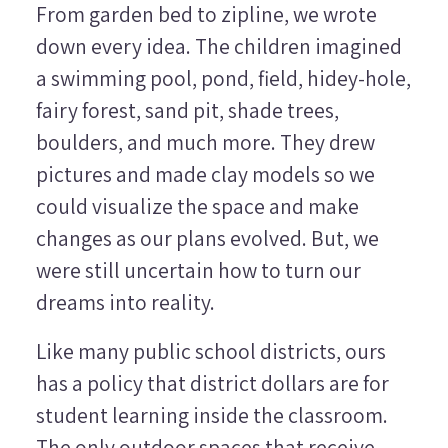
From garden bed to zipline, we wrote
down every idea. The children imagined
a swimming pool, pond, field, hidey-hole,
fairy forest, sand pit, shade trees,
boulders, and much more. They drew
pictures and made clay models so we
could visualize the space and make
changes as our plans evolved. But, we
were still uncertain how to turn our
dreams into reality.
Like many public school districts, ours
has a policy that district dollars are for
student learning inside the classroom.
The only outdoor spaces that receive