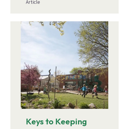
Article
Image
Keys to Keeping