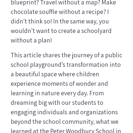
blueprint? Travel without a map? Make
chocolate souffle without a recipe? I
didn’t think so! In the same way, you
wouldn’t want to create a schoolyard
without a plan!
This article shares the journey of a public
school playground’s transformation into
a beautiful space where children
experience moments of wonder and
learning in nature every day. From
dreaming big with our students to
engaging individuals and organizations
beyond the school community, what we
learned at the Peter Woodbury School in