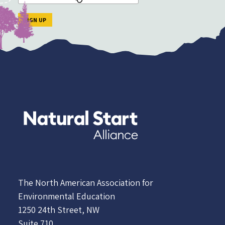
The North American Association for
Environmental Education
1250 24th Street, NW
Suite 710