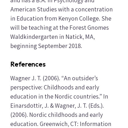
American Studies with a concentration
in Education from Kenyon College. She
will be teaching at the Forest Gnomes
Waldkindergarten in Natick, MA,
beginning September 2018.
References
Wagner J. T. (2006). “An outsider’s
perspective: Childhoods and early
education in the Nordic countries.” In
Einarsdottir, J. & Wagner, J. T. (Eds.).
(2006).
Nordic childhoods and early
education
. Greenwich, CT: Information