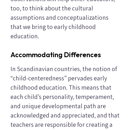
too, to think about the cultural
assumptions and conceptualizations
that we bring to early childhood
education.
Accommodating Differences
In Scandinavian countries, the notion of
“child-centeredness” pervades early
childhood education. This means that
each child’s personality, temperament,
and unique developmental path are
acknowledged and appreciated, and that
teachers are responsible for creating a