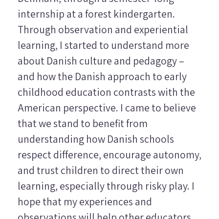
internship at a forest kindergarten.
Through observation and experiential
learning, I started to understand more
about Danish culture and pedagogy –
and how the Danish approach to early
childhood education contrasts with the
American perspective. I came to believe
that we stand to benefit from
understanding how Danish schools
respect difference, encourage autonomy,
and trust children to direct their own
learning, especially through risky play. I
hope that my experiences and
observations will help other educators,