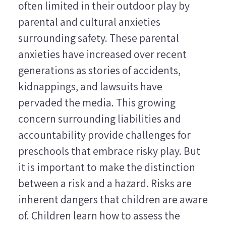
often limited in their outdoor play by
parental and cultural anxieties
surrounding safety. These parental
anxieties have increased over recent
generations as stories of accidents,
kidnappings, and lawsuits have
pervaded the media. This growing
concern surrounding liabilities and
accountability provide challenges for
preschools that embrace risky play. But
it is important to make the distinction
between a risk and a hazard. Risks are
inherent dangers that children are aware
of. Children learn how to assess the