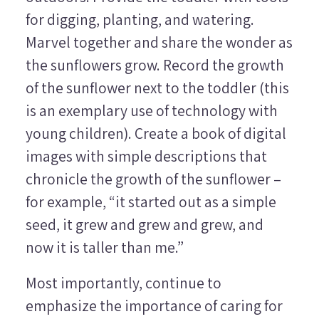
for digging, planting, and watering.
Marvel together and share the wonder as
the sunflowers grow. Record the growth
of the sunflower next to the toddler (this
is an exemplary use of technology with
young children). Create a book of digital
images with simple descriptions that
chronicle the growth of the sunflower –
for example, “it started out as a simple
seed, it grew and grew and grew, and
now it is taller than me.”
Most importantly, continue to
emphasize the importance of caring for