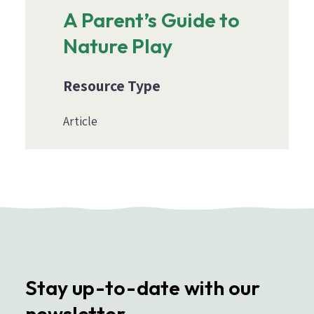
A Parent’s Guide to
Nature Play
Resource Type
Article
Stay up-to-date with our
newsletter