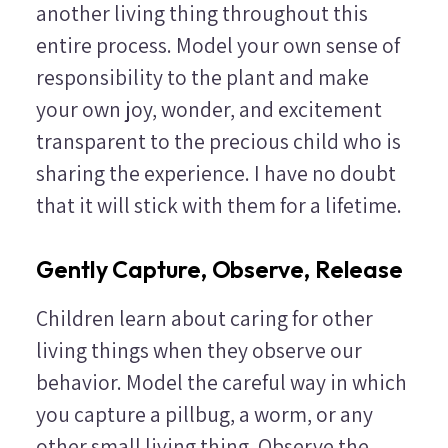
another living thing throughout this
entire process. Model your own sense of
responsibility to the plant and make
your own joy, wonder, and excitement
transparent to the precious child who is
sharing the experience. I have no doubt
that it will stick with them for a lifetime.
Gently Capture, Observe, Release
Children learn about caring for other
living things when they observe our
behavior. Model the careful way in which
you capture a pillbug, a worm, or any
other small living thing. Observe the