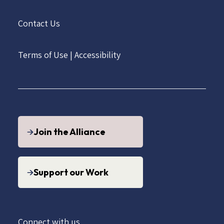
Contact Us
Terms of Use
|
Accessibility
Join the Alliance
Support our Work
Connect with us