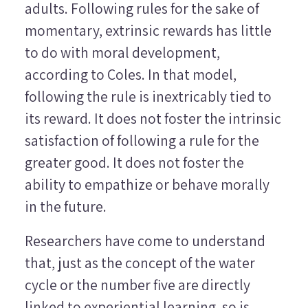
adults. Following rules for the sake of
momentary, extrinsic rewards has little
to do with moral development,
according to Coles. In that model,
following the rule is inextricably tied to
its reward. It does not foster the intrinsic
satisfaction of following a rule for the
greater good. It does not foster the
ability to empathize or behave morally
in the future.
Researchers have come to understand
that, just as the concept of the water
cycle or the number five are directly
linked to experiential learning, so is