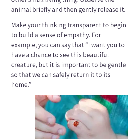
animal briefly and then gently release it.
Make your thinking transparent to begin
to build a sense of empathy. For
example, you can say that “I want you to
have a chance to see this beautiful
creature, but it is important to be gentle
so that we can safely return it to its
home.”