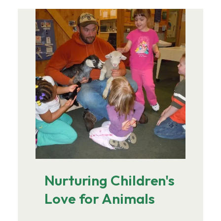
Image
Nurturing Children's
Love for Animals