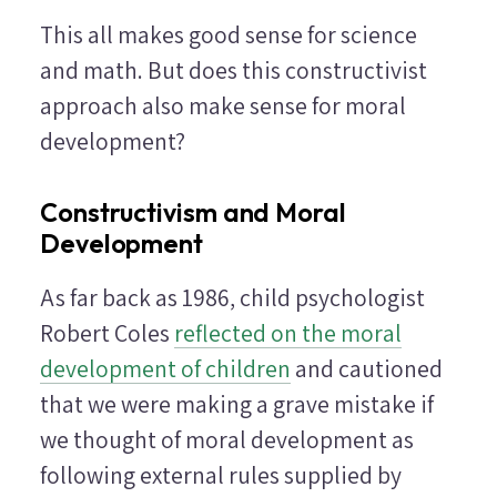
This all makes good sense for science
and math. But does this constructivist
approach also make sense for moral
development?
Constructivism and Moral
Development
As far back as 1986, child psychologist
Robert Coles
reflected on the moral
development of children
and cautioned
that we were making a grave mistake if
we thought of moral development as
following external rules supplied by