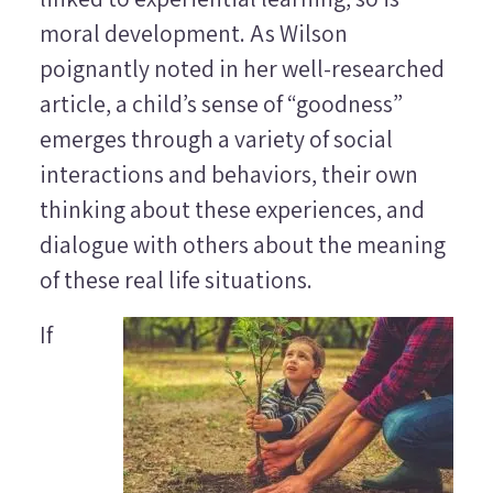
moral development. As Wilson
poignantly noted in her well-researched
article, a child’s sense of “goodness”
emerges through a variety of social
interactions and behaviors, their own
thinking about these experiences, and
dialogue with others about the meaning
of these real life situations.
If