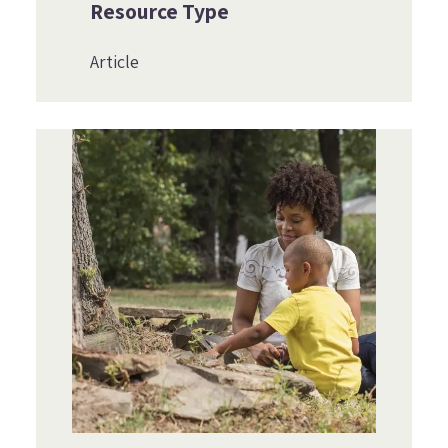
Resource Type
Article
Image