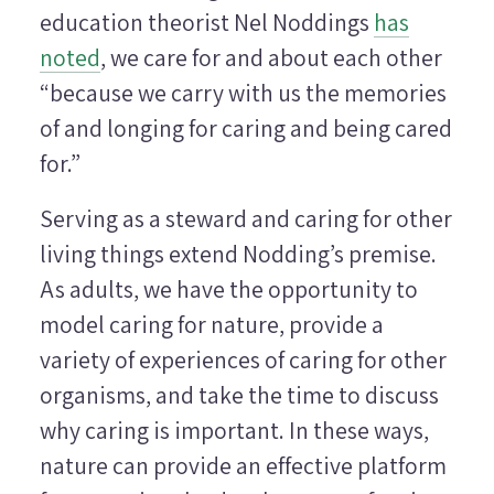
education theorist Nel Noddings
has
noted
, we care for and about each other
“because we carry with us the memories
of and longing for caring and being cared
for.”
Serving as a steward and caring for other
living things extend Nodding’s premise.
As adults, we have the opportunity to
model caring for nature, provide a
variety of experiences of caring for other
organisms, and take the time to discuss
why caring is important. In these ways,
nature can provide an effective platform