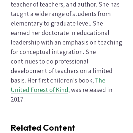
teacher of teachers, and author. She has
taught a wide range of students from
elementary to graduate level. She
earned her doctorate in educational
leadership with an emphasis on teaching
for conceptual integration. She
continues to do professional
development of teachers on a limited
basis. Her first children's book,
The
United Forest of Kind
, was released in
2017.
Related Content