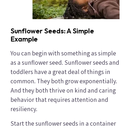
Sunflower Seeds: A Simple
Example
You can begin with something as simple
as a sunflower seed. Sunflower seeds and
toddlers have a great deal of things in
common. They both grow exponentially.
And they both thrive on kind and caring
behavior that requires attention and
resiliency.
Start the sunflower seeds in a container