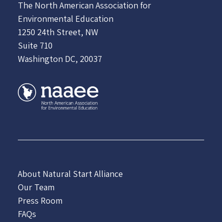
The North American Association for
Environmental Education
1250 24th Street, NW
Suite 710
Washington DC, 20037
About Natural Start Alliance
Our Team
Press Room
FAQs