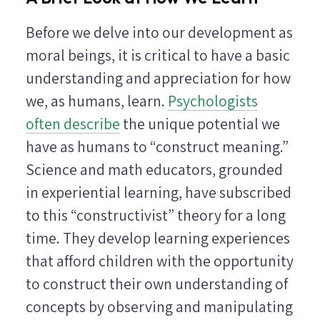
Before we delve into our development as
moral beings, it is critical to have a basic
understanding and appreciation for how
we, as humans, learn.
Psychologists
often describe
the unique potential we
have as humans to “construct meaning.”
Science and math educators, grounded
in experiential learning, have subscribed
to this “constructivist” theory for a long
time. They develop learning experiences
that afford children with the opportunity
to construct their own understanding of
concepts by observing and manipulating