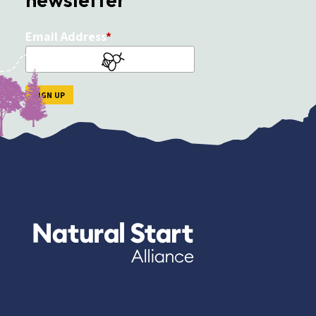
Email Address