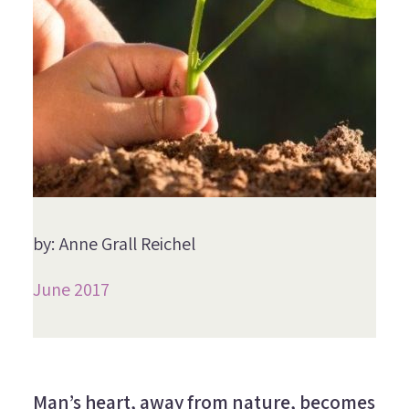
by: Anne Grall Reichel
June 2017
Man’s heart, away from nature, becomes