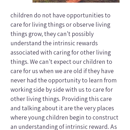
children do not have opportunities to
care for living things or observe living
things grow, they can’t possibly
understand the intrinsic rewards
associated with caring for other living
things. We can’t expect our children to
care for us when we are old if they have
never had the opportunity to learn from
working side by side with us to care for
other living things. Providing this care
and talking about it are the very places
where young children begin to construct
an understanding of intrinsic reward. As