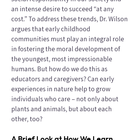
an intense desire to succeed “at any
cost.” To address these trends, Dr. Wilson
argues that early childhood
communities must play an integral role
in fostering the moral development of
the youngest, most impressionable
humans. But how do we do this as
educators and caregivers? Can early
experiences in nature help to grow
individuals who care – not only about
plants and animals, but about each
other, too?
A Brief Look at How We Learn