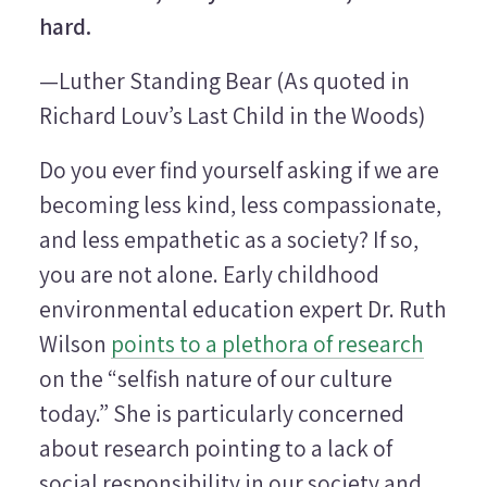
hard.
—Luther Standing Bear (As quoted in
Richard Louv’s
Last Child in the Woods
)
Do you ever find yourself asking if we are
becoming less kind, less compassionate,
and less empathetic as a society? If so,
you are not alone. Early childhood
environmental education expert Dr. Ruth
Wilson
points to a plethora of research
on the “selfish nature of our culture
today.” She is particularly concerned
about research pointing to a lack of
social responsibility in our society and