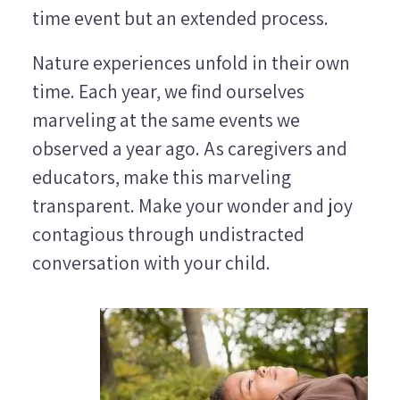
time event but an extended process.
Nature experiences unfold in their own
time. Each year, we find ourselves
marveling at the same events we
observed a year ago. As caregivers and
educators, make this marveling
transparent. Make your wonder and joy
contagious through undistracted
conversation with your child.