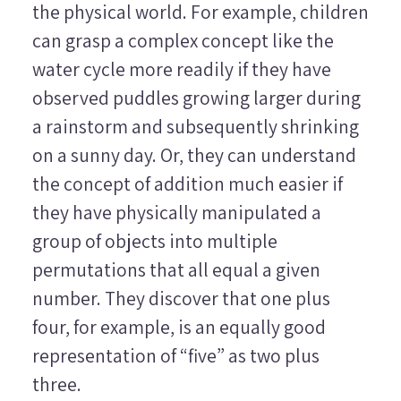
the physical world. For example, children
can grasp a complex concept like the
water cycle more readily if they have
observed puddles growing larger during
a rainstorm and subsequently shrinking
on a sunny day. Or, they can understand
the concept of addition much easier if
they have physically manipulated a
group of objects into multiple
permutations that all equal a given
number. They discover that one plus
four, for example, is an equally good
representation of “five” as two plus
three.