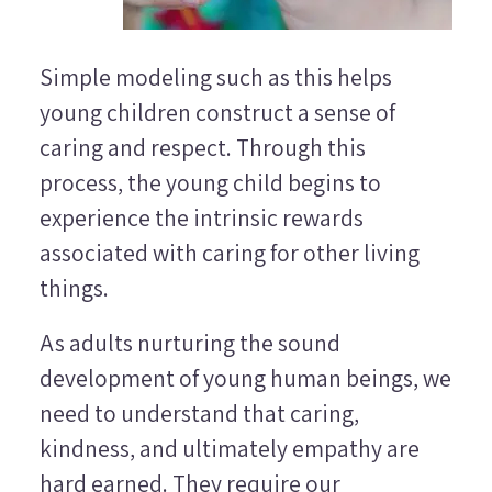
Simple modeling such as this helps
young children construct a sense of
caring and respect. Through this
process, the young child begins to
experience the intrinsic rewards
associated with caring for other living
things.
As adults nurturing the sound
development of young human beings, we
need to understand that caring,
kindness, and ultimately empathy are
hard earned. They require our