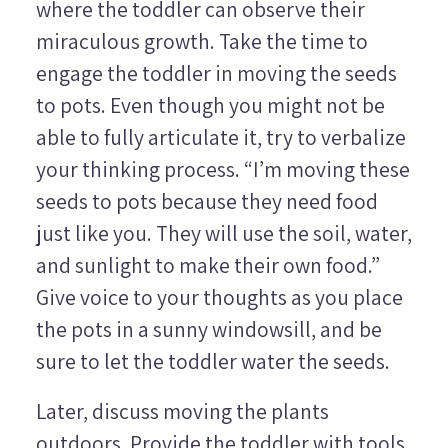
where the toddler can observe their
miraculous growth. Take the time to
engage the toddler in moving the seeds
to pots. Even though you might not be
able to fully articulate it, try to verbalize
your thinking process. “I’m moving these
seeds to pots because they need food
just like you. They will use the soil, water,
and sunlight to make their own food.”
Give voice to your thoughts as you place
the pots in a sunny windowsill, and be
sure to let the toddler water the seeds.
Later, discuss moving the plants
outdoors. Provide the toddler with tools