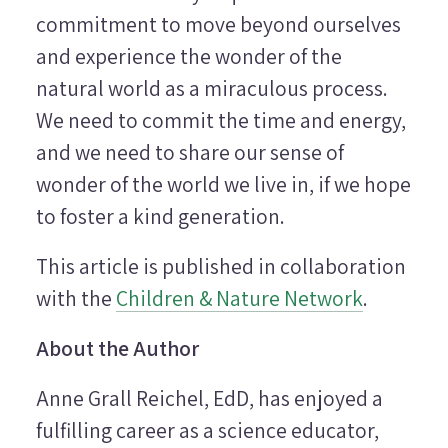
commitment to move beyond ourselves
and experience the wonder of the
natural world as a miraculous process.
We need to commit the time and energy,
and we need to share our sense of
wonder of the world we live in, if we hope
to foster a kind generation.
This article is published in collaboration
with the
Children & Nature Network
.
About the Author
Anne Grall Reichel, EdD, has enjoyed a
fulfilling career as a science educator,