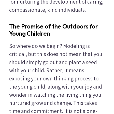
for nurturing the development of caring,
compassionate, kind individuals.
The Promise of the Outdoors for
Young Children
So where do we begin? Modeling is
critical, but this does not mean that you
should simply go out and plant a seed
with your child. Rather, it means
exposing your own thinking process to
the young child, along with your joy and
wonder in watching the living thing you
nurtured grow and change. This takes
time and commitment. It is not a one-