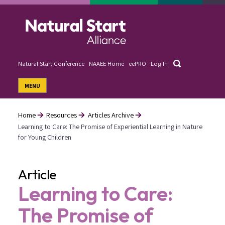
Skip
to
main
content
Search
Natural Start Conference
NAAEE Home
eePRO
Log In
User
MENU
account
menu
Home
Resources
Articles Archive
Learning to Care: The Promise of Experiential Learning in Nature
Breadcrumb
for Young Children
Article
Learning to Care:
The Promise of