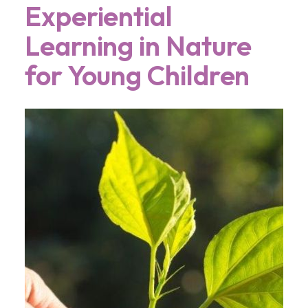
Experiential
Learning in Nature
for Young Children