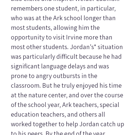
remembers one student, in particular,
who was at the Ark school longer than
most students, allowing him the
opportunity to visit Irvine more than
most other students. Jordan's* situation
was particularly difficult because he had
significant language delays and was
prone to angry outbursts in the
classroom. But he truly enjoyed his time
at the nature center, and over the course
of the school year, Ark teachers, special
education teachers, and others all
worked together to help Jordan catch up
to his peers. By the end of the year,