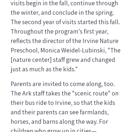
visits begin in the fall, continue through
the winter, and conclude in the spring.
The second year of visits started this fall.
Throughout the program's first year,
reflects the director of the Irvine Nature
Preschool, Monica Weidel-Lubinski, "The
[nature center] staff grew and changed
just as much as the kids."
Parents are invited to come along, too.
The Ark staff takes the "scenic route" on
their bus ride to Irvine, so that the kids
and their parents can see farmlands,
horses, and barns along the way. For
children who grow up in cities—