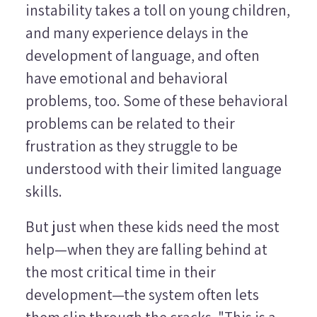
instability takes a toll on young children,
and many experience delays in the
development of language, and often
have emotional and behavioral
problems, too. Some of these behavioral
problems can be related to their
frustration as they struggle to be
understood with their limited language
skills.
But just when these kids need the most
help—when they are falling behind at
the most critical time in their
development—the system often lets