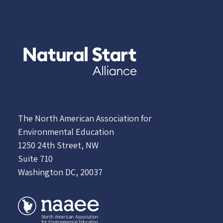
The North American Association for
Environmental Education
1250 24th Street, NW
Suite 710
Washington DC, 20037