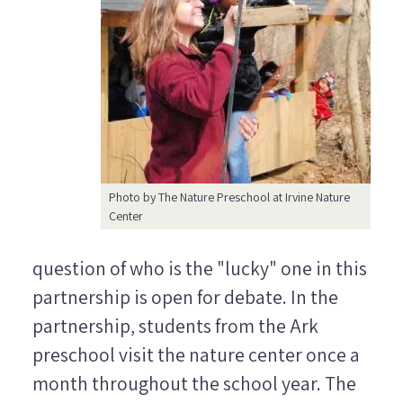
Photo by The Nature Preschool at Irvine Nature
Center
question of who is the "lucky" one in this
partnership is open for debate. In the
partnership, students from the Ark
preschool visit the nature center once a
month throughout the school year. The