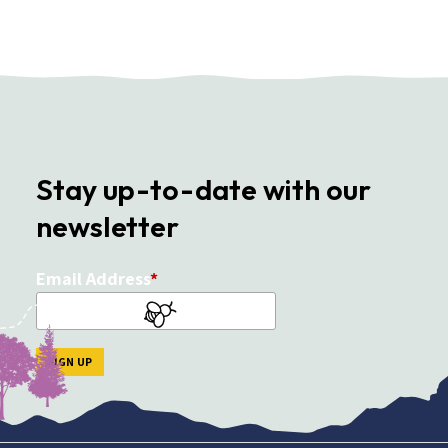
Stay up-to-date with our
newsletter
Email Address