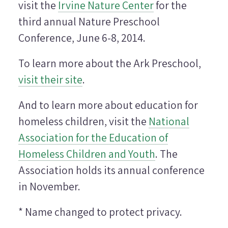
visit the
Irvine Nature Center
for the
third annual Nature Preschool
Conference, June 6-8, 2014.
To learn more about the Ark Preschool,
visit their site
.
And to learn more about education for
homeless children, visit the
National
Association for the Education of
Homeless Children and Youth
. The
Association holds its annual conference
in November.
* Name changed to protect privacy.