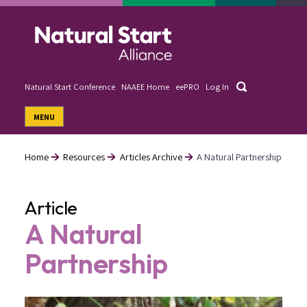
Skip
to
main
content
Search
Natural Start Conference
NAAEE Home
eePRO
Log In
User
MENU
account
menu
Home
Resources
Articles Archive
A Natural Partnership
Breadcrumb
Article
A Natural
Partnership