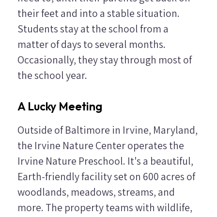
their feet and into a stable situation.
Students stay at the school from a
matter of days to several months.
Occasionally, they stay through most of
the school year.
A Lucky Meeting
Outside of Baltimore in Irvine, Maryland,
the Irvine Nature Center operates the
Irvine Nature Preschool. It's a beautiful,
Earth-friendly facility set on 600 acres of
woodlands, meadows, streams, and
more. The property teams with wildlife,