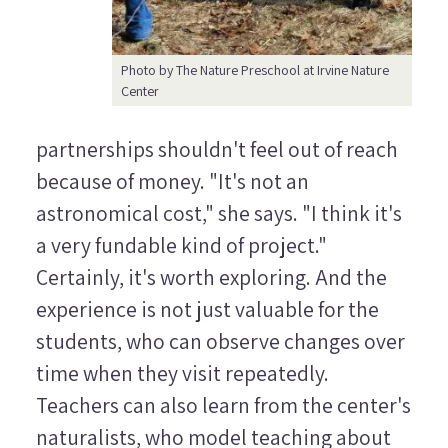
Photo by The Nature Preschool at Irvine Nature
Center
partnerships shouldn't feel out of reach
because of money. "It's not an
astronomical cost," she says. "I think it's
a very fundable kind of project."
Certainly, it's worth exploring. And the
experience is not just valuable for the
students, who can observe changes over
time when they visit repeatedly.
Teachers can also learn from the center's
naturalists, who model teaching about