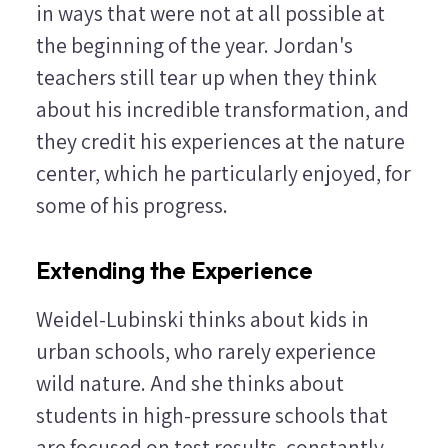
in ways that were not at all possible at
the beginning of the year. Jordan's
teachers still tear up when they think
about his incredible transformation, and
they credit his experiences at the nature
center, which he particularly enjoyed, for
some of his progress.
Extending the Experience
Weidel-Lubinski thinks about kids in
urban schools, who rarely experience
wild nature. And she thinks about
students in high-pressure schools that
are focused on test results, constantly