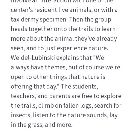
involve an interaction with one of the
center's resident live animals, or with a
taxidermy specimen. Then the group
heads together onto the trails to learn
more about the animal they've already
seen, and to just experience nature.
Weidel-Lubinski explains that "We
always have themes, but of course we're
open to other things that nature is
offering that day." The students,
teachers, and parents are free to explore
the trails, climb on fallen logs, search for
insects, listen to the nature sounds, lay
in the grass, and more.