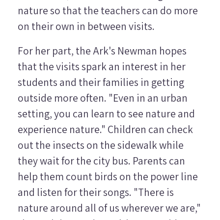
nature so that the teachers can do more
on their own in between visits.
For her part, the Ark's Newman hopes
that the visits spark an interest in her
students and their families in getting
outside more often. "Even in an urban
setting, you can learn to see nature and
experience nature." Children can check
out the insects on the sidewalk while
they wait for the city bus. Parents can
help them count birds on the power line
and listen for their songs. "There is
nature around all of us wherever we are,"