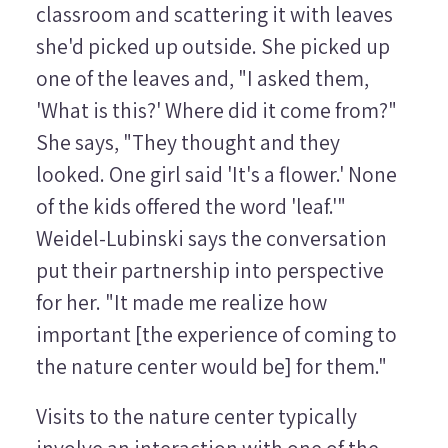
classroom and scattering it with leaves
she'd picked up outside. She picked up
one of the leaves and, "I asked them,
'What is this?' Where did it come from?"
She says, "They thought and they
looked. One girl said 'It's a flower.' None
of the kids offered the word 'leaf.'"
Weidel-Lubinski says the conversation
put their partnership into perspective
for her. "It made me realize how
important [the experience of coming to
the nature center would be] for them."
Visits to the nature center typically