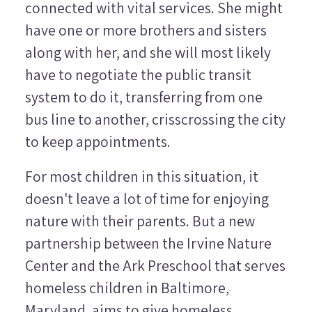
connected with vital services. She might
have one or more brothers and sisters
along with her, and she will most likely
have to negotiate the public transit
system to do it, transferring from one
bus line to another, crisscrossing the city
to keep appointments.
For most children in this situation, it
doesn't leave a lot of time for enjoying
nature with their parents. But a new
partnership between the Irvine Nature
Center and the Ark Preschool that serves
homeless children in Baltimore,
Maryland, aims to give homeless