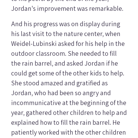
Jordan's improvement was remarkable.
And his progress was on display during
his last visit to the nature center, when
Weidel-Lubinski asked for his help in the
outdoor classroom. She needed to fill
the rain barrel, and asked Jordan if he
could get some of the other kids to help.
She stood amazed and gratified as
Jordan, who had been so angry and
incommunicative at the beginning of the
year, gathered other children to help and
explained how to fill the rain barrel. He
patiently worked with the other children