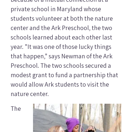
private school in Maryland whose
students volunteer at both the nature
center and the Ark Preschool, the two
schools learned about each other last
year. "It was one of those lucky things
that happen," says Newman of the Ark
Preschool. The two schools secured a
modest grant to fund a partnership that
would allow Ark students to visit the
nature center.
The