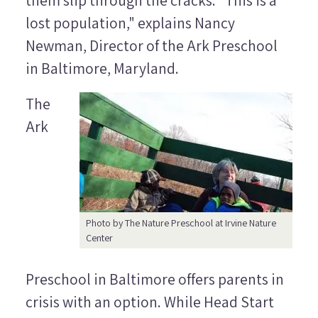
them slip through the cracks. "This is a
lost population," explains Nancy
Newman, Director of the Ark Preschool
in Baltimore, Maryland.
The
Ark
Photo by The Nature Preschool at Irvine Nature
Center
Preschool in Baltimore offers parents in
crisis with an option. While Head Start