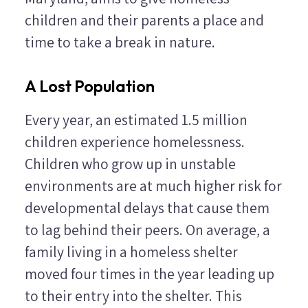
children and their parents a place and
time to take a break in nature.
A Lost Population
Every year, an estimated 1.5 million
children experience homelessness.
Children who grow up in unstable
environments are at much higher risk for
developmental delays that cause them
to lag behind their peers. On average, a
family living in a homeless shelter
moved four times in the year leading up
to their entry into the shelter. This