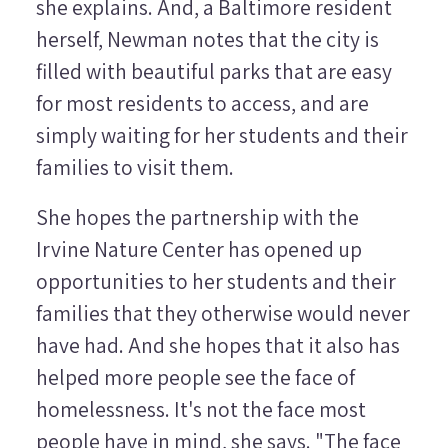
she explains. And, a Baltimore resident
herself, Newman notes that the city is
filled with beautiful parks that are easy
for most residents to access, and are
simply waiting for her students and their
families to visit them.
She hopes the partnership with the
Irvine Nature Center has opened up
opportunities to her students and their
families that they otherwise would never
have had. And she hopes that it also has
helped more people see the face of
homelessness. It's not the face most
people have in mind, she says. "The face