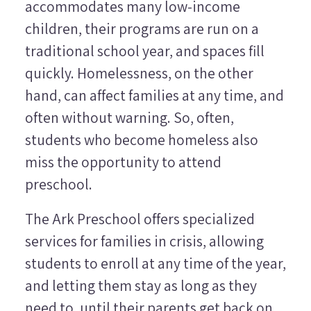
accommodates many low-income
children, their programs are run on a
traditional school year, and spaces fill
quickly. Homelessness, on the other
hand, can affect families at any time, and
often without warning. So, often,
students who become homeless also
miss the opportunity to attend
preschool.
The Ark Preschool offers specialized
services for families in crisis, allowing
students to enroll at any time of the year,
and letting them stay as long as they
need to, until their parents get back on