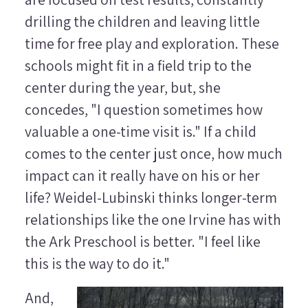
drilling the children and leaving little
time for free play and exploration. These
schools might fit in a field trip to the
center during the year, but, she
concedes, "I question sometimes how
valuable a one-time visit is." If a child
comes to the center just once, how much
impact can it really have on his or her
life? Weidel-Lubinski thinks longer-term
relationships like the one Irvine has with
the Ark Preschool is better. "I feel like
this is the way to do it."
And,