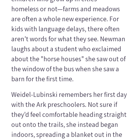
homeless or not—farms and meadows
are often a whole new experience. For
kids with language delays, there often
aren't words for what they see. Newman
laughs about a student who exclaimed
about the "horse houses" she saw out of
the window of the bus when she saw a
barn for the first time.
Weidel-Lubinski remembers her first day
with the Ark preschoolers. Not sure if
they'd feel comfortable heading straight
out onto the trails, she instead began
indoors, spreading a blanket out in the