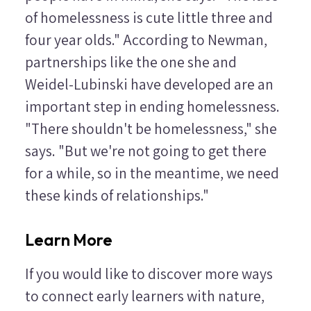
of homelessness is cute little three and
four year olds." According to Newman,
partnerships like the one she and
Weidel-Lubinski have developed are an
important step in ending homelessness.
"There shouldn't be homelessness," she
says. "But we're not going to get there
for a while, so in the meantime, we need
these kinds of relationships."
Learn More
If you would like to discover more ways
to connect early learners with nature,