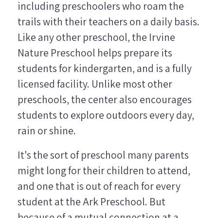
including preschoolers who roam the
trails with their teachers on a daily basis.
Like any other preschool, the Irvine
Nature Preschool helps prepare its
students for kindergarten, and is a fully
licensed facility. Unlike most other
preschools, the center also encourages
students to explore outdoors every day,
rain or shine.
It's the sort of preschool many parents
might long for their children to attend,
and one that is out of reach for every
student at the Ark Preschool. But
because of a mutual connection at a