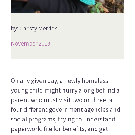
by: Christy Merrick
November 2013
On any given day, a newly homeless
young child might hurry along behind a
parent who must visit two or three or
four different government agencies and
social programs, trying to understand
paperwork, file for benefits, and get