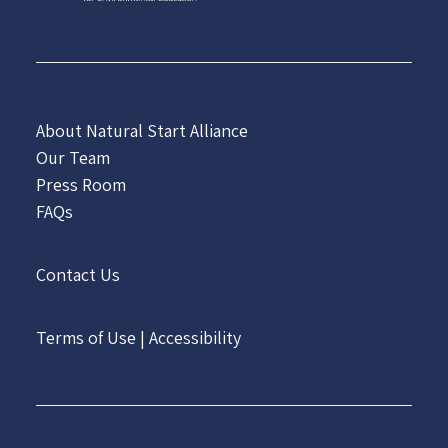
About Natural Start Alliance
Our Team
Press Room
FAQs
Contact Us
Terms of Use
|
Accessibility