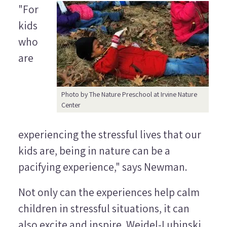
"For
kids
who
are
Photo by The Nature Preschool at Irvine Nature
Center
experiencing the stressful lives that our
kids are, being in nature can be a
pacifying experience," says Newman.
Not only can the experiences help calm
children in stressful situations, it can
also excite and inspire. Weidel-Lubinski