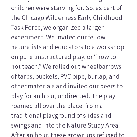
children were starving for. So, as part of
the Chicago Wilderness Early Childhood
Task Force, we organized a larger
experiment. We invited our fellow
naturalists and educators to a workshop
on pure unstructured play, or “how to
not teach.” We rolled out wheelbarrows
of tarps, buckets, PVC pipe, burlap, and
other materials and invited our peers to
play for an hour, undirected. The play
roamed all over the place, from a
traditional playground of slides and
swings and into the Nature Study Area.
After an hour, these grownups refused to