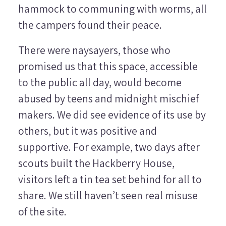
hammock to communing with worms, all
the campers found their peace.
There were naysayers, those who
promised us that this space, accessible
to the public all day, would become
abused by teens and midnight mischief
makers. We did see evidence of its use by
others, but it was positive and
supportive. For example, two days after
scouts built the Hackberry House,
visitors left a tin tea set behind for all to
share. We still haven’t seen real misuse
of the site.