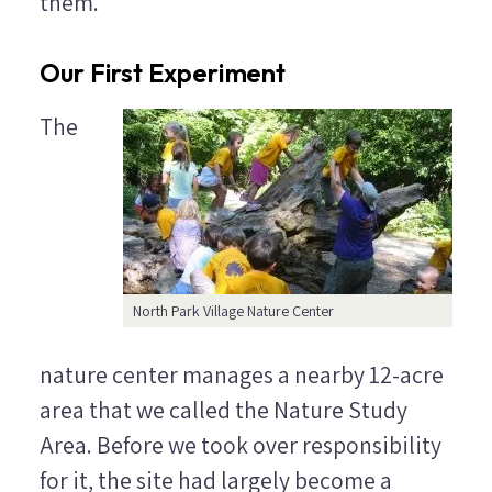
them.
Our First Experiment
The
North Park Village Nature Center
nature center manages a nearby 12-acre
area that we called the Nature Study
Area. Before we took over responsibility
for it, the site had largely become a