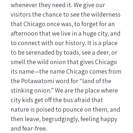
whenever they need it. We give our
visitors the chance to see the wilderness
that Chicago once was, to forget for an
afternoon that we live in a huge city, and
to connect with our history. It is a place
to be serenaded by toads, see a deer, or
smell the wild onion that gives Chicago
its name—the name Chicago comes from
the Potawatomi word for “land of the
stinking onion.” We are the place where
city kids get off the bus afraid that
nature is poised to pounce on them, and
then leave, begrudgingly, feeling happy
and fear-free.