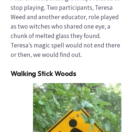
stop playing. Two participants, Teresa
Weed and another educator, role played
as two witches who shared one eye, a
chunk of melted glass they found.
Teresa’s magic spell would not end there
or then, we would find out.
Walking Stick Woods