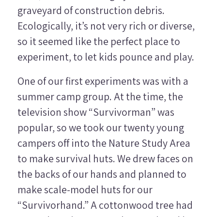
graveyard of construction debris.
Ecologically, it’s not very rich or diverse,
so it seemed like the perfect place to
experiment, to let kids pounce and play.
One of our first experiments was with a
summer camp group. At the time, the
television show “Survivorman” was
popular, so we took our twenty young
campers off into the Nature Study Area
to make survival huts. We drew faces on
the backs of our hands and planned to
make scale-model huts for our
“Survivorhand.” A cottonwood tree had