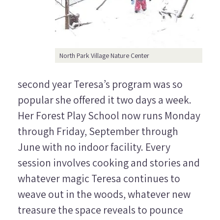
North Park Village Nature Center
second year Teresa’s program was so
popular she offered it two days a week.
Her Forest Play School now runs Monday
through Friday, September through
June with no indoor facility. Every
session involves cooking and stories and
whatever magic Teresa continues to
weave out in the woods, whatever new
treasure the space reveals to pounce