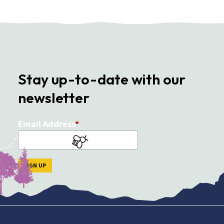
Stay up-to-date with our
newsletter
Email Address