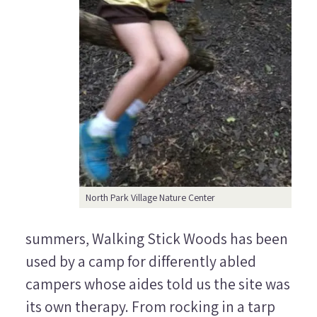
North Park Village Nature Center
summers, Walking Stick Woods has been
used by a camp for differently abled
campers whose aides told us the site was
its own therapy. From rocking in a tarp