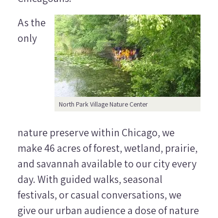
As the
only
North Park Village Nature Center
nature preserve within Chicago, we
make 46 acres of forest, wetland, prairie,
and savannah available to our city every
day. With guided walks, seasonal
festivals, or casual conversations, we
give our urban audience a dose of nature