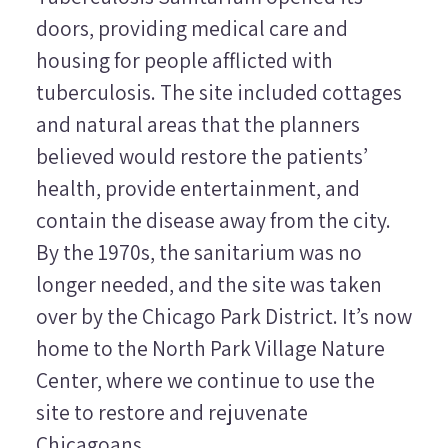
doors, providing medical care and
housing for people afflicted with
tuberculosis. The site included cottages
and natural areas that the planners
believed would restore the patients’
health, provide entertainment, and
contain the disease away from the city.
By the 1970s, the sanitarium was no
longer needed, and the site was taken
over by the Chicago Park District. It’s now
home to the North Park Village Nature
Center, where we continue to use the
site to restore and rejuvenate
Chicagoans.