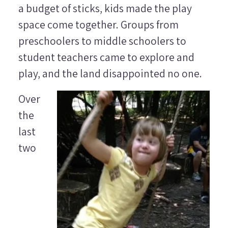
a budget of sticks, kids made the play
space come together. Groups from
preschoolers to middle schoolers to
student teachers came to explore and
play, and the land disappointed no one.
Over
the
last
two