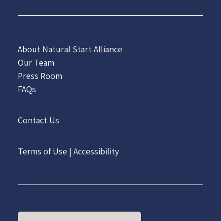
About Natural Start Alliance
Our Team
Press Room
FAQs
Contact Us
Terms of Use
|
Accessibility