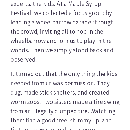
experts: the kids. At a Maple Syrup
Festival, we collected a focus group by
leading a wheelbarrow parade through
the crowd, inviting all to hop in the
wheelbarrow and join us to play in the
woods. Then we simply stood back and
observed.
It turned out that the only thing the kids
needed from us was permission. They
dug, made stick shelters, and created
worm zoos. Two sisters made a tire swing
from an illegally dumped tire. Watching
them find a good tree, shimmy up, and
tie the tire was equal parts pure