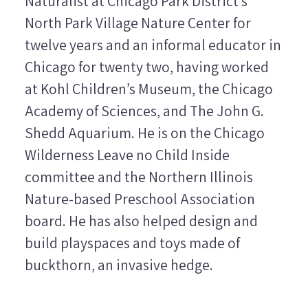
Naturalist at Chicago Park District’s
North Park Village Nature Center for
twelve years and an informal educator in
Chicago for twenty two, having worked
at Kohl Children’s Museum, the Chicago
Academy of Sciences, and The John G.
Shedd Aquarium. He is on the Chicago
Wilderness Leave no Child Inside
committee and the Northern Illinois
Nature-based Preschool Association
board. He has also helped design and
build playspaces and toys made of
buckthorn, an invasive hedge.