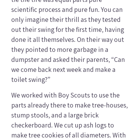
scientific process and pure fun. You can
only imagine their thrill as they tested
out their swing for the first time, having
done it all themselves. On their way out
they pointed to more garbage in a
dumpster and asked their parents, “Can
we come back next week and make a
toilet swing?”
We worked with Boy Scouts to use the
parts already there to make tree-houses,
stump stools, and a large brick
checkerboard. We cut up ash logs to
make tree cookies of all diameters. With