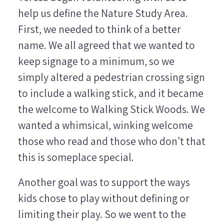
help us define the Nature Study Area.
First, we needed to think of a better
name. We all agreed that we wanted to
keep signage to a minimum, so we
simply altered a pedestrian crossing sign
to include a walking stick, and it became
the welcome to Walking Stick Woods. We
wanted a whimsical, winking welcome
those who read and those who don’t that
this is someplace special.
Another goal was to support the ways
kids chose to play without defining or
limiting their play. So we went to the