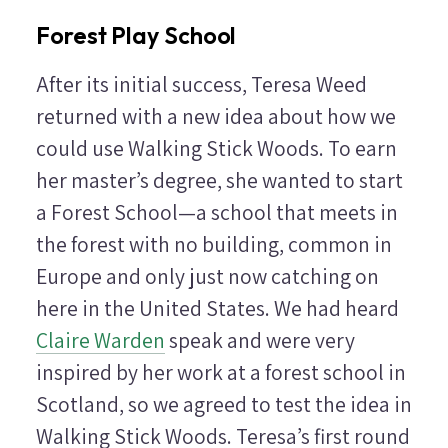
Forest Play School
After its initial success, Teresa Weed
returned with a new idea about how we
could use Walking Stick Woods. To earn
her master’s degree, she wanted to start
a Forest School—a school that meets in
the forest with no building, common in
Europe and only just now catching on
here in the United States. We had heard
Claire Warden
speak and were very
inspired by her work at a forest school in
Scotland, so we agreed to test the idea in
Walking Stick Woods. Teresa’s first round