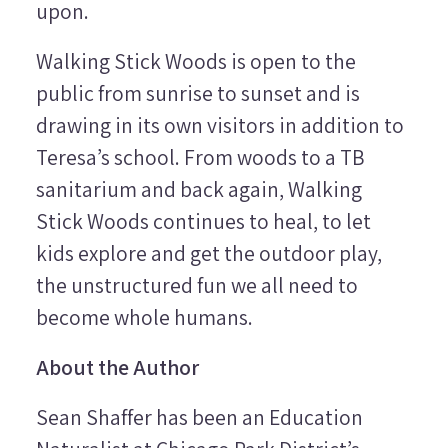
upon.
Walking Stick Woods is open to the
public from sunrise to sunset and is
drawing in its own visitors in addition to
Teresa’s school. From woods to a TB
sanitarium and back again, Walking
Stick Woods continues to heal, to let
kids explore and get the outdoor play,
the unstructured fun we all need to
become whole humans.
About the Author
Sean Shaffer has been an Education