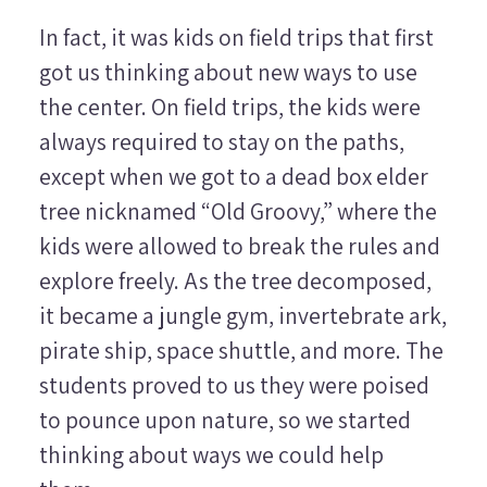
In fact, it was kids on field trips that first
got us thinking about new ways to use
the center. On field trips, the kids were
always required to stay on the paths,
except when we got to a dead box elder
tree nicknamed “Old Groovy,” where the
kids were allowed to break the rules and
explore freely. As the tree decomposed,
it became a jungle gym, invertebrate ark,
pirate ship, space shuttle, and more. The
students proved to us they were poised
to pounce upon nature, so we started
thinking about ways we could help