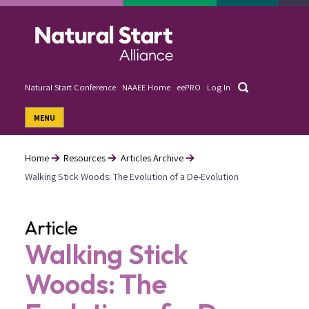
Skip
to
main
content
Search
Natural Start Conference
NAAEE Home
eePRO
Log In
User
MENU
account
menu
Home
Resources
Articles Archive
Walking Stick Woods: The Evolution of a De-Evolution
Breadcrumb
Article
Walking Stick
Woods: The