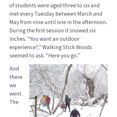
of students were aged three to six and
met every Tuesday between March and
May from nine until one in the afternoon.
During the first session it snowed six
inches. “You want an outdoor
experience?,” Walking Stick Woods
seemed to ask. “Here you go.”
And
there
we
went.
The