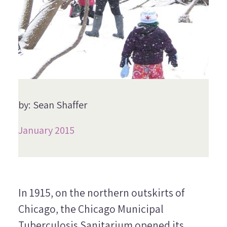
by: Sean Shaffer
January 2015
In 1915, on the northern outskirts of
Chicago, the Chicago Municipal
Tuberculosis Sanitarium opened its