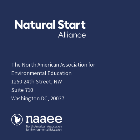
The North American Association for
Environmental Education
1250 24th Street, NW
Suite 710
Washington DC, 20037