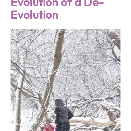
Evolution of a De-
Evolution