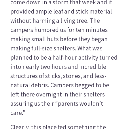
come down in a storm that week and it
provided ample leaf and stick material
without harming a living tree. The
campers humored us for ten minutes
making small huts before they began
making full-size shelters. What was
planned to be a half-hour activity turned
into nearly two hours and incredible
structures of sticks, stones, and less-
natural debris. Campers begged to be
left there overnight in their shelters
assuring us their “parents wouldn’t
care.”
Clearly, this place fed something the