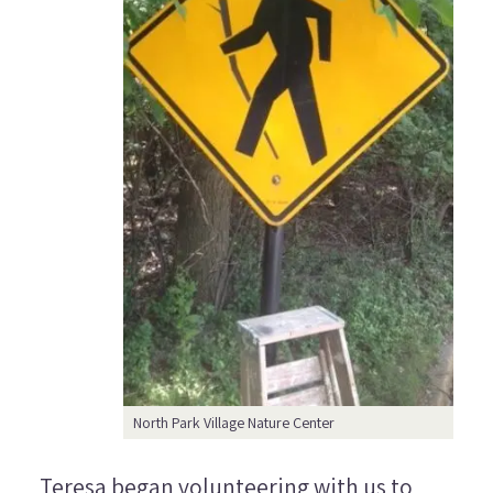
North Park Village Nature Center
Teresa began volunteering with us to