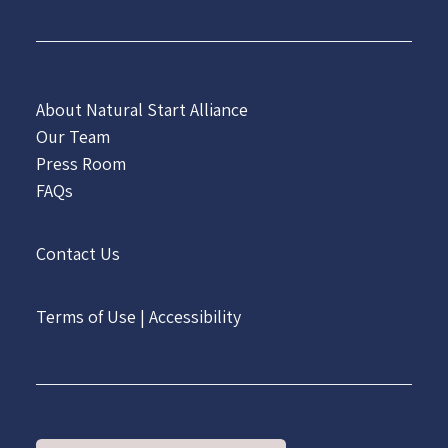
About Natural Start Alliance
Our Team
Press Room
FAQs
Contact Us
Terms of Use
|
Accessibility