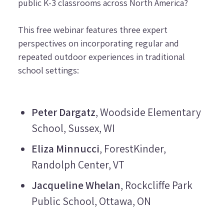
public K-3 classrooms across North America?
This free webinar features three expert
perspectives on incorporating regular and
repeated outdoor experiences in traditional
school settings:
Peter Dargatz
, Woodside Elementary
School, Sussex, WI
Eliza Minnucci
, ForestKinder,
Randolph Center, VT
Jacqueline Whelan
, Rockcliffe Park
Public School, Ottawa, ON