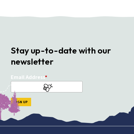
Stay up-to-date with our
newsletter
Email Address