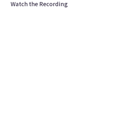
Watch the Recording