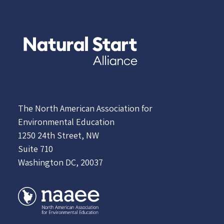
The North American Association for
Environmental Education
1250 24th Street, NW
Suite 710
Washington DC, 20037