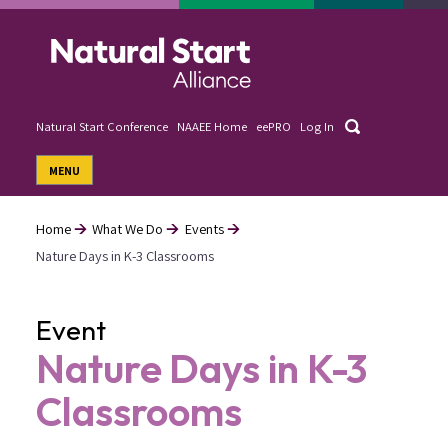
Skip
to
main
content
Search
Natural Start Conference
NAAEE Home
eePRO
Log In
User
MENU
account
menu
Home
What We Do
Events
Nature Days in K-3 Classrooms
Breadcrumb
Event
Nature Days in K-3
Classrooms