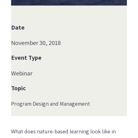
Date
November 30, 2018
Event Type
Webinar
Topic
Program Design and Management
What does nature-based learning look like in