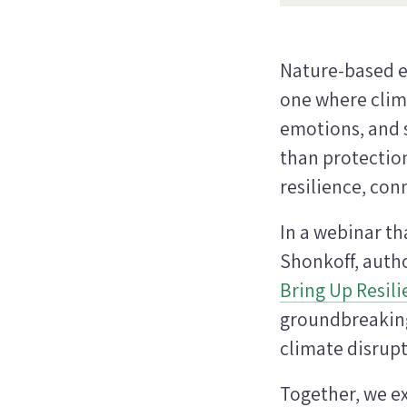
Nature-based e
one where clima
emotions, and 
than protection 
resilience, co
In a webinar th
Shonkoff, autho
Bring Up Resil
groundbreaking 
climate disrupt
Together, we e