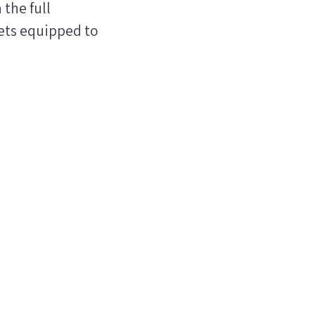
the full
ets equipped to