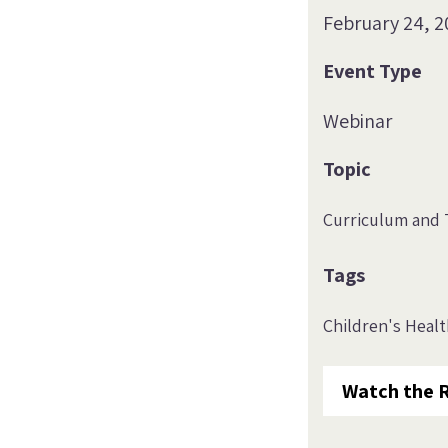
February 24, 2
Event Type
Webinar
Topic
Curriculum and 
Tags
Children's Heal
Watch the 