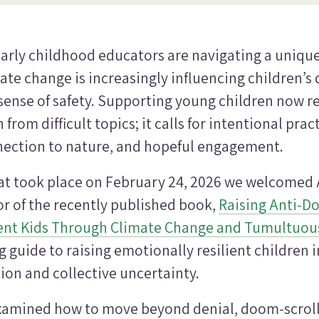
arly childhood educators are navigating a uniq
te change is increasingly influencing children’s 
sense of safety. Supporting young children now r
from difficult topics; it calls for intentional prac
nnection to nature, and hopeful engagement.
at took place on
February 24, 2026
we welcomed A
r of the recently published book,
Raising Anti-D
ient Kids Through Climate Change and Tumultuou
guide to raising emotionally resilient children i
ion and collective uncertainty.
xamined how to move beyond denial, doom-scroll