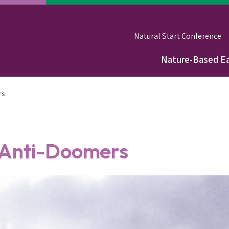
Natural Start Conference
Nature-Based Ea
Main
navigation
rs
 Anti-Doomers