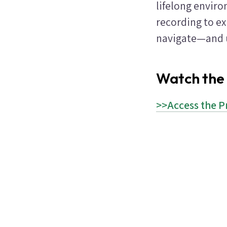
lifelong enviro
recording to e
navigate—and u
Watch the
>>Access the P