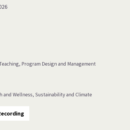
026
Teaching
Program Design and Management
th and Wellness
Sustainability and Climate
Recording