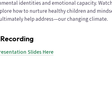
nmental identities and emotional capacity. Watch 
xplore how to nurture healthy children and minds
ltimately help address—our changing climate.
 Recording
resentation Slides Here