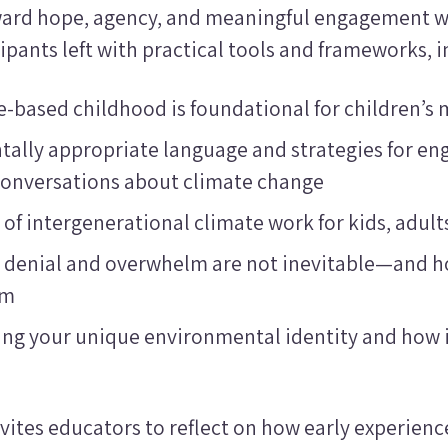
ard hope, agency, and meaningful engagement w
cipants left with practical tools and frameworks, i
-based childhood is foundational for children’s 
ally appropriate language and strategies for en
 conversations about climate change
 of intergenerational climate work for kids, adul
 denial and overwhelm are not inevitable—and 
em
ng your unique environmental identity and how i
vites educators to reflect on how early experien