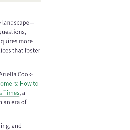
ue landscape—
questions,
equires more
tices that foster
riella Cook-
oomers: How to
s Times
, a
n an era of
ing, and