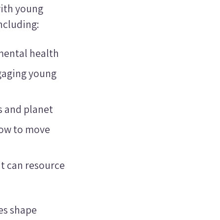
ith young
ncluding:
mental health
gaging young
ts and planet
how to move
t can resource
ces shape