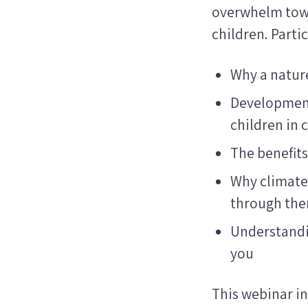
overwhelm tow
children. Parti
Why a nature
Development
children in
The benefits
Why climate
through th
Understandi
you
This webinar in