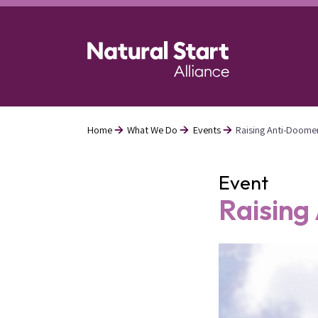
Skip
to
main
content
Home
What We Do
Events
Raising Anti-Doome
Breadcrumb
Event
Raising