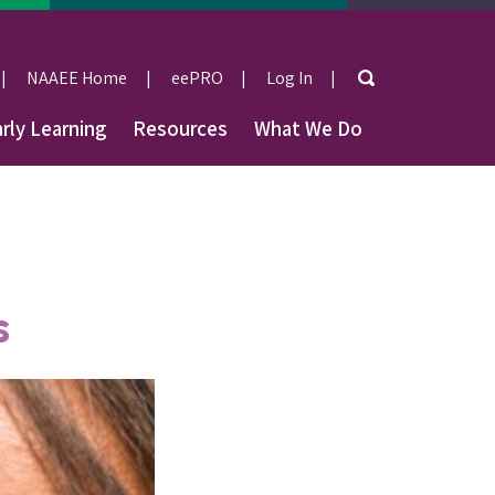
Search
NAAEE Home
eePRO
Log In
User
rly Learning
Resources
What We Do
account
menu
s