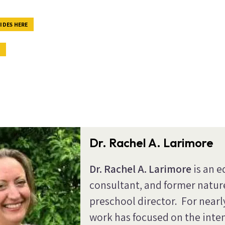
IDES HERE
E
Dr. Rachel A. Larimore
Dr. Rachel A. Larimore
is an e
consultant, and former natu
preschool director. For nearl
work has focused on the inte