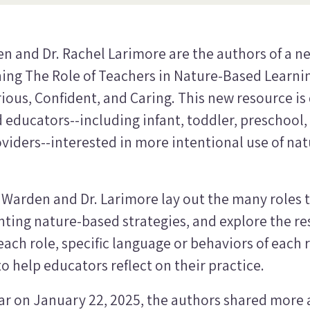
en and Dr. Rachel Larimore are the authors of a n
ing The Role of Teachers in Nature-Based Learni
ious, Confident, and Caring
. This new resource is
 educators--including infant, toddler, preschool,
iders--interested in more intentional use of natu
. Warden and Dr. Larimore lay out the many roles 
ing nature-based strategies, and explore the re
ach role, specific language or behaviors of each r
o help educators reflect on their practice.
ar on January 22, 2025, the authors shared more