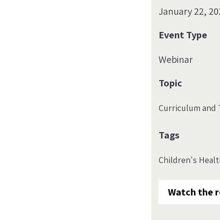
January 22, 20
Event Type
Webinar
Topic
Curriculum and 
Tags
Children's Heal
Watch the r