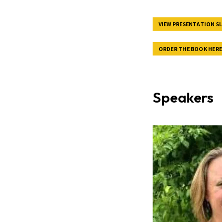
VIEW PRESENTATION SL
ORDER THE BOOK HER
Speakers
Image