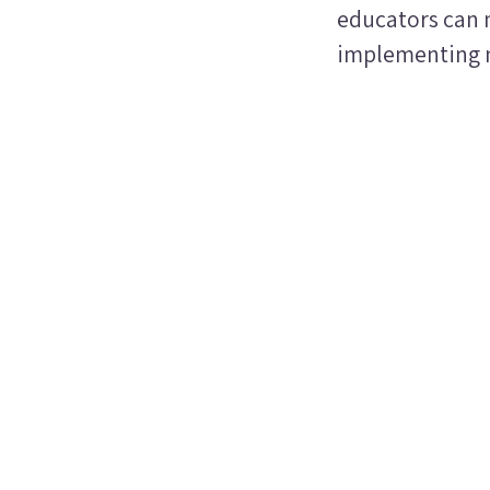
educators can n
implementing n