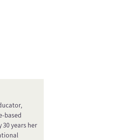
ducator,
re-based
y 30 years her
ntional