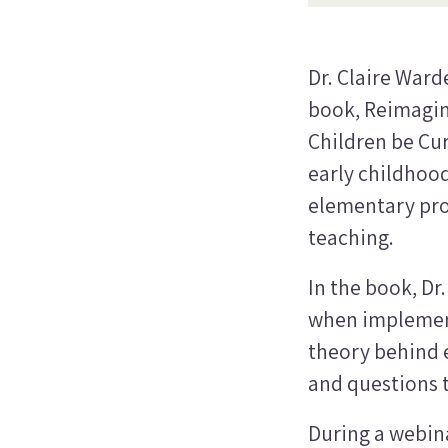
Dr. Claire Ward
book,
Reimagin
Children be Cur
early childhood
elementary prov
teaching.
In the book, Dr
when implement
theory behind e
and questions t
During a webin