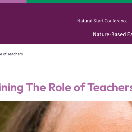
Natural Start Conference
Nature-Based Ea
Main
navigation
e of Teachers
ning The Role of Teacher