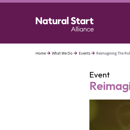
Skip
to
main
content
Home
What We Do
Events
Reimagining The Rol
Breadcrumb
Event
Reimagi