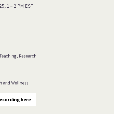
25, 1
–
2 PM EST
Teaching
Research
th and Wellness
ecording here