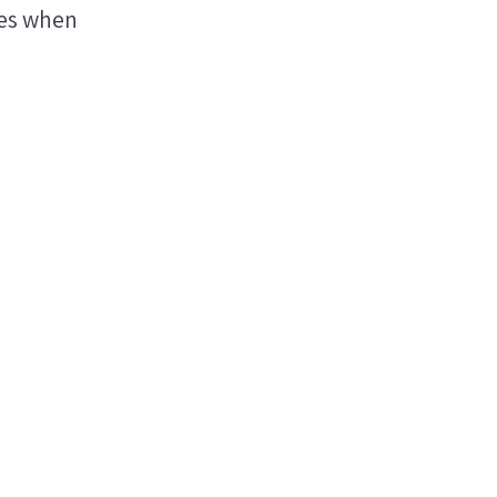
les when