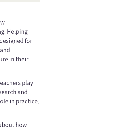
ew
ng: Helping
 designed for
 and
re in their
teachers play
search and
ole in practice,
 about how