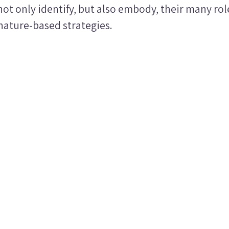
ot only identify, but also embody, their many ro
ature-based strategies.