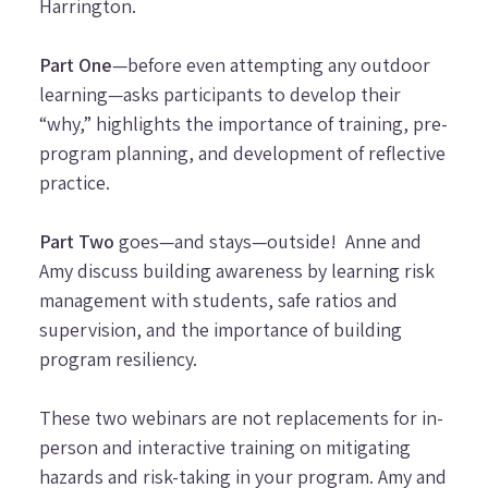
Harrington.
Part One
—before even attempting any outdoor
learning—asks participants to develop their
“why,” highlights the importance of training, pre-
program planning, and development of reflective
practice.
Part Two
goes—and stays—outside! Anne and
Amy discuss building awareness by learning risk
management with students, safe ratios and
supervision, and the importance of building
program resiliency.
These two webinars are not replacements for in-
person and interactive training on mitigating
hazards and risk-taking in your program. Amy and