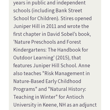
years in public and independent
schools (including Bank Street
School for Children). Stires opened
Juniper Hill in 2011 and wrote the
first chapter in David Sobel’s book,
'Nature Preschools and Forest
Kindergartens: The Handbook for
Outdoor Learning' (2015), that
features Juniper Hill School. Anne
also teaches "Risk Management in
Nature-Based Early Childhood
Programs" and "Natural History:
Teaching in Winter" for Antioch
University in Keene, NH as an adjunct