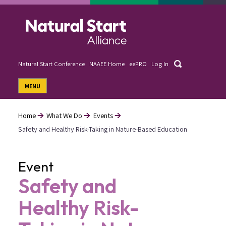
Skip
to
main
content
Search
Natural Start Conference
NAAEE Home
eePRO
Log In
User
MENU
account
menu
Home
What We Do
Events
Safety and Healthy Risk-Taking in Nature-Based Education
Breadcrumb
Event
Safety and
Healthy Risk-