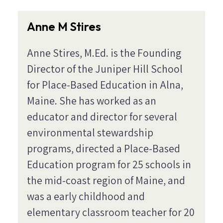
Anne M Stires
Anne Stires, M.Ed. is the Founding
Director of the Juniper Hill School
for Place-Based Education in Alna,
Maine. She has worked as an
educator and director for several
environmental stewardship
programs, directed a Place-Based
Education program for 25 schools in
the mid-coast region of Maine, and
was a early childhood and
elementary classroom teacher for 20