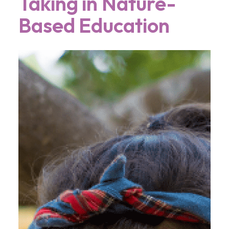
Taking in Nature-
Based Education