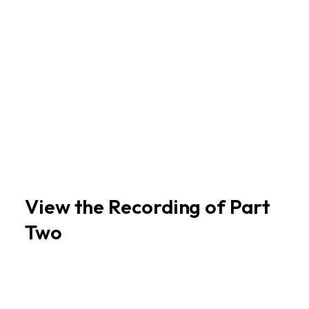
View the Recording of Part
Two