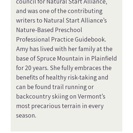
council for Natural Start Alliance,
and was one of the contributing
writers to Natural Start Alliance’s
Nature-Based Preschool
Professional Practice Guidebook.
Amy has lived with her family at the
base of Spruce Mountain in Plainfield
for 20 years. She fully embraces the
benefits of healthy risk-taking and
can be found trail running or
backcountry skiing on Vermont’s
most precarious terrain in every
season.