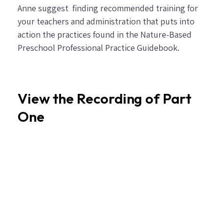
Anne suggest finding recommended training for
your teachers and administration that puts into
action the practices found in the
Nature-Based
Preschool Professional Practice Guidebook
.
View the Recording of Part
One