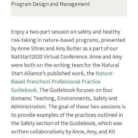
Program Design and Management
Enjoy a two-part session on safety and healthy
risk-taking in nature-based programs, presented
by Anne Stires and Amy Butler as a part of our
NatStart2020 Virtual Conference. Anne and Amy
were both on the writing team for the Natural
Start Alliance’s published work, the
Nature-
Based Preschool Professional Practice
Guidebook
. The
Guidebook
focuses on four
domains: Teaching, Environments, Safety and
Administration. The goal of these two sessions is
to provide examples of the practices outlined in
the Safety section of the Guidebook, which was
written collaboratively by Anne, Amy, and Kit