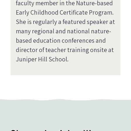
faculty member in the Nature-based
Early Childhood Certificate Program.
She is regularly a featured speaker at
many regional and national nature-
based education conferences and
director of teacher training onsite at
Juniper Hill School.