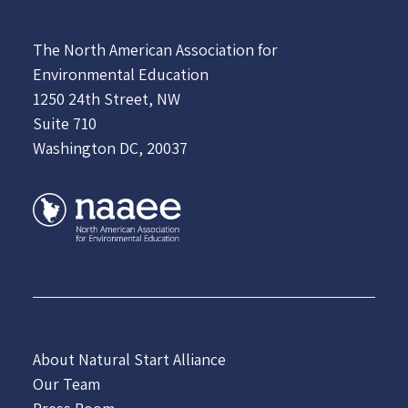
The North American Association for
Environmental Education
1250 24th Street, NW
Suite 710
Washington DC, 20037
About Natural Start Alliance
Our Team