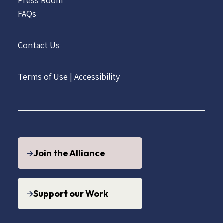
Press Room
FAQs
Contact Us
Terms of Use
|
Accessibility
Join the Alliance
Support our Work