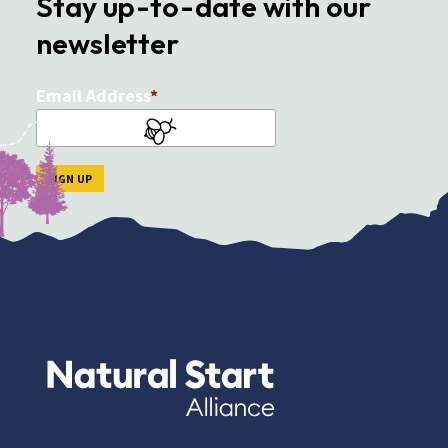
Stay up-to-date with our
newsletter
Email Address