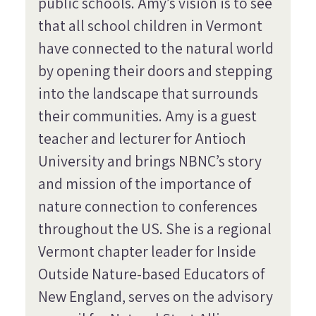
public schools. Amy’s vision is to see
that all school children in Vermont
have connected to the natural world
by opening their doors and stepping
into the landscape that surrounds
their communities. Amy is a guest
teacher and lecturer for Antioch
University and brings NBNC’s story
and mission of the importance of
nature connection to conferences
throughout the US. She is a regional
Vermont chapter leader for Inside
Outside Nature-based Educators of
New England, serves on the advisory