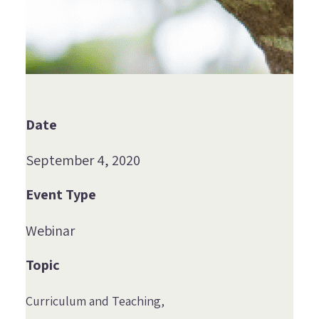
Date
September 4, 2020
Event Type
Webinar
Topic
Curriculum and Teaching