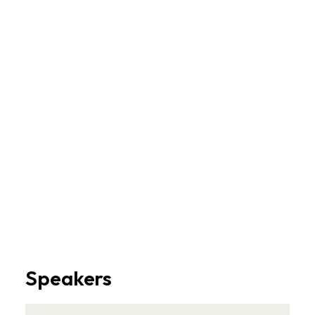
Speakers