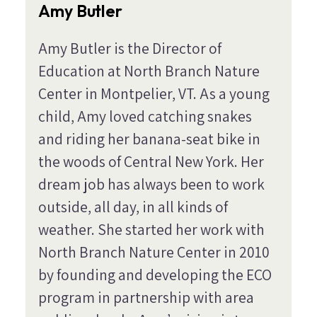
Amy Butler
Amy Butler is the Director of
Education at North Branch Nature
Center in Montpelier, VT. As a young
child, Amy loved catching snakes
and riding her banana-seat bike in
the woods of Central New York. Her
dream job has always been to work
outside, all day, in all kinds of
weather. She started her work with
North Branch Nature Center in 2010
by founding and developing the ECO
program in partnership with area