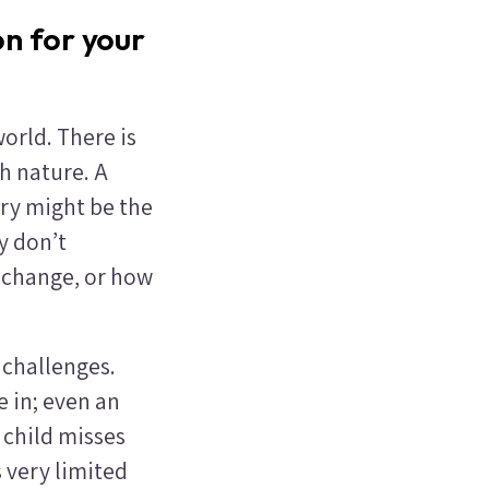
n for your
world. There is
h nature. A
try might be the
y don’t
 change, or how
 challenges.
e in; even an
 child misses
s very limited