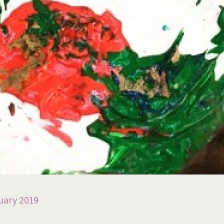
uary 2019