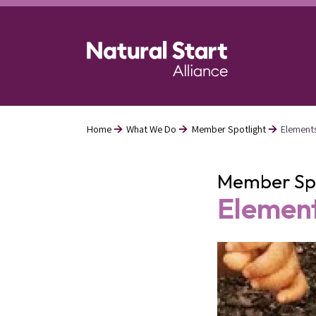
Skip
to
main
content
Home
What We Do
Member Spotlight
Element
Breadcrumb
Member Spo
Element