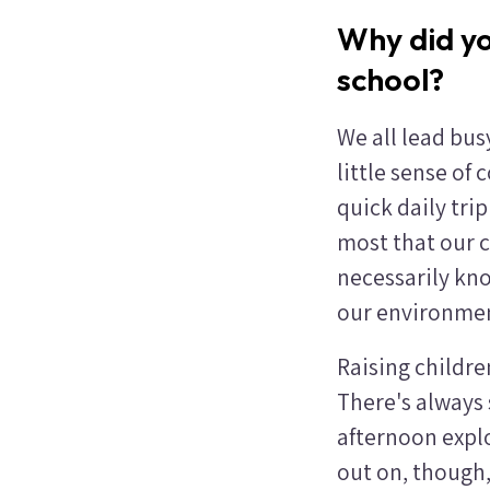
Why did yo
school?
We all lead busy
little sense of
quick daily tri
most that our c
necessarily kn
our environment
Raising childre
There's always 
afternoon explo
out on, though, 