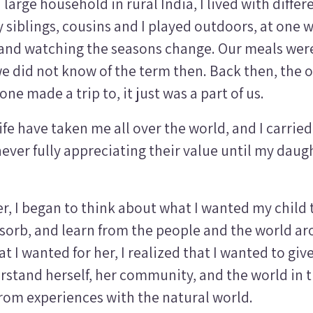
 large household in rural India, I lived with diffe
y siblings, cousins and I played outdoors, at one w
 and watching the seasons change. Our meals were
e did not know of the term then. Back then, the 
ne made a trip to, it just was a part of us.
ife have taken me all over the world, and I carrie
never fully appreciating their value until my dau
, I began to think about what I wanted my child 
sorb, and learn from the people and the world a
at I wanted for her, I realized that I wanted to gi
rstand herself, her community, and the world in 
 from experiences with the natural world.