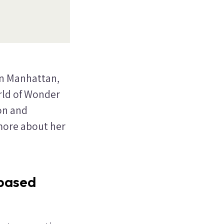
in Manhattan,
rld of Wonder
on and
 more about her
-based