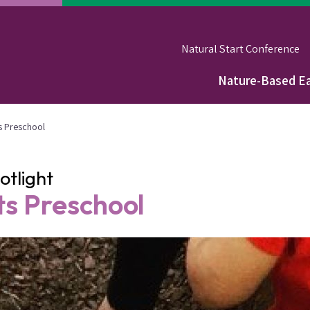
Natural Start Conference
Nature-Based Ea
Main
navigation
s Preschool
tlight
s Preschool