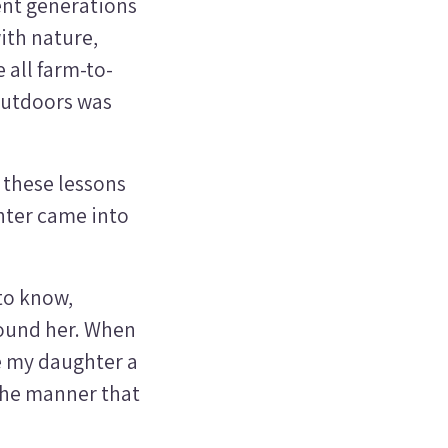
rent generations
ith nature,
 all farm-to-
outdoors was
d these lessons
ghter came into
to know,
round her. When
ve my daughter a
the manner that