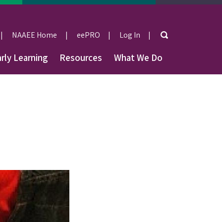
Search
NAAEE Home
eePRO
Log In
User
rly Learning
Resources
What We Do
account
menu