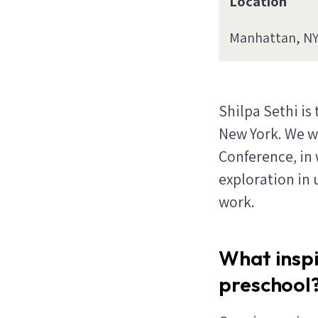
Location
Manhattan, N
Shilpa Sethi is
New York. We w
Conference, in
exploration in
work.
What insp
preschool