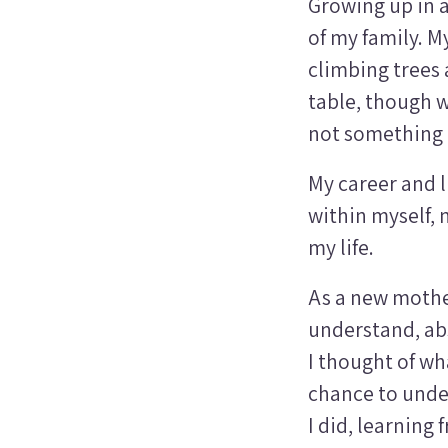
Growing up in a
of my family. M
climbing trees
table, though w
not something o
My career and l
within myself, 
my life.
As a new mother
understand, ab
I thought of wh
chance to unde
I did, learning