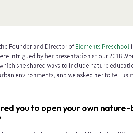
Y
 the Founder and Director of
Elements Preschool
ere intrigued by her presentation at our 2018 Wo
 which she shared ways to include nature educati
 urban environments, and we asked her to tell us
ired you to open your own nature
?