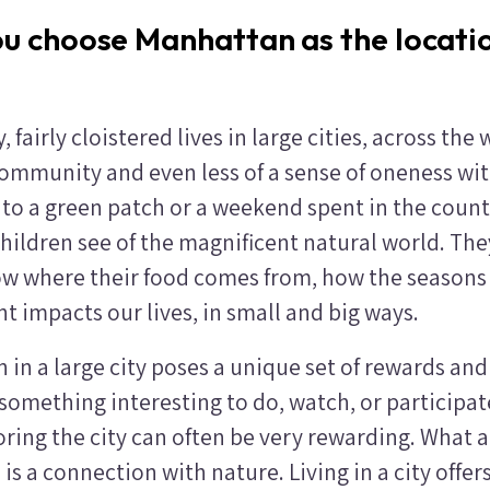
u choose Manhattan as the locatio
, fairly cloistered lives in large cities, across the 
 community and even less of a sense of oneness wit
p to a green patch or a weekend spent in the coun
hildren see of the magnificent natural world. The
ow where their food comes from, how the seasons
 impacts our lives, in small and big ways.
n in a large city poses a unique set of rewards and
something interesting to do, watch, or participat
ring the city can often be very rewarding. What a
is a connection with nature. Living in a city offer