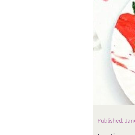
Published: Jan