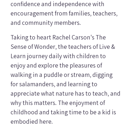
confidence and independence with
encouragement from families, teachers,
and community members.
Taking to heart Rachel Carson's
The
Sense of Wonder
, the teachers of Live &
Learn journey daily with children to
enjoy and explore the pleasures of
walking in a puddle or stream, digging
for salamanders, and learning to
appreciate what nature has to teach, and
why this matters. The enjoyment of
childhood and taking time to be a kid is
embodied here.