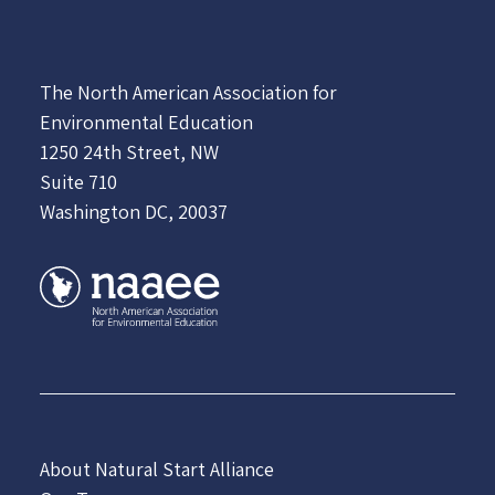
The North American Association for
Environmental Education
1250 24th Street, NW
Suite 710
Washington DC, 20037
About Natural Start Alliance