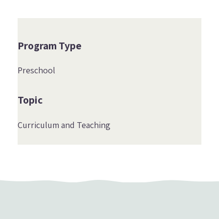
Program Type
Preschool
Topic
Curriculum and Teaching