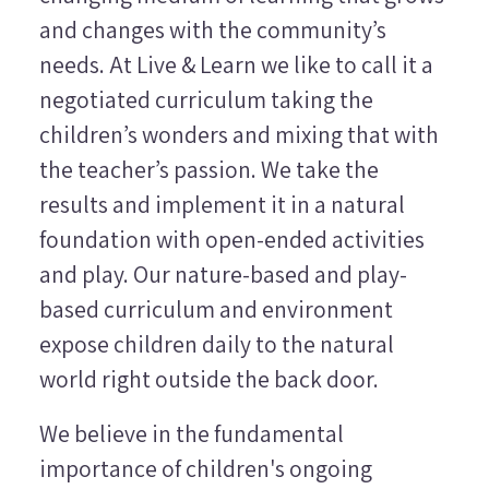
and changes with the community’s
needs. At Live & Learn we like to call it a
negotiated curriculum taking the
children’s wonders and mixing that with
the teacher’s passion. We take the
results and implement it in a natural
foundation with open-ended activities
and play. Our nature-based and play-
based curriculum and environment
expose children daily to the natural
world right outside the back door.
We believe in the fundamental
importance of children's ongoing