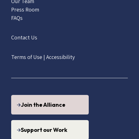
Our Team
Press Room
FAQs
Contact Us
Terms of Use
|
Accessibility
Join the Alliance
Support our Work