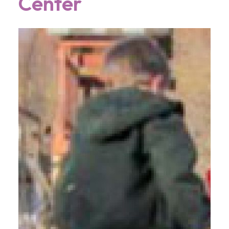
Center