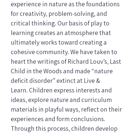
experience in nature as the foundations
for creativity, problem-solving, and
critical thinking. Our basis of play to
learning creates an atmosphere that
ultimately works toward creating a
cohesive community. We have taken to
heart the writings of Richard Louv’s,
Last
Child in the Woods
and made “nature
deficit disorder” extinct at Live &
Learn. Children express interests and
ideas, explore nature and curriculum
materials in playful ways, reflect on their
experiences and form conclusions.
Through this process, children develop