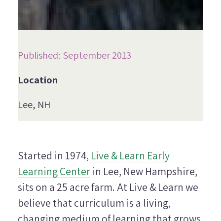
Published: September 2013
Location
Lee, NH
Started in 1974,
Live & Learn Early
Learning Center
in Lee, New Hampshire,
sits on a 25 acre farm. At Live & Learn we
believe that curriculum is a living,
changing medium of learning that grows