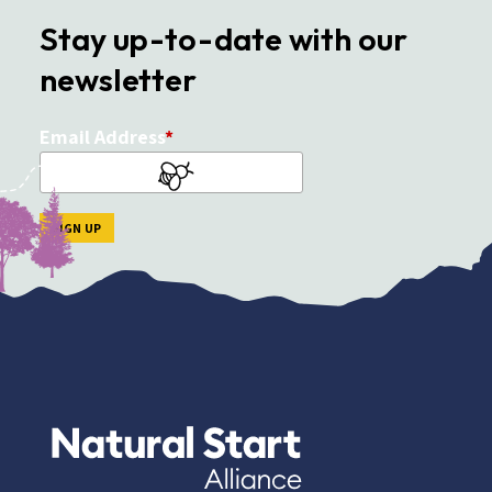
Stay up-to-date with our
newsletter
Email Address