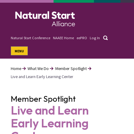
Skip
to
main
content
Search
Natural Start Conference
NAAEE Home
eePRO
Log In
User
MENU
account
menu
Home
What We Do
Member Spotlight
Live and Learn Early Learning Center
Breadcrumb
Member Spotlight
Live and Learn
Early Learning