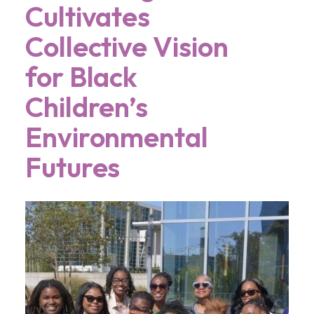
Cultivates
Collective Vision
for Black
Children’s
Environmental
Futures