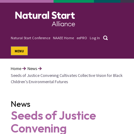
Skip
to
main
content
Search
Natural Start Conference
NAAEE Home
eePRO
Log In
User
MENU
account
menu
Home
News
Seeds of Justice Convening Cultivates Collective Vision for Black
Breadcrumb
Children’s Environmental Futures
News
Seeds of Justice
Convening