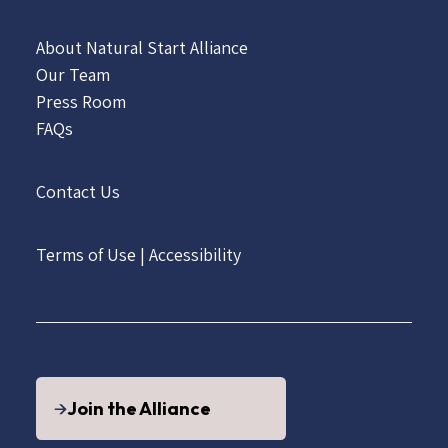
About Natural Start Alliance
Our Team
Press Room
FAQs
Contact Us
Terms of Use
|
Accessibility
Join the Alliance