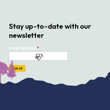
Stay up-to-date with our
newsletter
Email Address