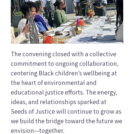
The convening closed with a collective
commitment to ongoing collaboration,
centering Black children’s wellbeing at
the heart of environmental and
educational justice efforts. The energy,
ideas, and relationships sparked at
Seeds of Justice will continue to grow as
we build the bridge toward the future we
envision—together.