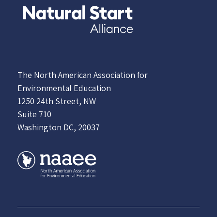
The North American Association for
Environmental Education
1250 24th Street, NW
Suite 710
Washington DC, 20037