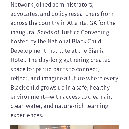
Network joined administrators,
advocates, and policy researchers from
across the country in Atlanta, GA for the
inaugural Seeds of Justice Convening,
hosted by the National Black Child
Development Institute at the Signia
Hotel. The day-long gathering created
space for participants to connect,
reflect, and imagine a future where every
Black child grows up in a safe, healthy
environment—with access to clean air,
clean water, and nature-rich learning
experiences.