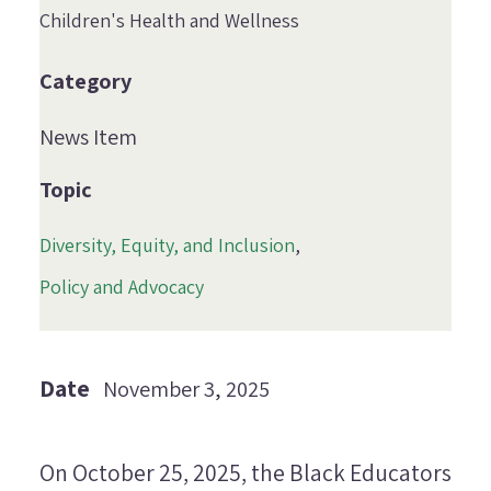
Children's Health and Wellness
Category
News Item
Topic
Diversity, Equity, and Inclusion
Policy and Advocacy
Date
November 3, 2025
On October 25, 2025, the Black Educators