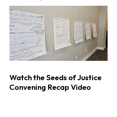
Watch the Seeds of Justice
Convening Recap Video