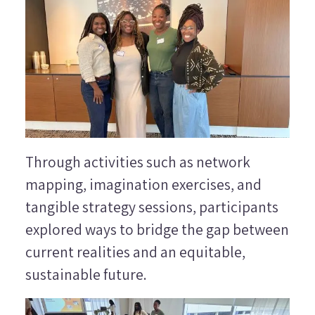
Through activities such as network
mapping, imagination exercises, and
tangible strategy sessions, participants
explored ways to bridge the gap between
current realities and an equitable,
sustainable future.