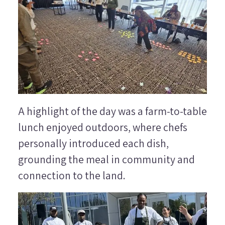
A highlight of the day was a farm-to-table
lunch enjoyed outdoors, where chefs
personally introduced each dish,
grounding the meal in community and
connection to the land.