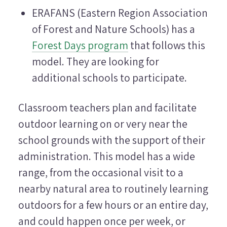
ERAFANS (Eastern Region Association
of Forest and Nature Schools) has a
Forest Days program
that follows this
model. They are looking for
additional schools to participate.
Classroom teachers plan and facilitate
outdoor learning on or very near the
school grounds with the support of their
administration. This model has a wide
range, from the occasional visit to a
nearby natural area to routinely learning
outdoors for a few hours or an entire day,
and could happen once per week, or