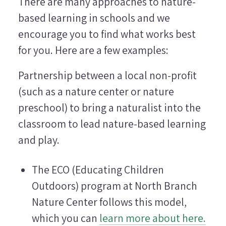
There are many approaches to nature-
based learning in schools and we
encourage you to find what works best
for you. Here are a few examples:
Partnership between a local non-profit
(such as a nature center or nature
preschool) to bring a naturalist into the
classroom to lead nature-based learning
and play.
The ECO (Educating Children
Outdoors) program at North Branch
Nature Center follows this model,
which you can
learn more about here.