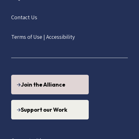
Contact Us
Terms of Use
|
Accessibility
Join the Alliance
Support our Work