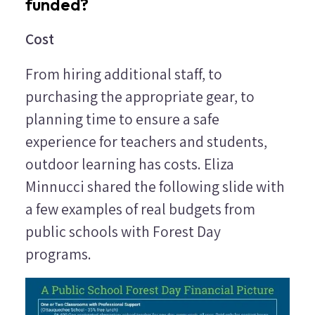
funded?
Cost
From hiring additional staff, to
purchasing the appropriate gear, to
planning time to ensure a safe
experience for teachers and students,
outdoor learning has costs. Eliza
Minnucci shared the following slide with
a few examples of real budgets from
public schools with Forest Day
programs.