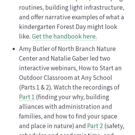
routines, building light infrastructure,
and offer narrative examples of what a
kindergarten Forest Day might look
like.
Get the handbook here.
Amy Butler of North Branch Nature
Center and Natalie Gaber led two
interactive webinars, How to Start an
Outdoor Classroom at Any School
(Parts 1 & 2). Watch the recordings of
Part 1
(finding your why, building
alliances with administration and
families, and how to find your space
and place in nature) and
Part 2
(safety,