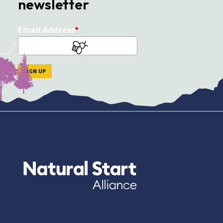
newsletter
Email Address