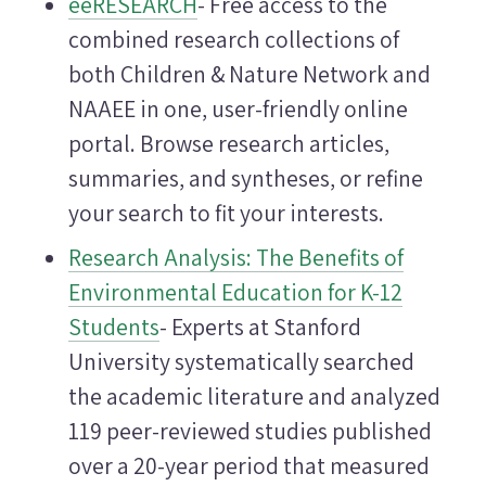
eeRESEARCH
- Free access to the
combined research collections of
both Children & Nature Network and
NAAEE in one, user-friendly online
portal. Browse research articles,
summaries, and syntheses, or refine
your search to fit your interests.
Research Analysis: The Benefits of
Environmental Education for K-12
Students
- Experts at Stanford
University systematically searched
the academic literature and analyzed
119 peer-reviewed studies published
over a 20-year period that measured