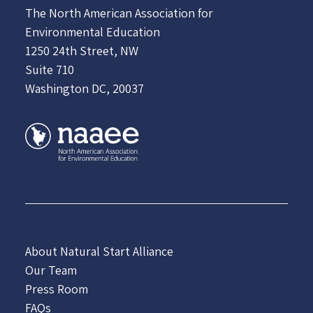
The North American Association for
Environmental Education
1250 24th Street, NW
Suite 710
Washington DC, 20037
About Natural Start Alliance
Our Team
Press Room
FAQs