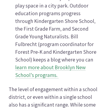
play space in a city park. Outdoor
education programs progress
through Kindergarten Shore School,
the First Grade Farm, and Second
Grade Young Naturalists. Bill
Fulbrecht (program coordinator for
Forest Pre-K and Kindergarten Shore
School) keeps a blog where you can
learn more about Brooklyn New
School's programs.
The level of engagement within a school
district, or even within a single school
also has a significant range. While some