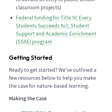
classroom projects)
Federal funding for Title IV: Every
Students Succeeds Act, Student
Support and Academic Enrichment
(SSAE) program
Getting Started
Ready to get started? We’ve outlined a
few resources below to help you make
the case for nature-based learning.
Making the Case