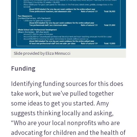
Slide provided by Eliza Minnucci
Funding
Identifying funding sources for this does
take work, but we’ve pulled together
some ideas to get you started. Amy
suggests thinking locally and asking,
“Who are your local nonprofits who are
advocating for children and the health of