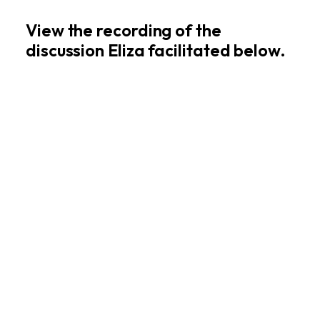
View the recording of the
discussion Eliza facilitated below.