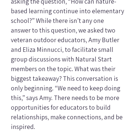
asking the question, “How can nature-
based learning continue into elementary
school?” While there isn’t any one
answer to this question, we asked two
veteran outdoor educators, Amy Butler
and Eliza Minnucci, to facilitate small
group discussions with Natural Start
members on the topic. What was their
biggest takeaway? This conversation is
only beginning. “We need to keep doing
this,” says Amy. There needs to be more
opportunities for educators to build
relationships, make connections, and be
inspired.