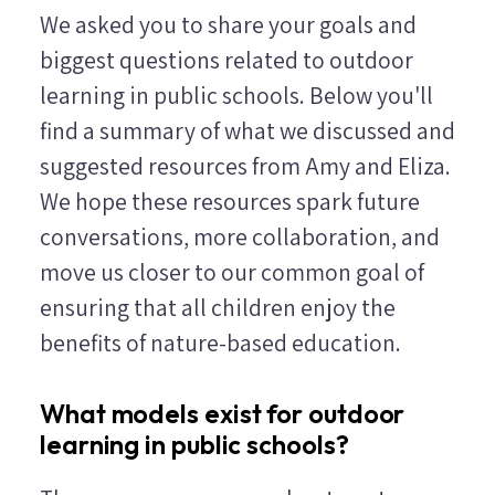
We asked you to share your goals and
biggest questions related to outdoor
learning in public schools. Below you'll
find a summary of what we discussed and
suggested resources from Amy and Eliza.
We hope these resources spark future
conversations, more collaboration, and
move us closer to our common goal of
ensuring that all children enjoy the
benefits of nature-based education.
What models exist for outdoor
learning in public schools?