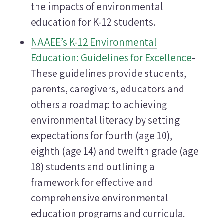
the impacts of environmental
education for K-12 students.
NAAEE’s K-12 Environmental
Education: Guidelines for Excellence
-
These guidelines provide students,
parents, caregivers, educators and
others a roadmap to achieving
environmental literacy by setting
expectations for fourth (age 10),
eighth (age 14) and twelfth grade (age
18) students and outlining a
framework for effective and
comprehensive environmental
education programs and curricula.