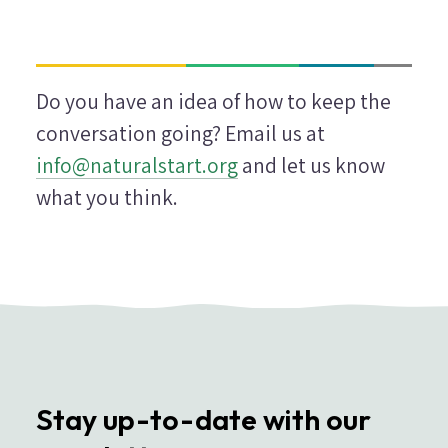
Do you have an idea of how to keep the
conversation going? Email us at
info@naturalstart.org
and let us know
what you think.
Stay up-to-date with our