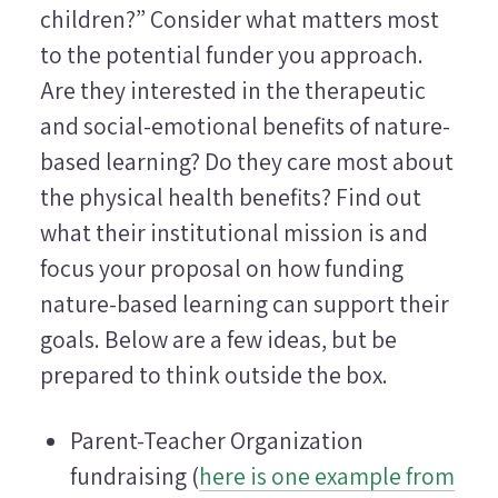
children?” Consider what matters most
to the potential funder you approach.
Are they interested in the therapeutic
and social-emotional benefits of nature-
based learning? Do they care most about
the physical health benefits? Find out
what their institutional mission is and
focus your proposal on how funding
nature-based learning can support their
goals. Below are a few ideas, but be
prepared to think outside the box.
Parent-Teacher Organization
fundraising (
here is one example from