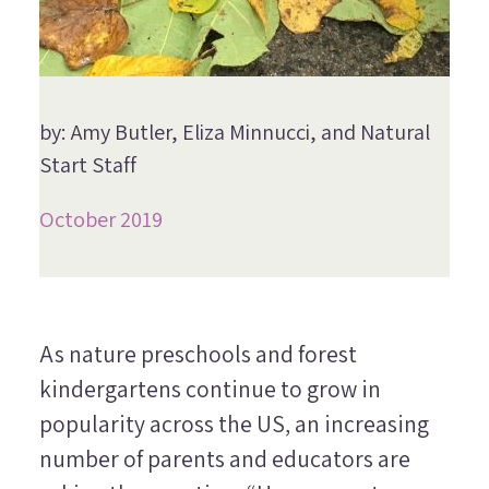
by: Amy Butler, Eliza Minnucci, and Natural
Start Staff
October 2019
As nature preschools and forest
kindergartens continue to grow in
popularity across the US, an increasing
number of parents and educators are