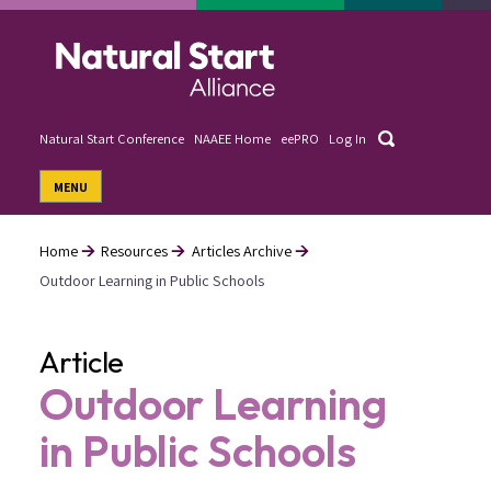
Skip
to
main
content
Search
Natural Start Conference
NAAEE Home
eePRO
Log In
User
MENU
account
menu
Home
Resources
Articles Archive
Outdoor Learning in Public Schools
Breadcrumb
Article
Outdoor Learning
in Public Schools