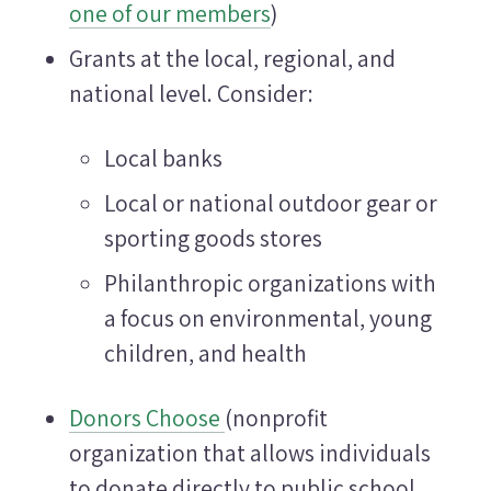
one of our members
)
Grants at the local, regional, and
national level. Consider:
Local banks
Local or national outdoor gear or
sporting goods stores
Philanthropic organizations with
a focus on environmental, young
children, and health
Donors Choose
(nonprofit
organization that allows individuals
to donate directly to public school