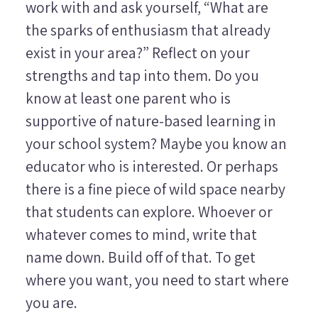
work with and ask yourself, “What are
the sparks of enthusiasm that already
exist in your area?” Reflect on your
strengths and tap into them. Do you
know at least one parent who is
supportive of nature-based learning in
your school system? Maybe you know an
educator who is interested. Or perhaps
there is a fine piece of wild space nearby
that students can explore. Whoever or
whatever comes to mind, write that
name down. Build off of that. To get
where you want, you need to start where
you are.