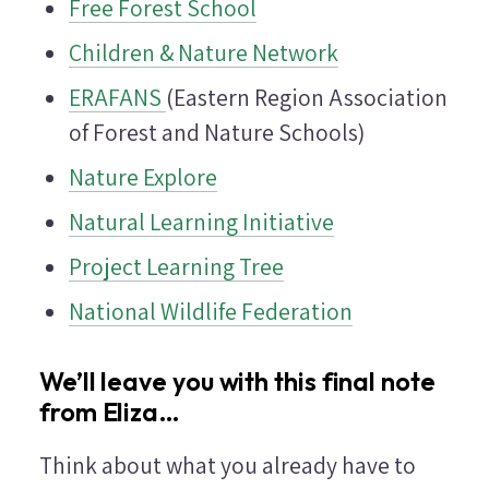
Free Forest School
Children & Nature Network
ERAFANS
(Eastern Region Association
of Forest and Nature Schools)
Nature Explore
Natural Learning Initiative
Project Learning Tree
National Wildlife Federation
We’ll leave you with this final note
from Eliza…
Think about what you already have to