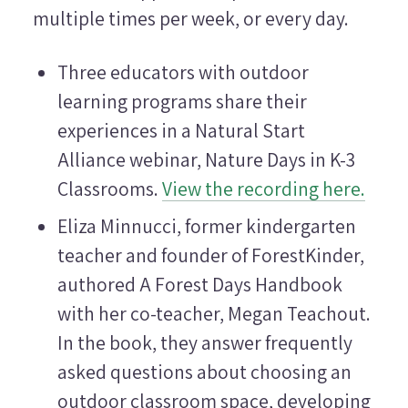
multiple times per week, or every day.
Three educators with outdoor
learning programs share their
experiences in a Natural Start
Alliance webinar, Nature Days in K-3
Classrooms.
View the recording here.
Eliza Minnucci, former kindergarten
teacher and founder of ForestKinder,
authored A Forest Days Handbook
with her co-teacher, Megan Teachout.
In the book, they answer frequently
asked questions about choosing an
outdoor classroom space, developing