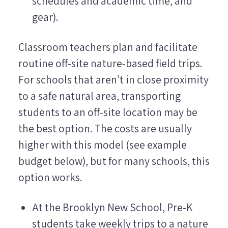
schedules and academic time, and
gear).
Classroom teachers plan and facilitate
routine off-site nature-based field trips.
For schools that aren’t in close proximity
to a safe natural area, transporting
students to an off-site location may be
the best option. The costs are usually
higher with this model (see example
budget below), but for many schools, this
option works.
At the Brooklyn New School, Pre-K
students take weekly trips to a nature