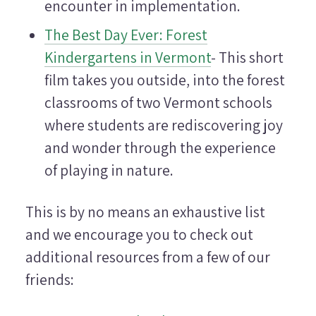
encounter in implementation.
The Best Day Ever: Forest
Kindergartens in Vermont
- This short
film takes you outside, into the forest
classrooms of two Vermont schools
where students are rediscovering joy
and wonder through the experience
of playing in nature.
This is by no means an exhaustive list
and we encourage you to check out
additional resources from a few of our
friends: