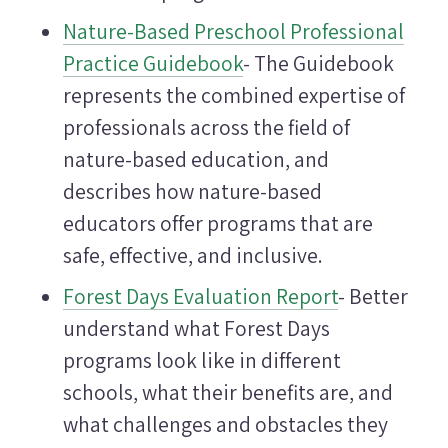
Nature-Based Preschool Professional
Practice Guidebook
- The Guidebook
represents the combined expertise of
professionals across the field of
nature-based education, and
describes how nature-based
educators offer programs that are
safe, effective, and inclusive.
Forest Days Evaluation Report
- Better
understand what Forest Days
programs look like in different
schools, what their benefits are, and
what challenges and obstacles they