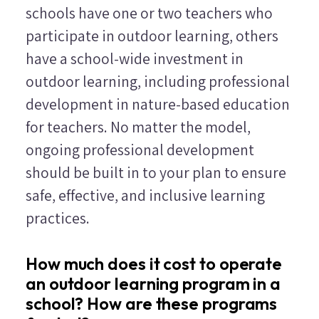
schools have one or two teachers who
participate in outdoor learning, others
have a school-wide investment in
outdoor learning, including professional
development in nature-based education
for teachers. No matter the model,
ongoing professional development
should be built in to your plan to ensure
safe, effective, and inclusive learning
practices.
How much does it cost to operate
an outdoor learning program in a
school? How are these programs