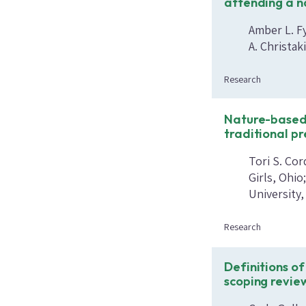
attending a n
Amber L. F
A. Christak
Research
Nature-based
traditional p
Tori S. Cor
Girls, Ohio
University
Research
Definitions of
scoping revie