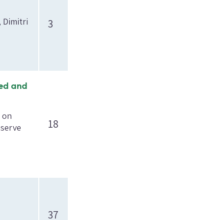
 Dimitri
3
sed and
h on
18
eserve
37