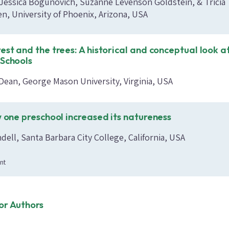
, Jessica Bogunovich, Suzanne Levenson Goldstein, & Tricia
n, University of Phoenix, Arizona, USA
est and the trees: A historical and conceptual look a
 Schools
Dean, George Mason University, Virginia, USA
w one preschool increased its natureness
ell, Santa Barbara City College, California, USA
nt
or Authors