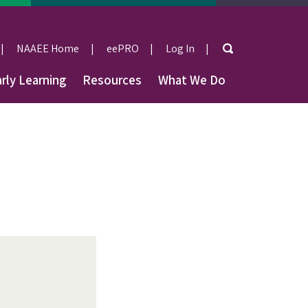
Search
NAAEE Home
eePRO
Log In
User
rly Learning
Resources
What We Do
account
menu