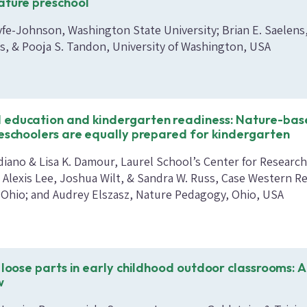
ature preschool
yfe-Johnson, Washington State University; Brian E. Saelens,
is, & Pooja S. Tandon, University of Washington, USA
 education and kindergarten readiness: Nature-ba
reschoolers are equally prepared for kindergarten
diano & Lisa K. Damour, Laurel School’s Center for Researc
; Alexis Lee, Joshua Wilt, & Sandra W. Russ, Case Western R
, Ohio; and Audrey Elszasz, Nature Pedagogy, Ohio, USA
 loose parts in early childhood outdoor classrooms: A
w