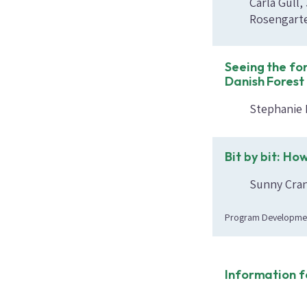
Carla Gull
Rosengarte
Seeing the for
Danish Forest
Stephanie 
Bit by bit: Ho
Sunny Crand
Program Developme
Information f