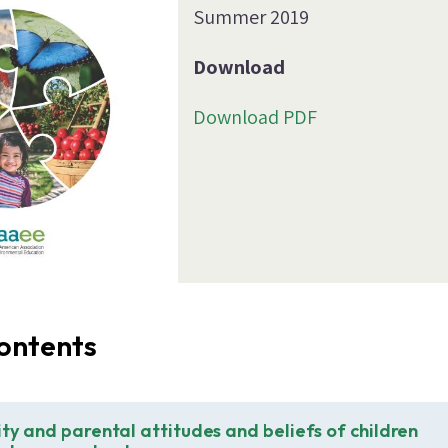
Summer 2019
Download
Download PDF
ontents
ity and parental attitudes and beliefs of children