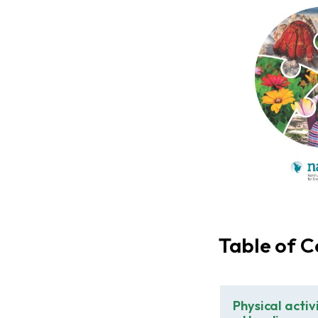
Table of C
Physical activ