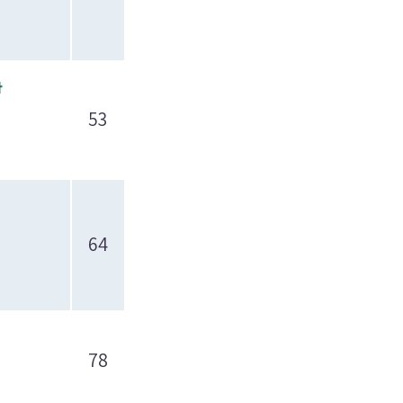
t
53
64
78