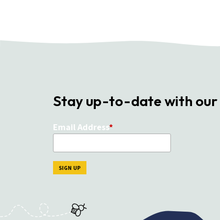
Stay up-to-date with our
Email Address