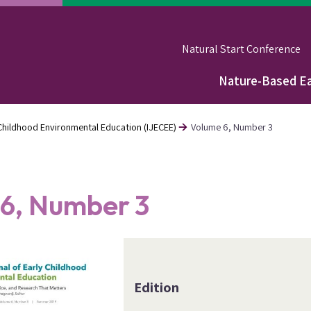
Natural Start Conference
Nature-Based Ea
Main
navigation
y Childhood Environmental Education (IJECEE)
Volume 6, Number 3
6, Number 3
Edition