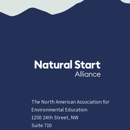
The North American Association for
Environmental Education
1250 24th Street, NW
Suite 710