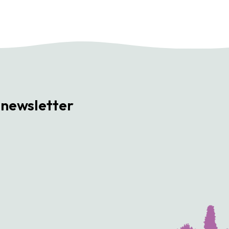
 newsletter