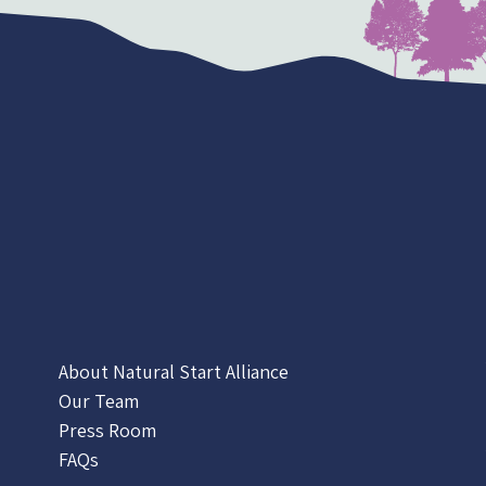
About Natural Start Alliance
Our Team
Press Room
FAQs