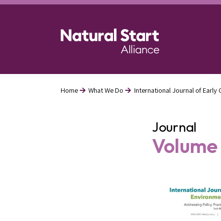
Skip
to
main
content
Home
What We Do
International Journal of Earl
Breadcrumb
Journal
Volume 