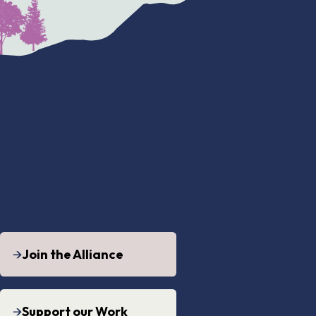
Join the Alliance
Support our Work