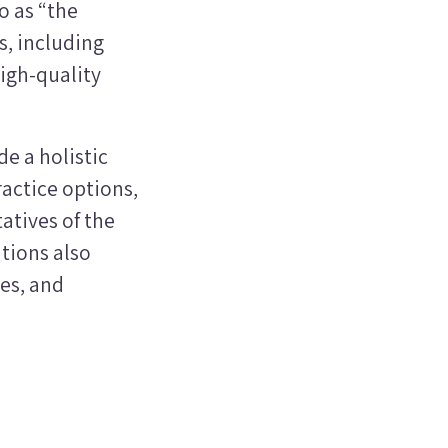
o as “the
, including
high-quality
e a holistic
ractice options,
atives of the
tions also
es, and