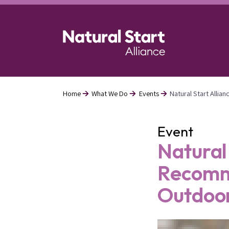
Skip
to
main
content
Home
What We Do
Events
Natural Start Alli
Breadcrumb
Event
Natural
Recomme
Outdoo