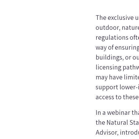
The exclusive u
outdoor, nature
regulations oft
way of ensurin
buildings, or 
licensing pathw
may have limite
support lower-i
access to thes
In a webinar tha
the Natural Sta
Advisor, intro