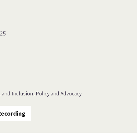
025
, and Inclusion
Policy and Advocacy
Recording