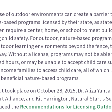
se of outdoor environments can create a barrier 
-based programs licensed by their state, as state
en require a center, home, or school to meet buil
g child safety. For outdoor, nature-based progra
outdoor learning environments beyond the fence, 
ay. Without a license, programs may not be able 
d hours, or may be unable to accept child care s
ncome families to access child care, all of which 
e beneficial nature-based programs.
t took place on October 28, 2025, Dr. Aliza Yair, a
rt Alliance, and Kit Harrington, Natural Start's Se
duced the
Recommendations for Licensing Outdoo