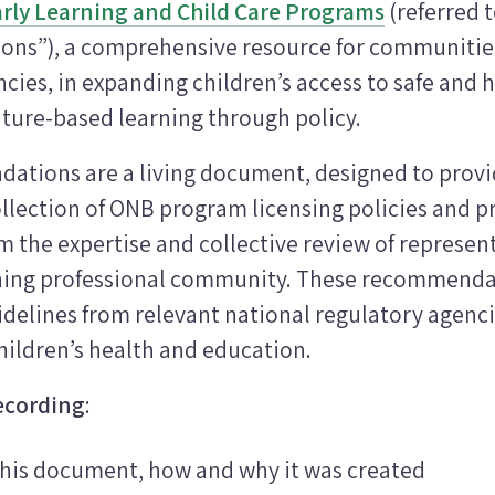
rly Learning and Child Care Programs
(referred t
s”), a comprehensive resource for communities
cies, in expanding children’s access to safe and 
ture-based learning through policy.
tions are a living document, designed to provid
llection of ONB program licensing policies and p
 the expertise and collective review of represent
ning professional community. These recommenda
delines from relevant national regulatory agenci
hildren’s health and education.
ecording
:
this document, how and why it was created