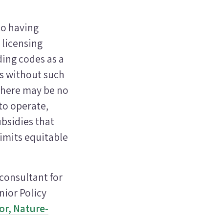
to having
 licensing
ding codes as a
ms without such
there may be no
to operate,
ubsidies that
limits equitable
 consultant for
nior Policy
r, Nature-