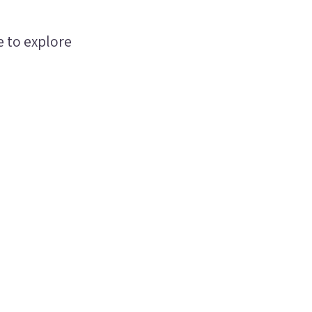
e to explore