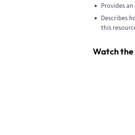
Provides an
Describes ho
this resour
Watch the