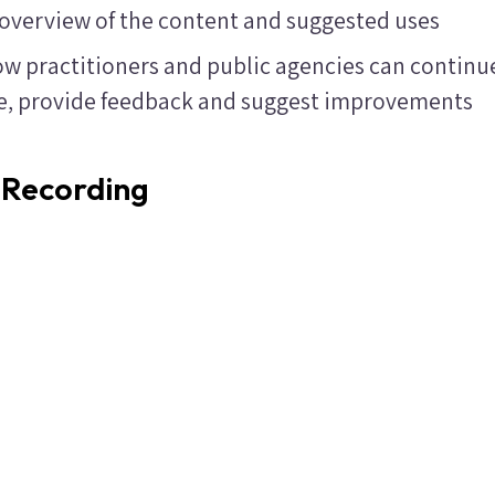
 overview of the content and suggested uses
w practitioners and public agencies can continu
ce, provide feedback and suggest improvements
 Recording