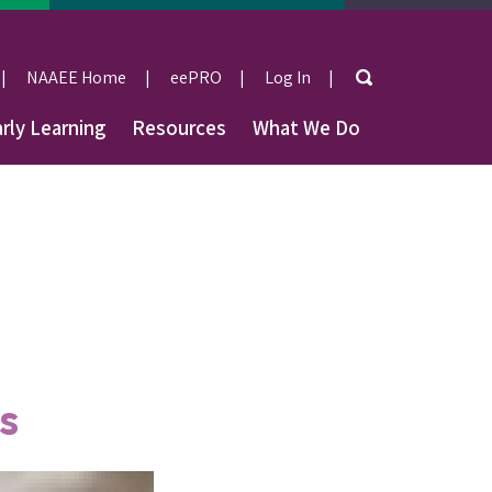
Search
NAAEE Home
eePRO
Log In
User
rly Learning
Resources
What We Do
account
menu
s