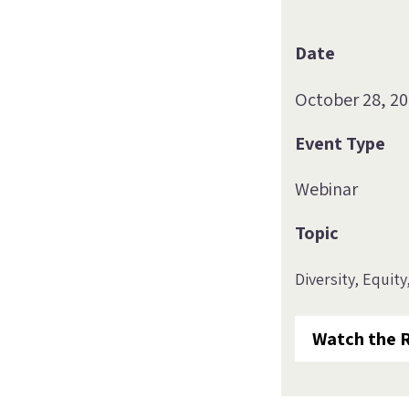
Date
October 28, 2
Event Type
Webinar
Topic
Diversity, Equity
Watch the 