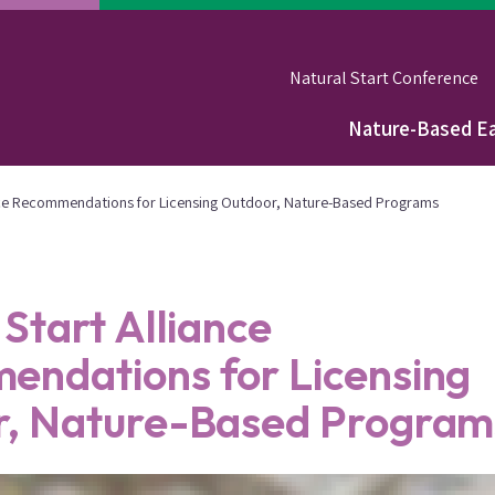
Natural Start Conference
Nature-Based Ea
Main
navigation
ance Recommendations for Licensing Outdoor, Nature-Based Programs
 Start Alliance
ndations for Licensing
r, Nature-Based Program