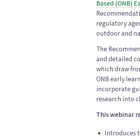
Based (ONB) Ea
Recommendation
regulatory agen
outdoor and na
The Recommenda
and detailed co
which draw from
ONB early lear
incorporate gui
research into c
This webinar r
Introduces 