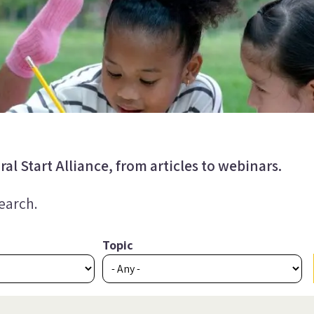
al Start Alliance, from articles to webinars.
search.
Topic