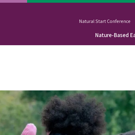
Natural Start Conference
Nature-Based Ea
Main
navigation