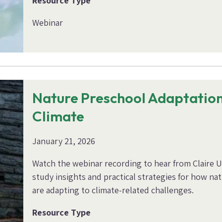
Resource Type
Webinar
Nature Preschool Adaptation
Climate
January 21, 2026
Watch the webinar recording to hear from Claire 
study insights and practical strategies for how n
are adapting to climate-related challenges.
Resource Type