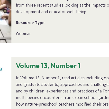
from three recent studies looking at the impacts o
development and educator well-being.
Resource Type
Webinar
Volume 13, Number 1
In Volume 13, Number 1, read articles including o
and graduate students, approaches and challenge
and by children, experiences and practices of a F
multispecies encounters in an urban school garden
how nature-preschool teachers modified their pra