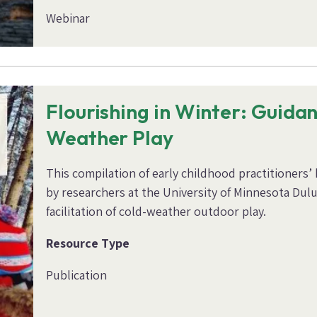
Webinar
Flourishing in Winter: Guida
Weather Play
This compilation of early childhood practitioners
by researchers at the University of Minnesota Dulu
facilitation of cold-weather outdoor play.
Resource Type
Publication