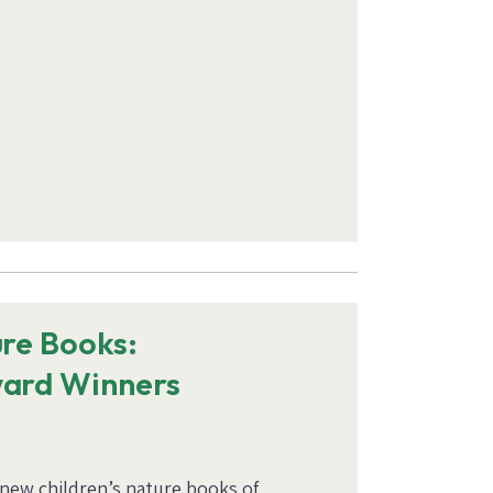
ure Books:
ward Winners
 new children’s nature books of