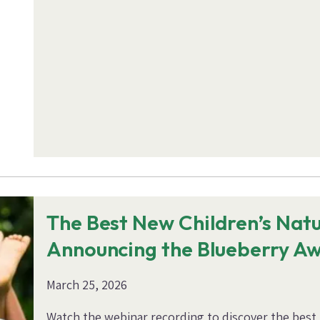
The Best New Children’s Nat
Announcing the Blueberry A
March 25, 2026
Watch the webinar recording to discover the best