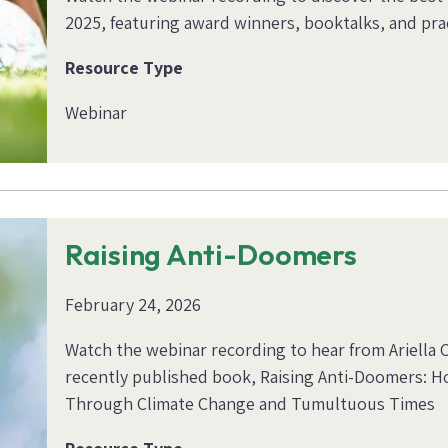
2025, featuring award winners, booktalks, and prac
Resource Type
Webinar
Raising Anti-Doomers
February 24, 2026
Watch the webinar recording to hear from Ariella 
recently published book, Raising Anti-Doomers: Ho
Through Climate Change and Tumultuous Times