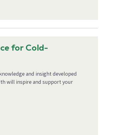
nce for Cold-
’ knowledge and insight developed
th will inspire and support your