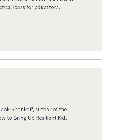
tical ideas for educators.
Cook-Shonkoff, author of the
w to Bring Up Resilient Kids