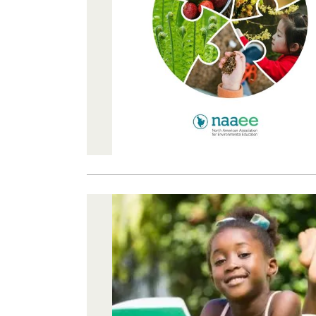
Image