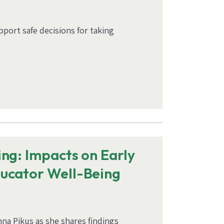
port safe decisions for taking
ng: Impacts on Early
ucator Well-Being
na Pikus as she shares findings