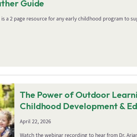
ather Guide
s a 2 page resource for any early childhood program to sup
The Power of Outdoor Learni
Childhood Development & Ed
April 22, 2026
Watch the webinar recording to hear from Dr. Arian