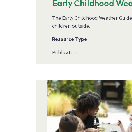
Early Childhood We
The Early Childhood Weather Guide i
children outside.
Resource Type
Publication
Image