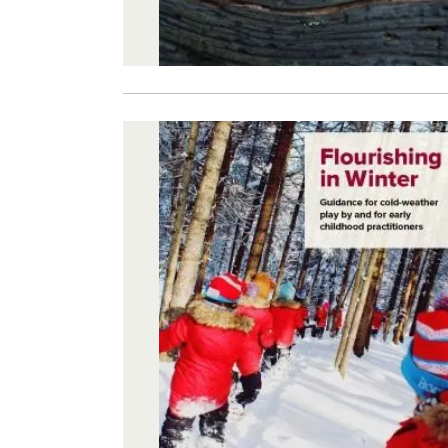
Image