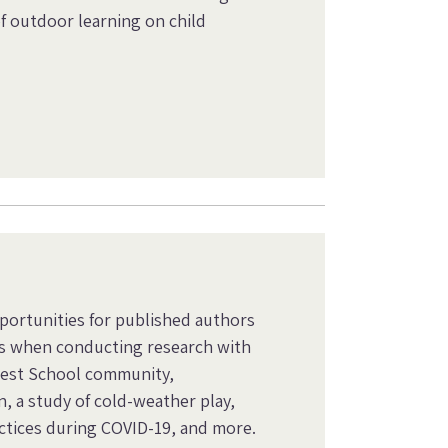
f outdoor learning on child
pportunities for published authors
s when conducting research with
orest School community,
, a study of cold-weather play,
ctices during COVID-19, and more.