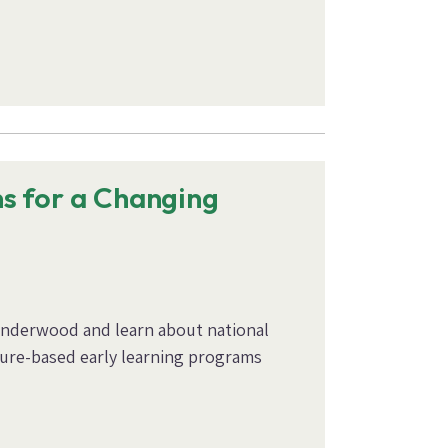
s for a Changing
Underwood and learn about national
ature-based early learning programs