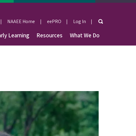
Search
NAAEE Home
eePRO
Log In
User
rly Learning
Resources
What We Do
account
menu