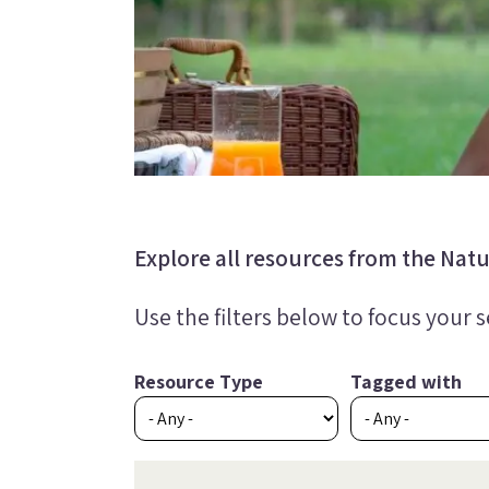
Explore all resources from the Natur
Use the filters below to focus your 
Resource Type
Tagged with