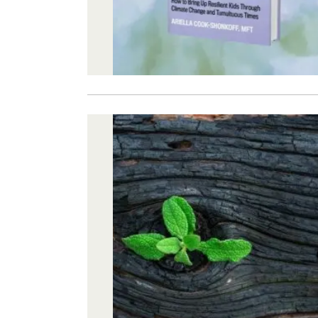
Image