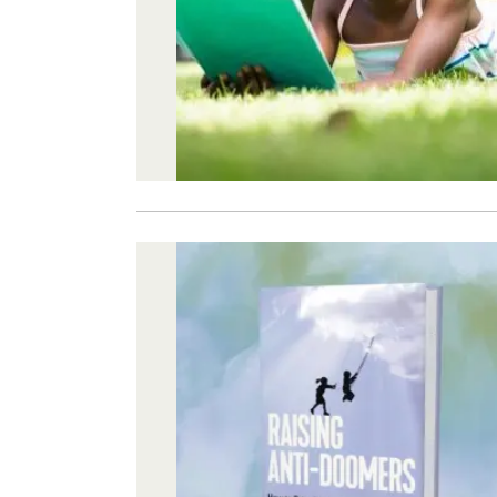
Image