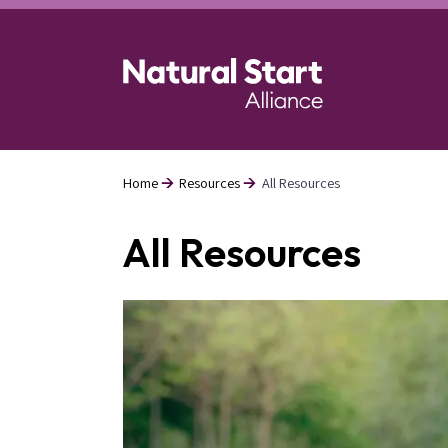
Skip
to
main
content
Home
Resources
All Resources
Breadcrumb
All Resources